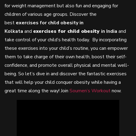
for weight management but also fun and engaging for
children of various age groups. Discover the
best
exercises for child obesity in
Kolkata
and
exercises for
child obesity
in India
and
take control of your child’s health today. By incorporating
these exercises into your child’s routine, you can empower
them to take charge of their own health, boost their self-
confidence, and promote overall physical and mental well-
being. So let’s dive in and discover the fantastic exercises
that will help your child conquer obesity while having a
great time along the way! Join
Soumen’s Workout
now.