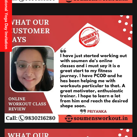
21st June, 2025 International Yoga Day Invitation