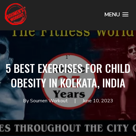
MENU
1`
5 BEST EXERCISES FOR CHILD
OBESITY IN KOLKATA, INDIA
By Soumen Workout
June 10, 2023