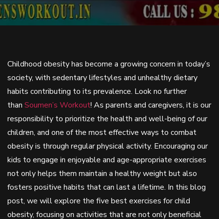
Childhood obesity has become a growing concern in today’s
society, with sedentary lifestyles and unhealthy dietary
habits contributing to its prevalence. Look no further
than
Soumen’s Workout
! As parents and caregivers, it is our
responsibility to prioritize the health and well-being of our
children, and one of the most effective ways to combat
obesity is through regular physical activity. Encouraging our
kids to engage in enjoyable and age-appropriate exercises
not only helps them maintain a healthy weight but also
fosters positive habits that can last a lifetime. In this blog
post, we will explore the five best exercises for child
obesity, focusing on activities that are not only beneficial