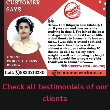
Check all testimonials of our
clients