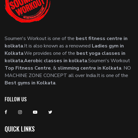
Soumen's Workout is one of the
best fitness centre in
kolkata
.It is also known as a renowned
Ladies gym in
Kolkata
.We provides one of the
best yoga classes in
kolkata
,
Aerobic classes in kolkata
.Soumen's Workout
Top Fitness Centre
, &
slimming centre in Kolkata
. NO
MACHINE ZONE CONCEPT all over India.It is one of the
Best gyms in Kolkata
.
FOLLOW US
QUICK LINKS