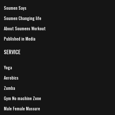
Soumen Says
Soumen Changing life
About Soumens Workout
Published in Media
SERVICE
Yoga
Aerobics
Zumba
Gym No machine Zone
Male Female Massure