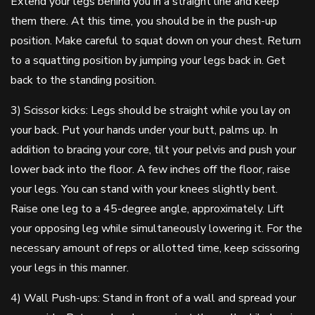
Extend your legs behind you in a straight line and keep
them there. At this time, you should be in the push-up
position. Make careful to squat down on your chest. Return
to a squatting position by jumping your legs back in. Get
back to the standing position.
3) Scissor kicks: Legs should be straight while you lay on
your back. Put your hands under your butt, palms up. In
addition to bracing your core, tilt your pelvis and push your
lower back into the floor. A few inches off the floor, raise
your legs. You can stand with your knees slightly bent.
Raise one leg to a 45-degree angle, approximately. Lift
your opposing leg while simultaneously lowering it. For the
necessary amount of reps or allotted time, keep scissoring
your legs in this manner.
4) Wall Push-ups: Stand in front of a wall and spread your