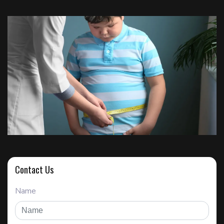
Contact Us
Name