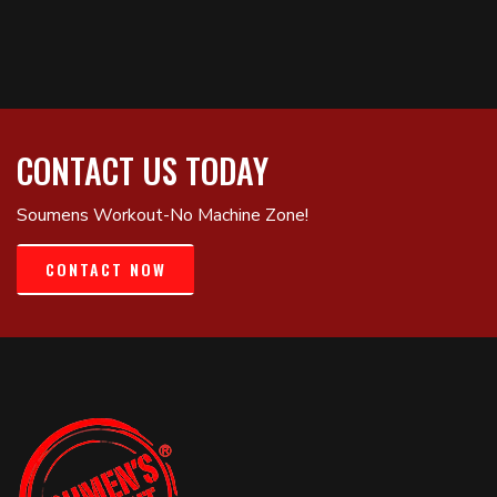
CONTACT US TODAY
Soumens Workout-No Machine Zone!
CONTACT NOW