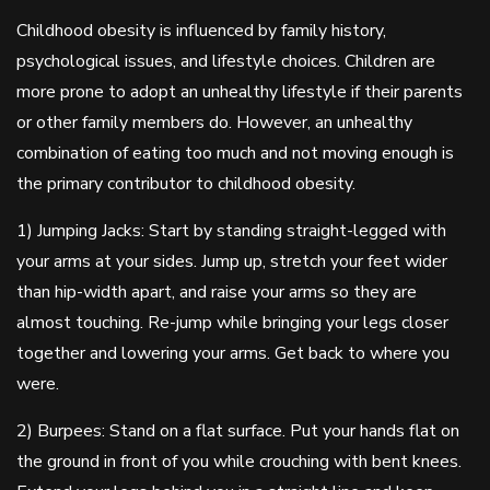
Childhood obesity is influenced by family history,
psychological issues, and lifestyle choices. Children are
more prone to adopt an unhealthy lifestyle if their parents
or other family members do. However, an unhealthy
combination of eating too much and not moving enough is
the primary contributor to childhood obesity.
1) Jumping Jacks: Start by standing straight-legged with
your arms at your sides. Jump up, stretch your feet wider
than hip-width apart, and raise your arms so they are
almost touching. Re-jump while bringing your legs closer
together and lowering your arms. Get back to where you
were.
2) Burpees: Stand on a flat surface. Put your hands flat on
the ground in front of you while crouching with bent knees.