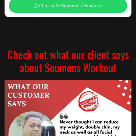
Chat with Soumen's Workout
Check out what our client says
about Soumens Workout