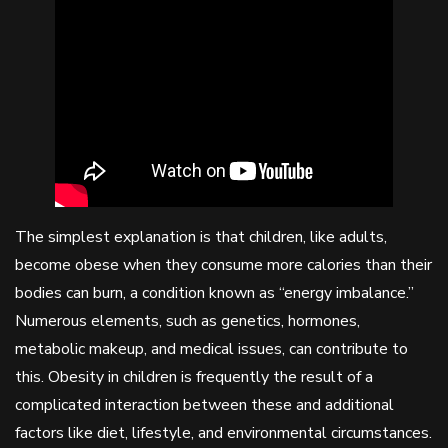
The simplest explanation is that children, like adults,
become obese when they consume more calories than their
bodies can burn, a condition known as “energy imbalance.”
Numerous elements, such as genetics, hormones,
metabolic makeup, and medical issues, can contribute to
this. Obesity in children is frequently the result of a
complicated interaction between these and additional
factors like diet, lifestyle, and environmental circumstances.