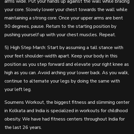
arms wide. Put your hands up against the wall while bracing
your core. Slowly lower your chest towards the wall while
maintaining a strong core. Once your upper arms are bent
90 degrees, pause. Return to the starting position by
pushing yourself up with your chest muscles. Repeat.
5) High Step March: Start by assuming a tall stance with
your feet shoulder-width apart. Keep your body in this
position as you step forward and elevate your right knee as
high as you can. Avoid arching your lower back. As you walk,
continue to alternate your legs by doing the same with
your left leg.
Soumens Workout, the biggest fitness and slimming center
in Kolkata and India is specialized in workouts for childhood
obesity. We have had fitness centers throughout India for
the last 26 years.