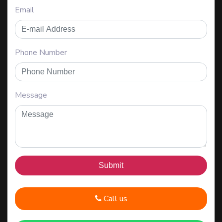
Email
Phone Number
Message
Call us