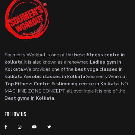
Soumen's Workout is one of the
best fitness centre in
kolkata
.It is also known as a renowned
Ladies gym in
Kolkata
.We provides one of the
best yoga classes in
kolkata
,
Aerobic classes in kolkata
.Soumen's Workout
Top Fitness Centre
, &
slimming centre in Kolkata
. NO
MACHINE ZONE CONCEPT all over India.It is one of the
Best gyms in Kolkata
.
FOLLOW US