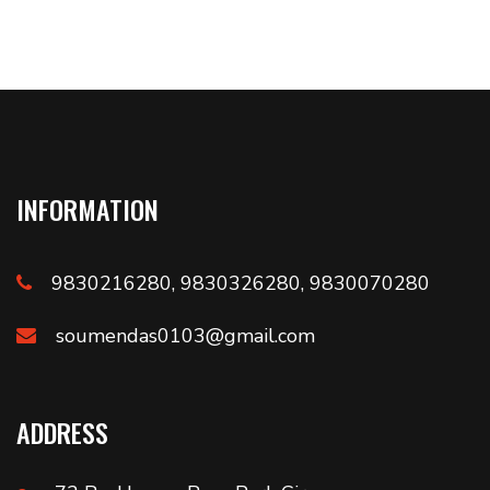
INFORMATION
9830216280, 9830326280, 9830070280
soumendas0103@gmail.com
ADDRESS