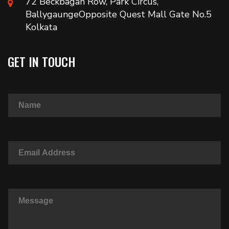
72 Beckbagan Row, Park Circus,
BallygaungeOpposite Quest Mall Gate No.5
Kolkata
GET IN TOUCH