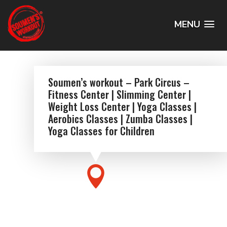
MENU
Soumen’s workout – Park Circus –
Fitness Center | Slimming Center |
Weight Loss Center | Yoga Classes |
Aerobics Classes | Zumba Classes |
Yoga Classes for Children