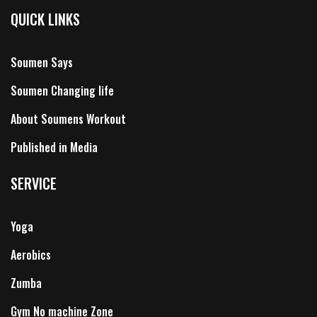
QUICK LINKS
Soumen Says
Soumen Changing life
About Soumens Workout
Published in Media
SERVICE
Yoga
Aerobics
Zumba
Gym No machine Zone