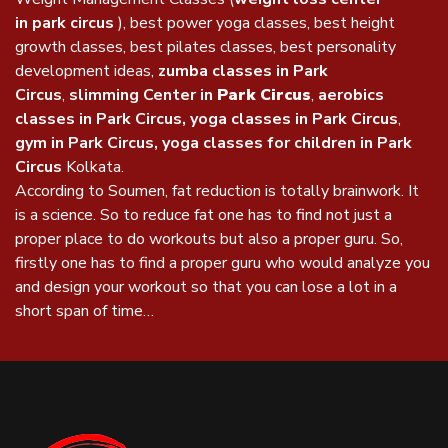
in park circus
), best power yoga classes, best height
growth classes, best pilates classes, best personality
development ideas,
zumba classes in Park
Circus
,
slimming Center in
Park Circus
,
aerobics
classes in Park Circus, yoga classes in Park Circus
,
gym in Park Circus, yoga classes for children in Park
Circus
Kolkata.
According to Soumen, fat reduction is totally brainwork. It
is a science. So to reduce fat one has to find not just a
proper place to do workouts but also a proper guru. So,
firstly one has to find a proper guru who would analyze you
and design your workout so that you can lose a lot in a
short span of time…