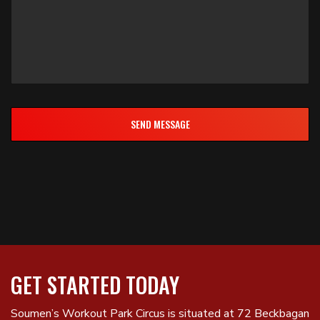
GET STARTED TODAY
Soumen’s Workout Park Circus is situated at 72 Beckbagan