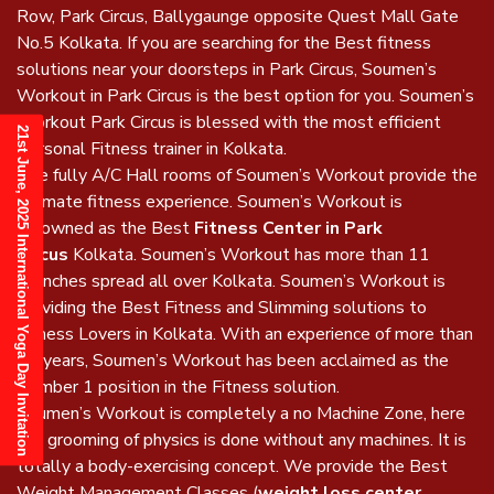
Row, Park Circus, Ballygaunge opposite Quest Mall Gate
No.5 Kolkata. If you are searching for the Best fitness
solutions near your doorsteps in Park Circus, Soumen’s
Workout in Park Circus is the best option for you. Soumen’s
Workout Park Circus is blessed with the most efficient
21st June, 2025 International Yoga Day Invitation
Personal Fitness trainer in Kolkata.
The fully A/C Hall rooms of Soumen’s Workout provide the
ultimate fitness experience. Soumen’s Workout is
renowned as the Best
Fitness Center in Park
Circus
Kolkata. Soumen’s Workout has more than 11
Branches spread all over Kolkata. Soumen’s Workout is
providing the Best Fitness and Slimming solutions to
Fitness Lovers in Kolkata. With an experience of more than
17 years, Soumen’s Workout has been acclaimed as the
Number 1 position in the Fitness solution.
Soumen’s Workout is completely a no Machine Zone, here
the grooming of physics is done without any machines. It is
totally a body-exercising concept. We provide the Best
Weight Management Classes (
weight loss center