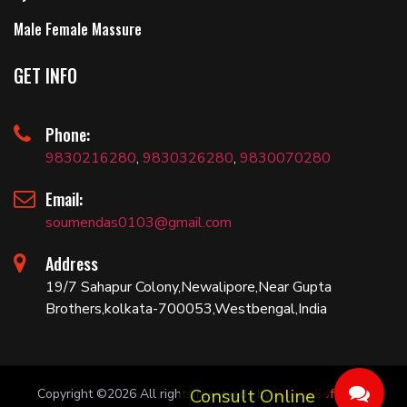
Male Female Massure
GET INFO
Phone:
9830216280
,
9830326280
,
9830070280
Email:
soumendas0103@gmail.com
Address
19/7 Sahapur Colony,Newalipore,Near Gupta
Brothers,kolkata-700053,Westbengal,India
Copyright ©
2026 All rights reserved | by
Bariza Software