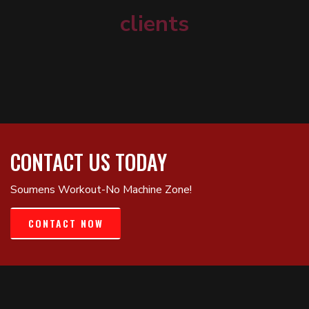
clients
CONTACT US TODAY
Soumens Workout-No Machine Zone!
CONTACT NOW