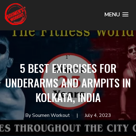
MENU
1`
5 BEST EXERCISES FOR
UNDERARMS AND ARMPITS IN
KOLKATA, INDIA
By Soumen Workout
July 4, 2023