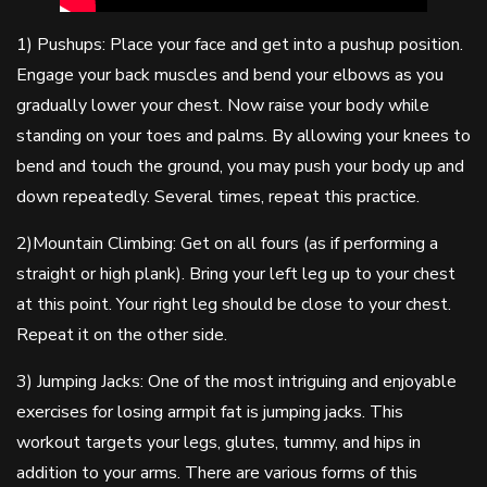
1) Pushups: Place your face and get into a pushup position.
Engage your back muscles and bend your elbows as you
gradually lower your chest. Now raise your body while
standing on your toes and palms. By allowing your knees to
bend and touch the ground, you may push your body up and
down repeatedly. Several times, repeat this practice.
2)Mountain Climbing: Get on all fours (as if performing a
straight or high plank). Bring your left leg up to your chest
at this point. Your right leg should be close to your chest.
Repeat it on the other side.
3) Jumping Jacks: One of the most intriguing and enjoyable
exercises for losing armpit fat is jumping jacks. This
workout targets your legs, glutes, tummy, and hips in
addition to your arms. There are various forms of this