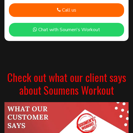
Call us
Chat with Soumen's Workout
Check out what our client says
about Soumens Workout