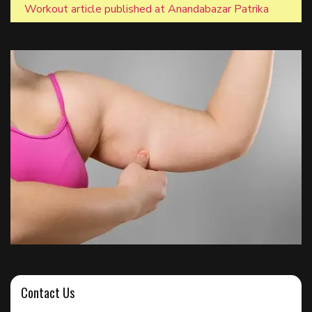
Workout article published at Anandabazar Patrika
Contact Us