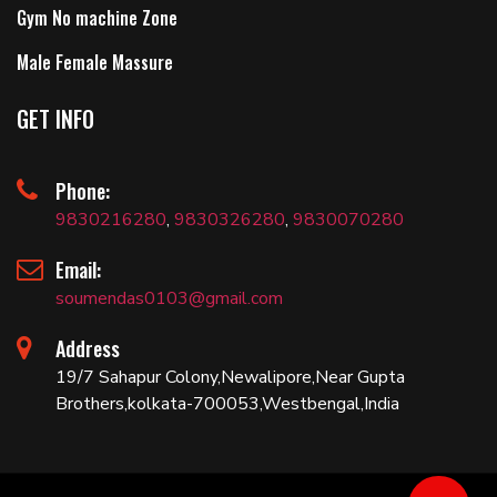
Gym No machine Zone
Male Female Massure
GET INFO
Phone:
9830216280
,
9830326280
,
9830070280
Email:
soumendas0103@gmail.com
Address
19/7 Sahapur Colony,Newalipore,Near Gupta
Brothers,kolkata-700053,Westbengal,India