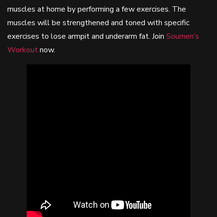
muscles at home by performing a few exercises. The
muscles will be strengthened and toned with specific
exercises to lose armpit and underarm fat. Join
Soumen’s
Workout
now.