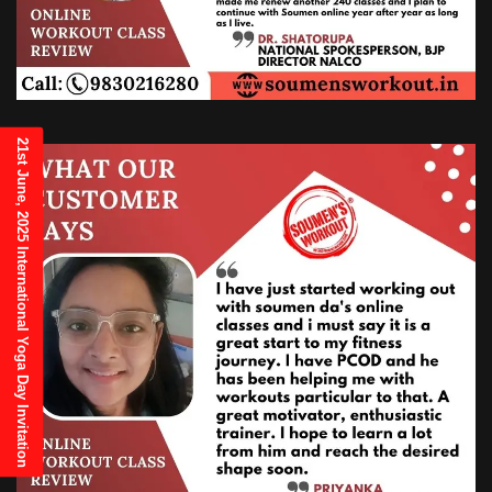
21st June, 2025 International Yoga Day Invitation