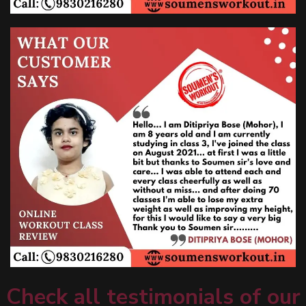
Check all testimonials of our