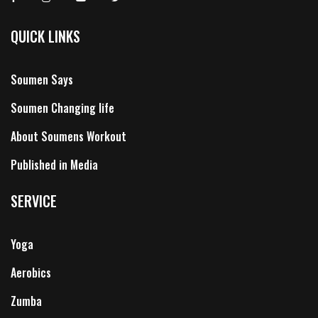
QUICK LINKS
Soumen Says
Soumen Changing life
About Soumens Workout
Published in Media
SERVICE
Yoga
Aerobics
Zumba