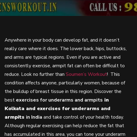
Anywhere in your body can develop fat, and it doesn’t
really care where it does. The lower back, hips, buttocks,
and arms are typical regions. Even if you are active and
consistently exercise, armpit fat can often be difficult to
reduce. Look no further than
Soumen’s Workout
! This
condition affects anyone, particularly women, because of
the buildup of breast tissue in this region. Discover the
best
exercises for underarms and armpits
in
Kolkata and exercises for underarms and
armpits
in India
and take control of your health today.
Although regular exercising can help reduce the fat that
has accumulated in this area, you can tone your underarm