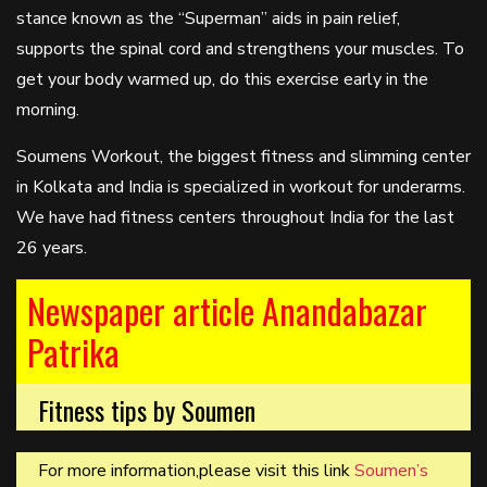
stance known as the “Superman” aids in pain relief,
supports the spinal cord and strengthens your muscles. To
get your body warmed up, do this exercise early in the
morning.
Soumens Workout, the biggest fitness and slimming center
in Kolkata and India is specialized in workout for underarms.
We have had fitness centers throughout India for the last
26 years.
Newspaper article Anandabazar
Patrika
Fitness tips by Soumen
For more information,please visit this link
Soumen’s