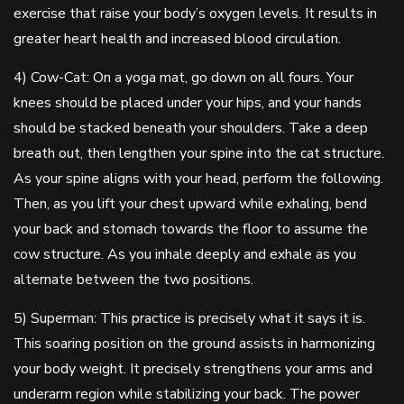
exercise that raise your body’s oxygen levels. It results in
greater heart health and increased blood circulation.
4) Cow-Cat: On a yoga mat, go down on all fours. Your
knees should be placed under your hips, and your hands
should be stacked beneath your shoulders. Take a deep
breath out, then lengthen your spine into the cat structure.
As your spine aligns with your head, perform the following.
Then, as you lift your chest upward while exhaling, bend
your back and stomach towards the floor to assume the
cow structure. As you inhale deeply and exhale as you
alternate between the two positions.
5) Superman: This practice is precisely what it says it is.
This soaring position on the ground assists in harmonizing
your body weight. It precisely strengthens your arms and
underarm region while stabilizing your back. The power