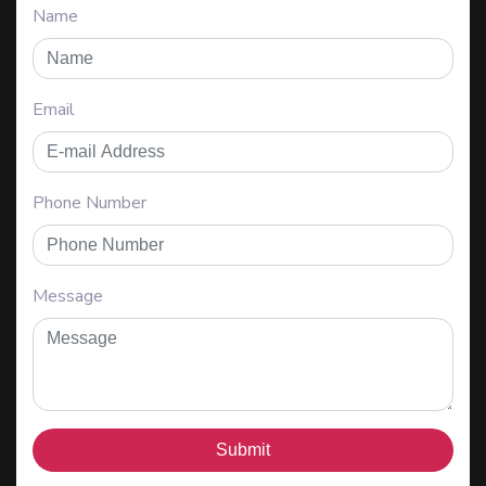
Name
Email
Phone Number
Message