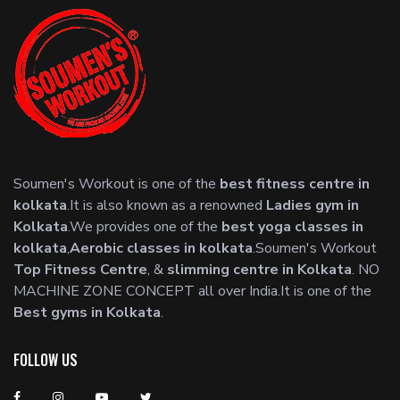
Soumen's Workout is one of the
best fitness centre in
kolkata
.It is also known as a renowned
Ladies gym in
Kolkata
.We provides one of the
best yoga classes in
kolkata
,
Aerobic classes in kolkata
.Soumen's Workout
Top Fitness Centre
, &
slimming centre in Kolkata
. NO
MACHINE ZONE CONCEPT all over India.It is one of the
Best gyms in Kolkata
.
FOLLOW US