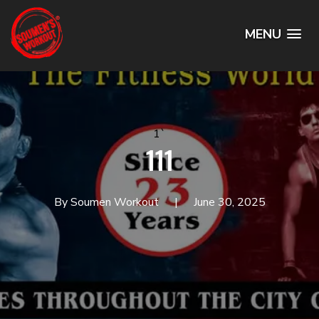
MENU
1`
111
By Soumen Workout
June 30, 2025