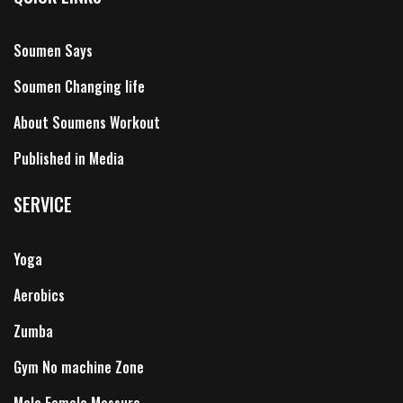
Soumen Says
Soumen Changing life
About Soumens Workout
Published in Media
SERVICE
Yoga
Aerobics
Zumba
Gym No machine Zone