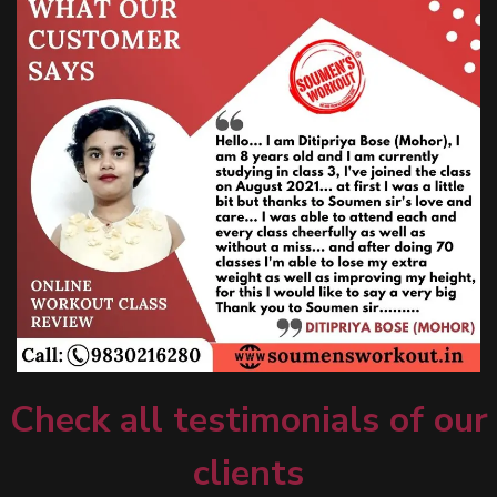
Check all testimonials of our
clients