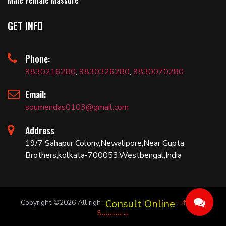
Male Female Massure
GET INFO
Phone:
9830216280
,
9830326280
,
9830070280
Email:
soumendas0103@gmail.com
Address
19/7 Sahapur Colony,Newalipore,Near Gupta
Brothers,kolkata-700053,Westbengal,India
Copyright ©
2026 All rights reserved | by
Bariza Software
Solutions