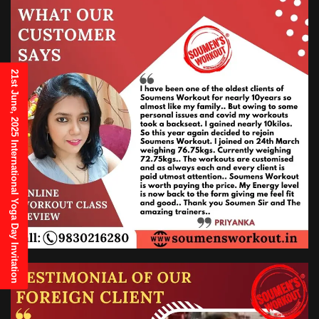
21st June, 2025 International Yoga Day Invitation