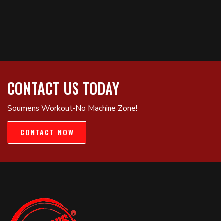
CONTACT US TODAY
Soumens Workout-No Machine Zone!
CONTACT NOW