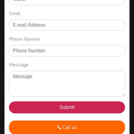
Email
Phone Number
Message
Call us