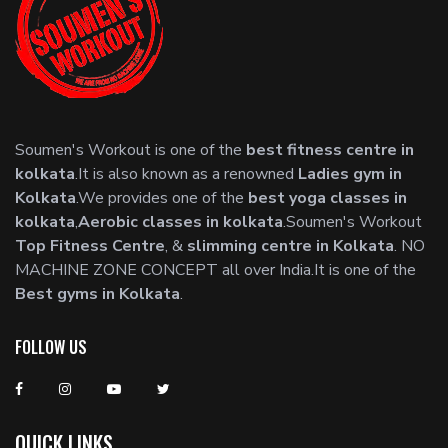
Soumen's Workout is one of the
best fitness centre in
kolkata
.It is also known as a renowned
Ladies gym in
Kolkata
.We provides one of the
best yoga classes in
kolkata
,
Aerobic classes in kolkata
.Soumen's Workout
Top Fitness Centre
, &
slimming centre in Kolkata
. NO
MACHINE ZONE CONCEPT all over India.It is one of the
Best gyms in Kolkata
.
FOLLOW US
QUICK LINKS