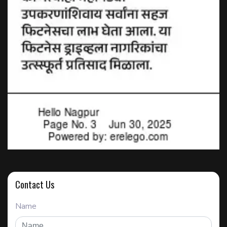
Contact Us
Name