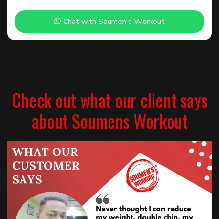
Chat with Soumen's Workout
Check out what our client says
about Soumens Workout