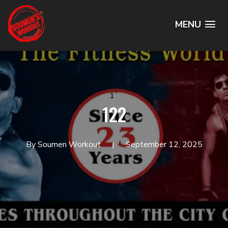
MENU
1`
122
By Soumen Workout
September 12, 2025