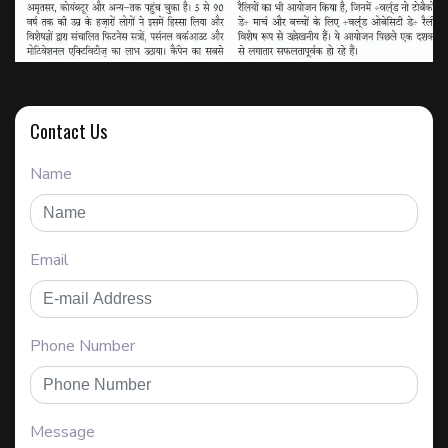
Contact Us
Name
Email
Phone Number
Message