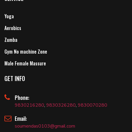
Yoga
Aerobics
Zumba
Gym No machine Zone
Male Female Massure
GET INFO
Phone:
9830216280
,
9830326280
,
9830070280
Email:
soumendas0103@gmail.com