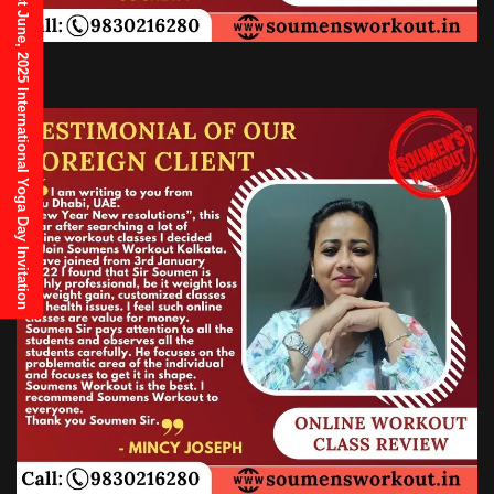
21st June, 2025 International Yoga Day Invitation