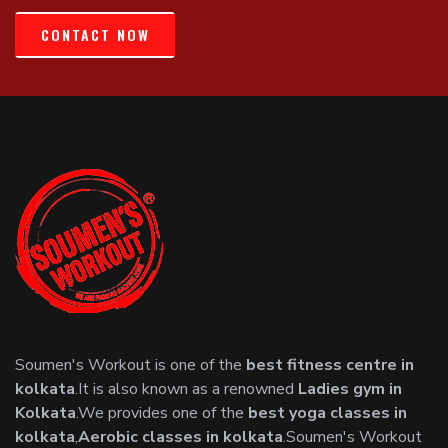
CONTACT NOW
Soumen's Workout is one of the
best fitness centre in
kolkata
.It is also known as a renowned
Ladies gym in
Kolkata
.We provides one of the
best yoga classes in
kolkata
,
Aerobic classes in kolkata
.Soumen's Workout