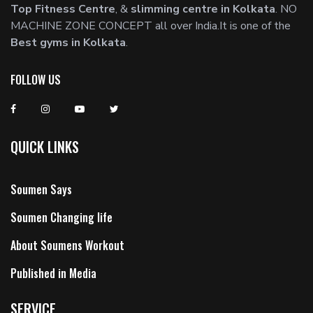
Top Fitness Centre
, &
slimming centre in Kolkata
. NO
MACHINE ZONE CONCEPT all over India.It is one of the
Best gyms in Kolkata
.
FOLLOW US
QUICK LINKS
Soumen Says
Soumen Changing life
About Soumens Workout
Published in Media
SERVICE