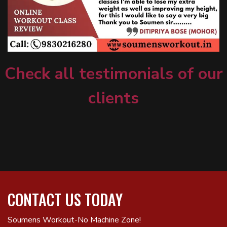
Check all testimonials of our
clients
CONTACT US TODAY
Soumens Workout-No Machine Zone!