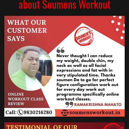
about Soumens Workout