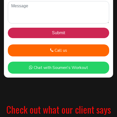
Call us
Chat with Soumen's Workout
Check out what our client says