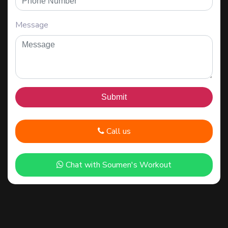
Message
Call us
Chat with Soumen's Workout