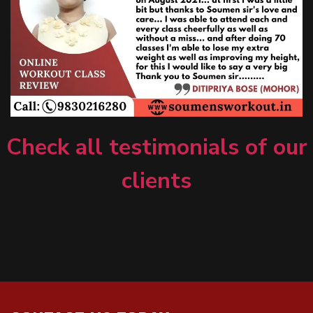
Check all testimonials of our
clients