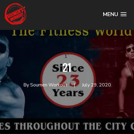
MENU
1`
21
By Soumen Workout
July 29, 2020