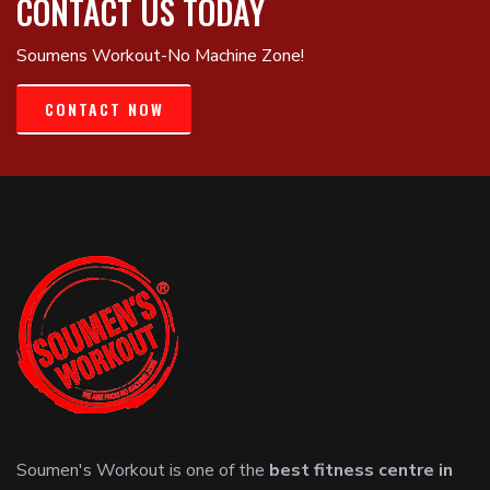
CONTACT US TODAY
Soumens Workout-No Machine Zone!
CONTACT NOW
Soumen's Workout is one of the
best fitness centre in