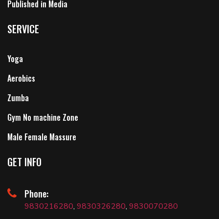
Published in Media
SERVICE
Yoga
Aerobics
Zumba
Gym No machine Zone
Male Female Massure
GET INFO
Phone:
9830216280
,
9830326280
,
9830070280