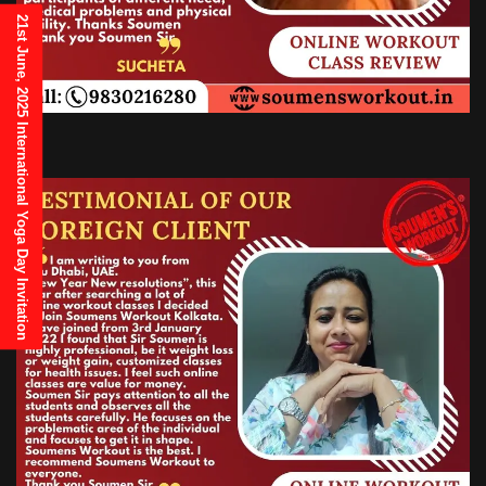
21st June, 2025 International Yoga Day Invitation