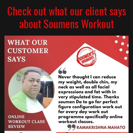
Check out what our client says
about Soumens Workout