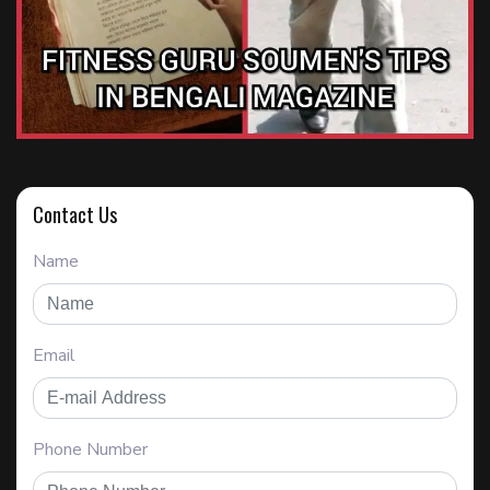
Contact Us
Name
Email
Phone Number