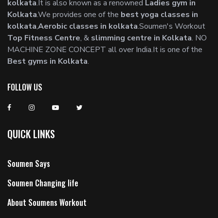
kolkata
.It is also known as a renowned
Ladies gym in
Kolkata
.We provides one of the
best yoga classes in
kolkata
,
Aerobic classes in kolkata
.Soumen's Workout
Top Fitness Centre
, &
slimming centre in Kolkata
. NO
MACHINE ZONE CONCEPT all over India.It is one of the
Best gyms in Kolkata
.
FOLLOW US
QUICK LINKS
Soumen Says
Soumen Changing life
About Soumens Workout