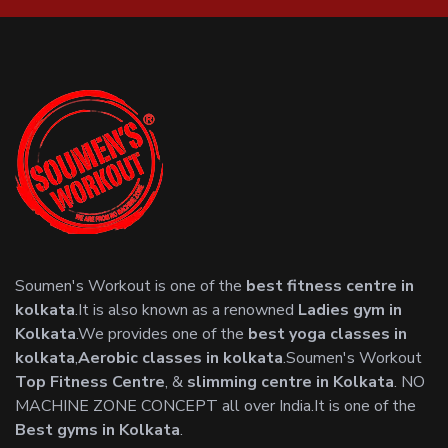
Soumen's Workout is one of the
best fitness centre in
kolkata
.It is also known as a renowned
Ladies gym in
Kolkata
.We provides one of the
best yoga classes in
kolkata
,
Aerobic classes in kolkata
.Soumen's Workout
Top Fitness Centre
, &
slimming centre in Kolkata
. NO
MACHINE ZONE CONCEPT all over India.It is one of the
Best gyms in Kolkata
.