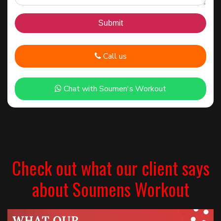
Call us
Chat with Soumen's Workout
Check out what our client says
about Soumens Workout