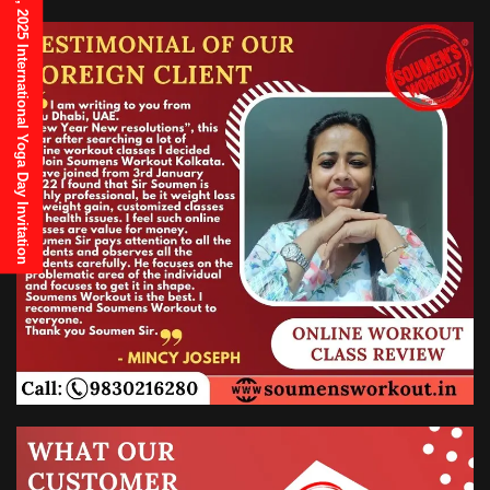
21st June, 2025 International Yoga Day Invitation