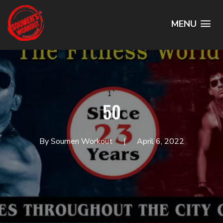
MENU
1`
50
By Soumen Workout
April 6, 2022