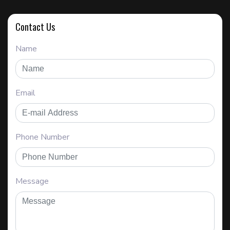
Contact Us
Name
Email
Phone Number
Message