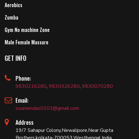
Aerobics
Zumba
Gym No machine Zone
Male Female Massure
GET INFO
Phone:
9830216280
,
9830326280
,
9830070280
Email:
soumendas0103@gmail.com
Address
19/7 Sahapur Colony,Newalipore,Near Gupta
Brothers,kolkata-700053,Westbengal,India