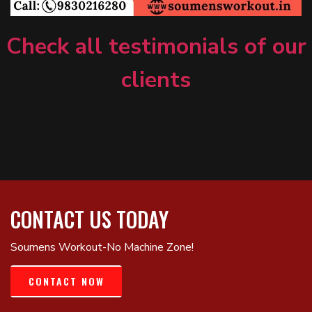
Check all testimonials of our
clients
CONTACT US TODAY
Soumens Workout-No Machine Zone!
CONTACT NOW