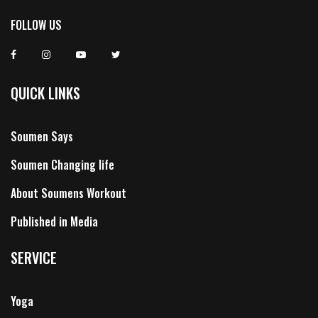
FOLLOW US
QUICK LINKS
Soumen Says
Soumen Changing life
About Soumens Workout
Published in Media
SERVICE
Yoga