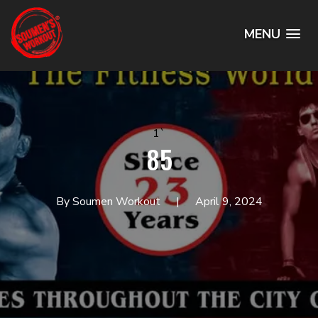
MENU
1`
85
By Soumen Workout
April 9, 2024