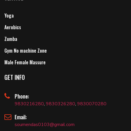
Yoga
Aerobics
Zumba
Gym No machine Zone
Male Female Massure
GET INFO
Phone:
9830216280
,
9830326280
,
9830070280
Email:
soumendas0103@gmail.com