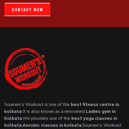
CONTACT NOW
Soumen's Workout is one of the
best fitness centre in
kolkata
.It is also known as a renowned
Ladies gym in
Kolkata
.We provides one of the
best yoga classes in
kolkata
,
Aerobic classes in kolkata
.Soumen's Workout