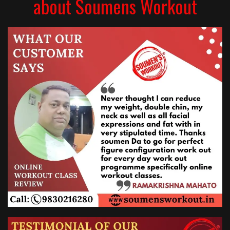
about Soumens Workout