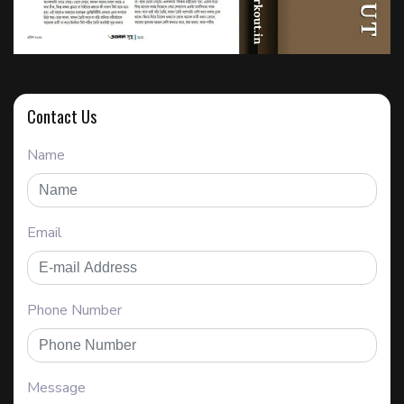
Contact Us
Name
Email
Phone Number
Message