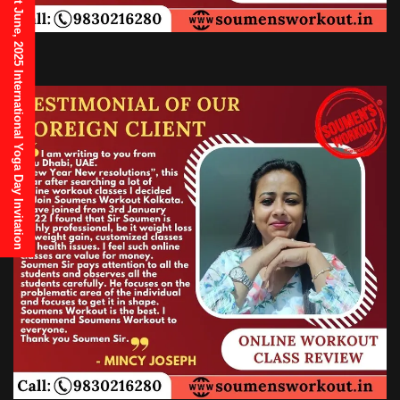
21st June, 2025 International Yoga Day Invitation