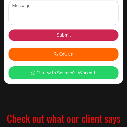
Call us
Chat with Soumen's Workout
Check out what our client says