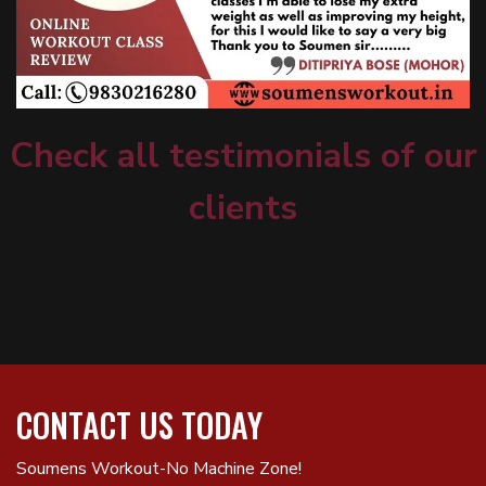
Check all testimonials of our
clients
CONTACT US TODAY
Soumens Workout-No Machine Zone!