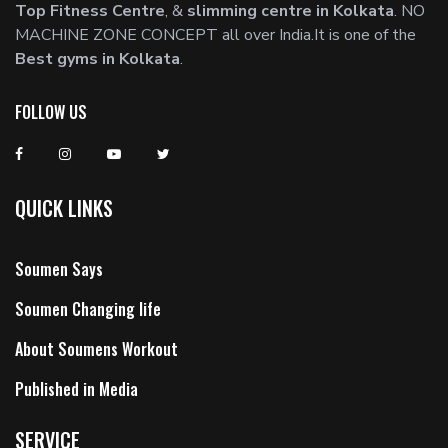
Top Fitness Centre
, &
slimming centre in Kolkata
. NO
MACHINE ZONE CONCEPT all over India.It is one of the
Best gyms in Kolkata
.
FOLLOW US
QUICK LINKS
Soumen Says
Soumen Changing life
About Soumens Workout
Published in Media
SERVICE