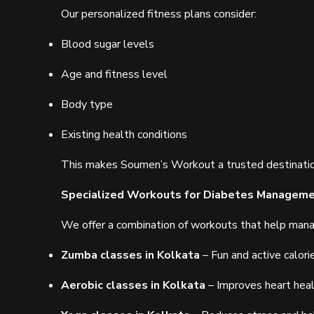
Our personalized fitness plans consider:
Blood sugar levels
Age and fitness level
Body type
Existing health conditions
This makes Soumen’s Workout a trusted destinati
Specialized Workouts for Diabetes Managem
We offer a combination of workouts that help mana
Zumba classes in Kolkata
– Fun and active calori
Aerobic classes in Kolkata
– Improves heart hea