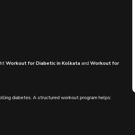
ght
Workout for Diabetic in Kolkata
and
Workout for
ntrolling diabetes. A structured workout program helps: