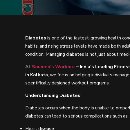
Diabetes
is one of the fastest-growing health conc
habits, and rising stress levels have made both adu
condition. Managing diabetes is not just about medi
At
Soumen’s Workout
– India’s Leading Fitne
in Kolkata
, we focus on helping individuals manage
scientifically designed workout programs.
Understanding Diabetes
Diabetes occurs when the body is unable to properl
diabetes can lead to serious complications such as:
Heart disease