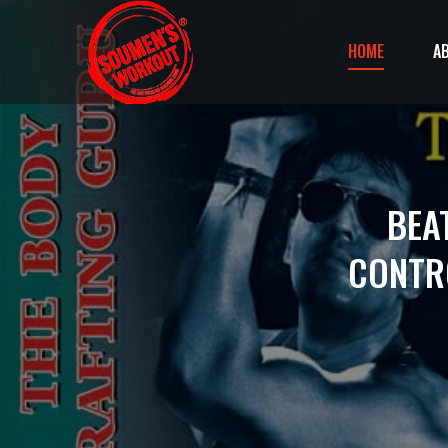
HOME
A
BEA
CONTR