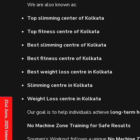
We are also known as:
Top slimming center of Kolkata
Top fitness centre of Kolkata
Best slimming centre of Kolkata
Best fitness centre of Kolkata
Best weight loss centre in Kolkata
Slimming centre in Kolkata
Weight Loss centre in Kolkata
Our goal is to help individuals achieve
long-term h
No Machine Zone Training for Safe Results
Soumen’s Workout follows a unique
No Machine 