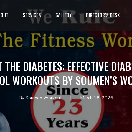
BOUT
SERVICES
GALLERY
DIRECTOR’S DESK
1`
T THE DIABETES: EFFECTIVE DIAB
OL WORKOUTS BY SOUMEN’S W
By Soumen Workout
March 18, 2026