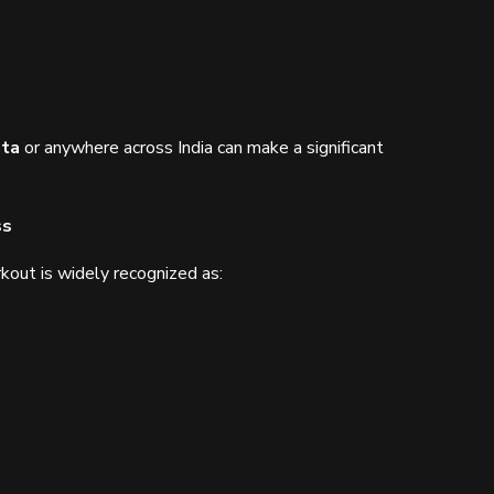
ata
or anywhere across India can make a significant
ss
out is widely recognized as: