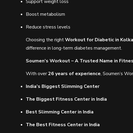
Support weight loss
Boost metabolism
Reduce stress levels
Choosing the right
Workout for Diabetic in Kolk
difference in long-term diabetes management.
Soumen’s Workout – A Trusted Name in Fitne
With over
26 years of experience
, Soumen’s Work
India’s Biggest Slimming Center
The Biggest Fitness Center in India
Best Slimming Center in India
The Best Fitness Center in India