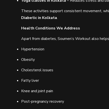
Yoga classes in Kolkata
– Reduces stress and b
These activities support consistent movement, whic
Diabetic in Kolkata
.
Health Conditions We Address
Apart from diabetes, Soumen’s Workout also help
Hypertension
Obesity
Cholesterol issues
Fatty liver
Knee and joint pain
Post-pregnancy recovery