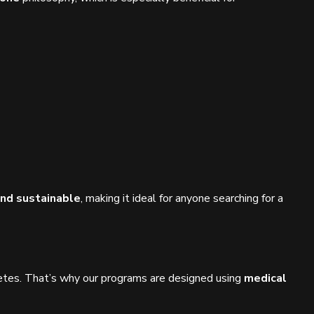
and sustainable
, making it ideal for anyone searching for a
abetes. That’s why our programs are designed using
medical