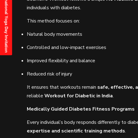
21st June, 2025 International Yoga Day Invitation
individuals with diabetes.
This method focuses on:
Natural body movements
Controlled and low-impact exercises
Improved flexibility and balance
Reduced risk of injury
It ensures that workouts remain
safe, effective, 
reliable
Workout for Diabetic in India
.
Medically Guided Diabetes Fitness Programs
Every individual’s body responds differently to di
expertise and scientific training methods
.