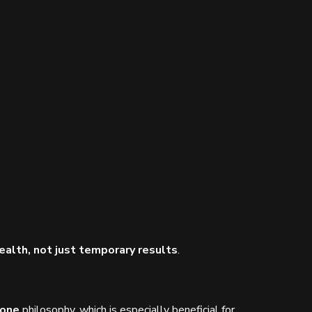
ealth, not just temporary results
.
Zone
philosophy, which is especially beneficial for