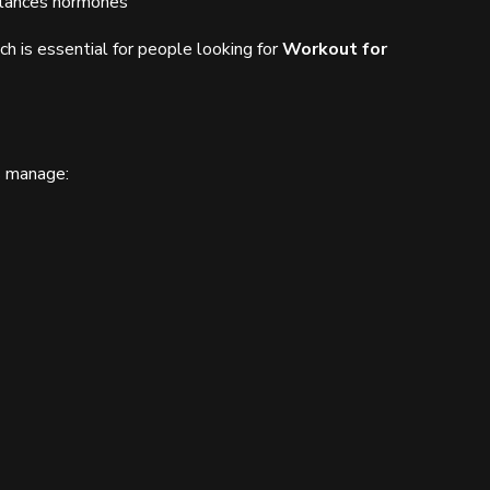
alances hormones
h is essential for people looking for
Workout for
s manage: