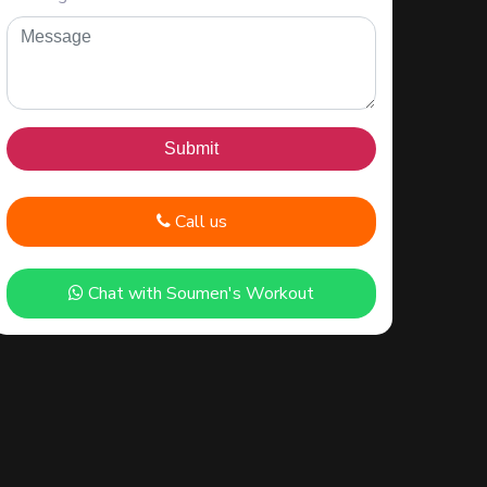
Call us
Chat with Soumen's Workout