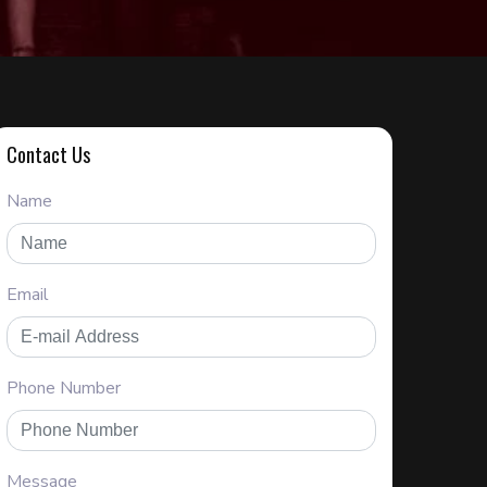
Contact Us
Name
Email
Phone Number
Message