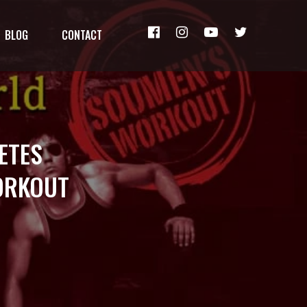
BLOG
CONTACT
ETES
ORKOUT