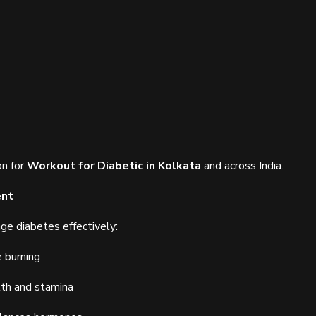
on for
Workout for Diabetic in Kolkata
and across India.
ent
ge diabetes effectively:
e burning
lth and stamina