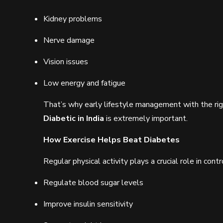
Kidney problems
Nerve damage
Vision issues
Low energy and fatigue
That’s why early lifestyle management with the ri
Diabetic in India
is extremely important.
How Exercise Helps Beat Diabetes
Regular physical activity plays a crucial role in co
Regulate blood sugar levels
Improve insulin sensitivity