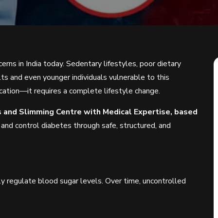
erns in India today. Sedentary lifestyles, poor dietary
lts and even younger individuals vulnerable to this
cation—it requires a complete lifestyle change.
ss and Slimming Centre with Medical Expertise, based
 and control diabetes through safe, structured, and
y regulate blood sugar levels. Over time, uncontrolled