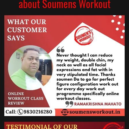
about Soumens Workout