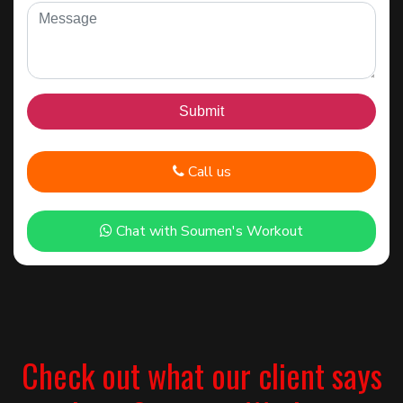
Call us
Chat with Soumen's Workout
Check out what our client says