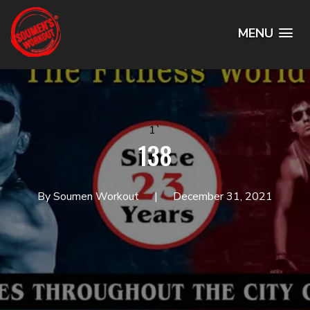
MENU
1`
138
By Soumen Workout
December 31, 2021