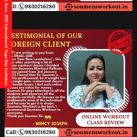
21st June, 2025 International Yoga Day Invitation