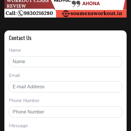
Contact Us
Name
Email
Phone Number
Message