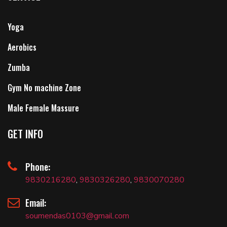
Yoga
Aerobics
Zumba
Gym No machine Zone
Male Female Massure
GET INFO
Phone:
9830216280
,
9830326280
,
9830070280
Email:
soumendas0103@gmail.com