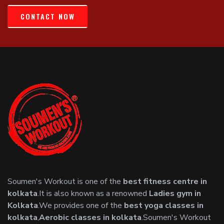
CONTACT NOW
Soumen's Workout is one of the
best fitness centre in
kolkata
.It is also known as a renowned
Ladies gym in
Kolkata
.We provides one of the
best yoga classes in
kolkata
,
Aerobic classes in kolkata
.Soumen's Workout