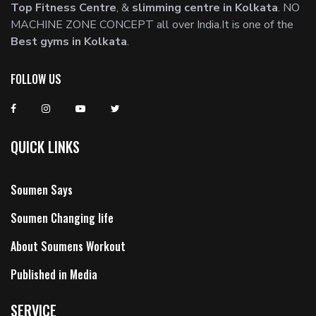
Top Fitness Centre
, &
slimming centre in Kolkata
. NO
MACHINE ZONE CONCEPT all over India.It is one of the
Best gyms in Kolkata
.
FOLLOW US
QUICK LINKS
Soumen Says
Soumen Changing life
About Soumens Workout
Published in Media
SERVICE