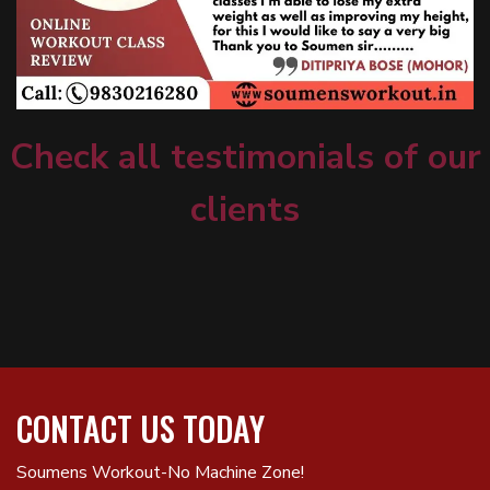
Check all testimonials of our
clients
CONTACT US TODAY
Soumens Workout-No Machine Zone!