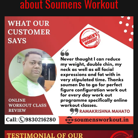
about Soumens Workout