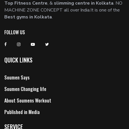
Top Fitness Centre
, &
slimming centre in Kolkata
. NO
MACHINE ZONE CONCEPT all over India.It is one of the
Best gyms in Kolkata
.
FOLLOW US
QUICK LINKS
Soumen Says
Soumen Changing life
About Soumens Workout
Published in Media
SERVICE