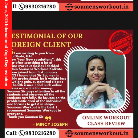
21st June, 2025 International Yoga Day Invitation