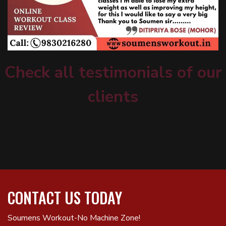
Check all testimonials of our
clients
CONTACT US TODAY
Soumens Workout-No Machine Zone!