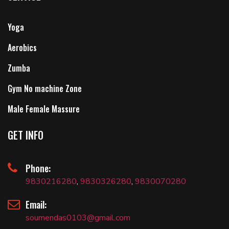
Yoga
Aerobics
Zumba
Gym No machine Zone
Male Female Massure
GET INFO
Phone:
9830216280
,
9830326280
,
9830070280
Email:
soumendas0103@gmail.com