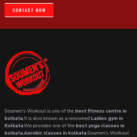
CONTACT NOW
Soumen's Workout is one of the
best fitness centre in
kolkata
.It is also known as a renowned
Ladies gym in
Kolkata
.We provides one of the
best yoga classes in
kolkata
,
Aerobic classes in kolkata
.Soumen's Workout