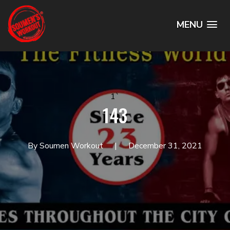
MENU
1`
143
By Soumen Workout
December 31, 2021