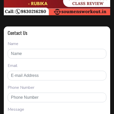
Contact Us
Name
Email
Phone Number
Message