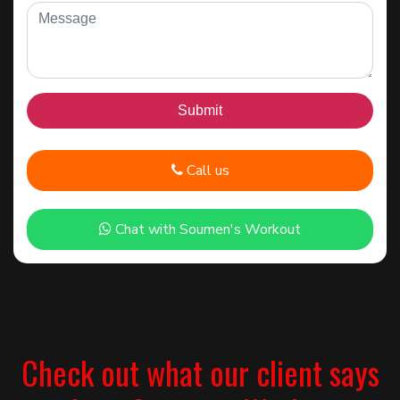
Call us
Chat with Soumen's Workout
Check out what our client says