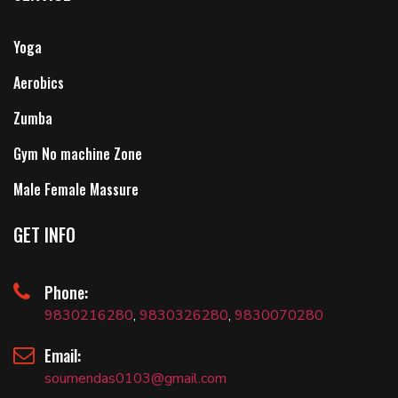
Yoga
Aerobics
Zumba
Gym No machine Zone
Male Female Massure
GET INFO
Phone:
9830216280
,
9830326280
,
9830070280
Email:
soumendas0103@gmail.com