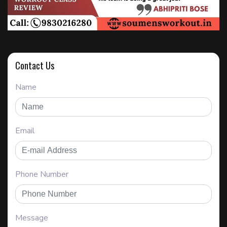
Contact Us
Name
Email
Phone Number
Message