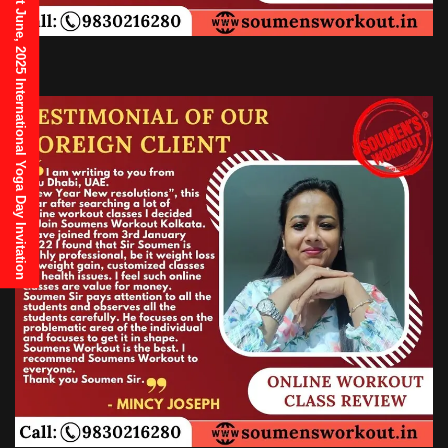
21st June, 2025 International Yoga Day Invitation