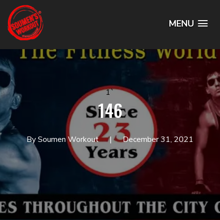
MENU
1`
146
By Soumen Workout
December 31, 2021