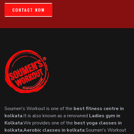
CONTACT NOW
Soumen's Workout is one of the
best fitness centre in
kolkata
.It is also known as a renowned
Ladies gym in
Kolkata
.We provides one of the
best yoga classes in
kolkata
,
Aerobic classes in kolkata
.Soumen's Workout