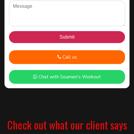
Call us
Chat with Soumen's Workout
Check out what our client says