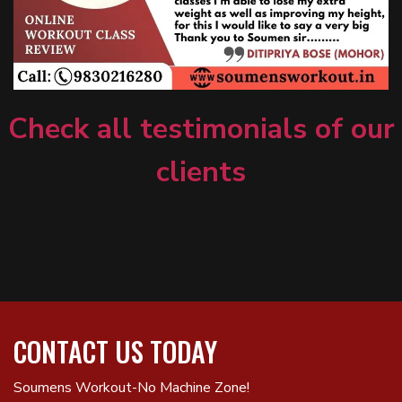
Check all testimonials of our
clients
CONTACT US TODAY
Soumens Workout-No Machine Zone!