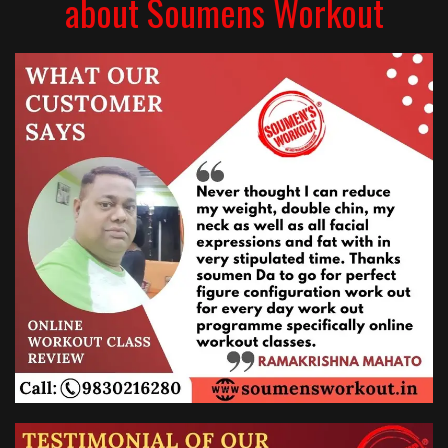
about Soumens Workout