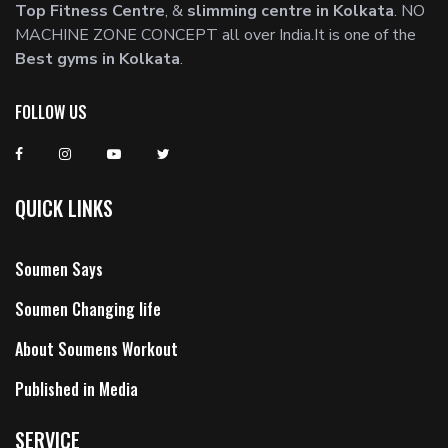
Top Fitness Centre
, &
slimming centre in Kolkata
. NO
MACHINE ZONE CONCEPT all over India.It is one of the
Best gyms in Kolkata
.
FOLLOW US
QUICK LINKS
Soumen Says
Soumen Changing life
About Soumens Workout
Published in Media
SERVICE