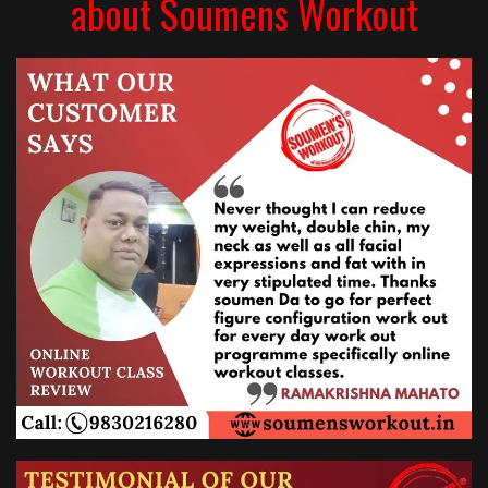
about Soumens Workout