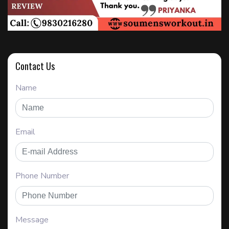
Contact Us
Name
Email
Phone Number
Message