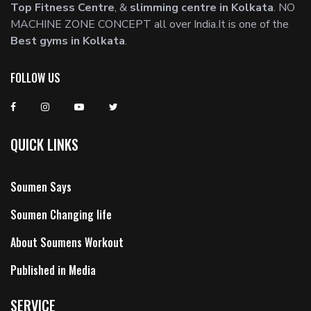
Top Fitness Centre
, &
slimming centre in Kolkata
. NO
MACHINE ZONE CONCEPT all over India.It is one of the
Best gyms in Kolkata
.
FOLLOW US
QUICK LINKS
Soumen Says
Soumen Changing life
About Soumens Workout
Published in Media
SERVICE