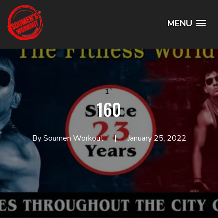
MENU
1`
160
By Soumen Workout
January 25, 2022