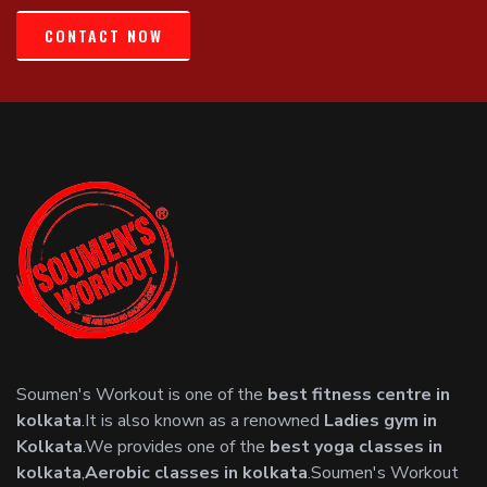
CONTACT NOW
Soumen's Workout is one of the
best fitness centre in
kolkata
.It is also known as a renowned
Ladies gym in
Kolkata
.We provides one of the
best yoga classes in
kolkata
,
Aerobic classes in kolkata
.Soumen's Workout