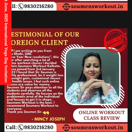
21st June, 2025 International Yoga Day Invitation