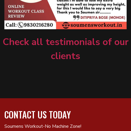
Check all testimonials of our
clients
CONTACT US TODAY
Soumens Workout-No Machine Zone!