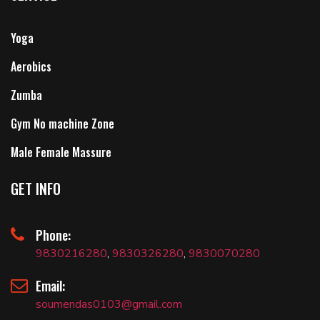
Yoga
Aerobics
Zumba
Gym No machine Zone
Male Female Massure
GET INFO
Phone:
9830216280
,
9830326280
,
9830070280
Email:
soumendas0103@gmail.com