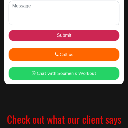
Call us
Chat with Soumen's Workout
Check out what our client says