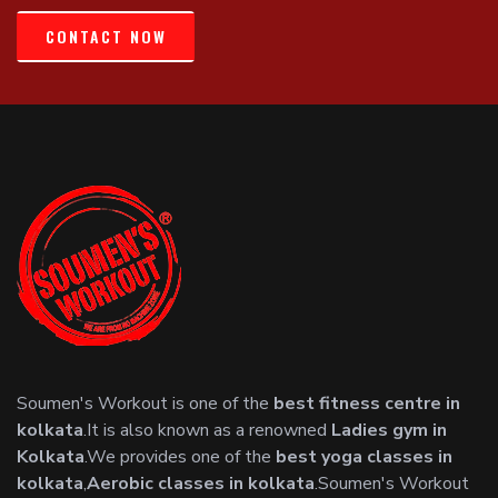
CONTACT NOW
Soumen's Workout is one of the
best fitness centre in
kolkata
.It is also known as a renowned
Ladies gym in
Kolkata
.We provides one of the
best yoga classes in
kolkata
,
Aerobic classes in kolkata
.Soumen's Workout