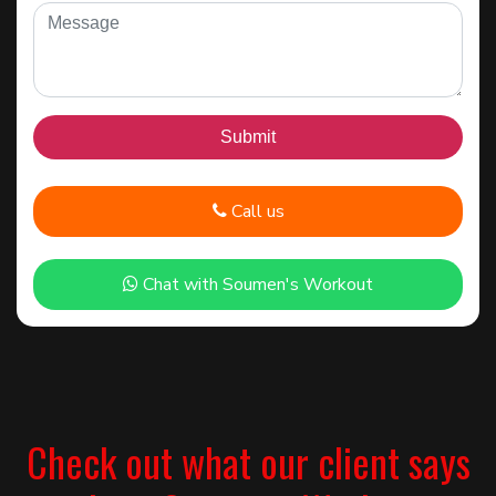
Call us
Chat with Soumen's Workout
Check out what our client says