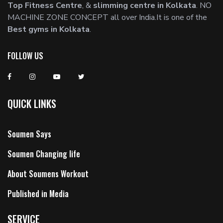
Top Fitness Centre
, &
slimming centre in Kolkata
. NO
MACHINE ZONE CONCEPT all over India.It is one of the
Best gyms in Kolkata
.
FOLLOW US
QUICK LINKS
Soumen Says
Soumen Changing life
About Soumens Workout
Published in Media
SERVICE