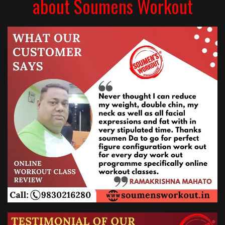
about Soumens Workout