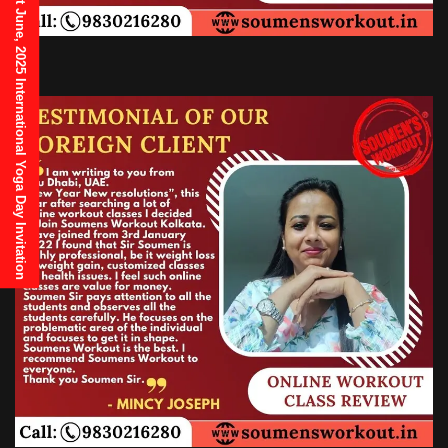
21st June, 2025 International Yoga Day Invitation