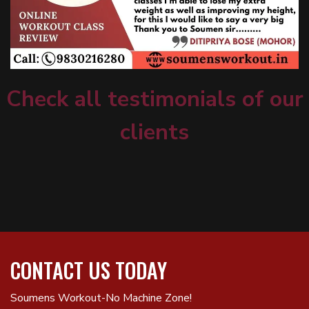
Check all testimonials of our
clients
CONTACT US TODAY
Soumens Workout-No Machine Zone!