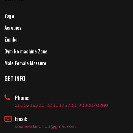
Yoga
Aerobics
Zumba
Gym No machine Zone
Male Female Massure
GET INFO
Phone:
9830216280
,
9830326280
,
9830070280
Email:
soumendas0103@gmail.com