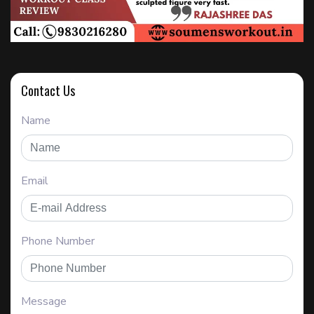
Contact Us
Name
Email
Phone Number
Message