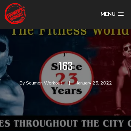
MENU
1`
163
By Soumen Workout
January 25, 2022