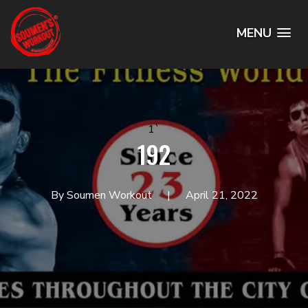
MENU
1`
192
By Soumen Workout
April 21, 2022