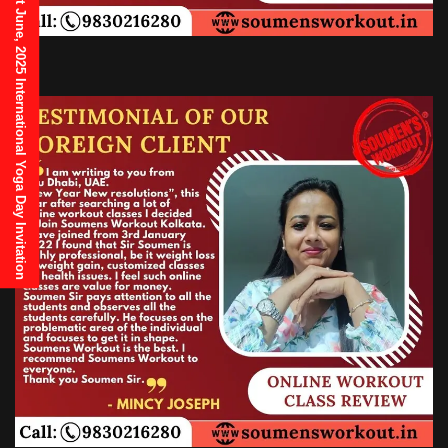
21st June, 2025 International Yoga Day Invitation