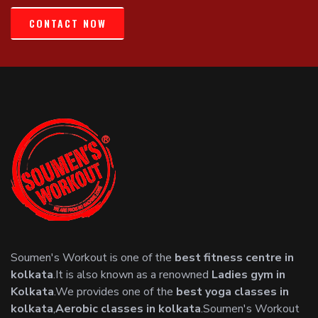
CONTACT NOW
Soumen's Workout is one of the
best fitness centre in
kolkata
.It is also known as a renowned
Ladies gym in
Kolkata
.We provides one of the
best yoga classes in
kolkata
,
Aerobic classes in kolkata
.Soumen's Workout