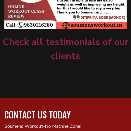
Check all testimonials of our
clients
CONTACT US TODAY
Soumens Workout-No Machine Zone!