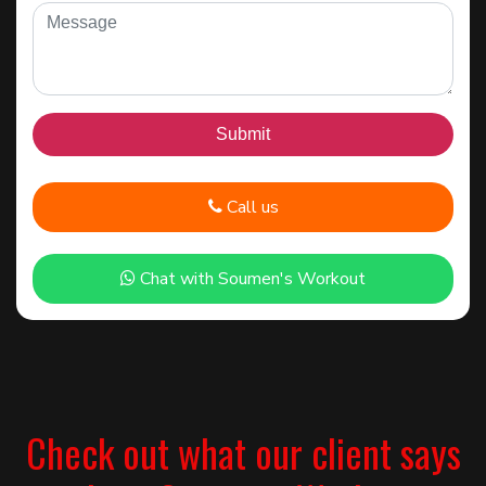
Call us
Chat with Soumen's Workout
Check out what our client says