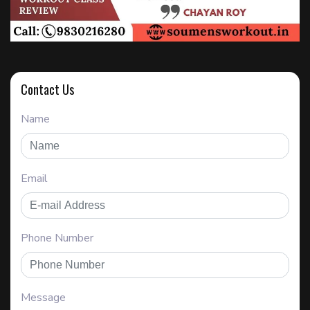
Contact Us
Name
Email
Phone Number
Message