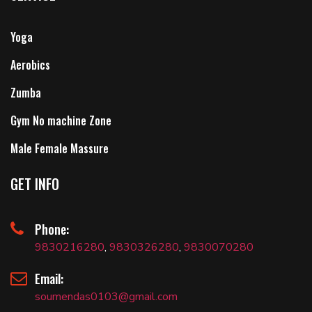
Yoga
Aerobics
Zumba
Gym No machine Zone
Male Female Massure
GET INFO
Phone:
9830216280
,
9830326280
,
9830070280
Email:
soumendas0103@gmail.com