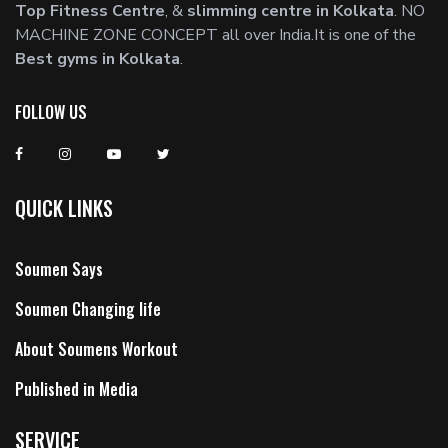
Top Fitness Centre
, &
slimming centre in Kolkata
. NO
MACHINE ZONE CONCEPT all over India.It is one of the
Best gyms in Kolkata
.
FOLLOW US
QUICK LINKS
Soumen Says
Soumen Changing life
About Soumens Workout
Published in Media
SERVICE