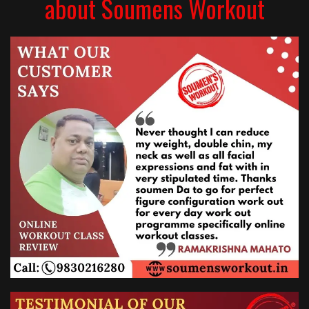
about Soumens Workout