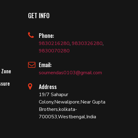
GET INFO
Phone:
9830216280
,
9830326280
,
9830070280
Email:
 Zone
soumendas0103@gmail.com
ssure
Address
19/7 Sahapur
Colony,Newalipore,Near Gupta
Brothers,kolkata-
700053,Westbengal,India