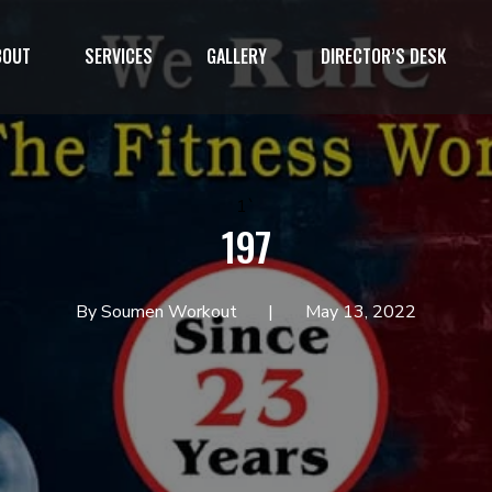
BOUT
SERVICES
GALLERY
DIRECTOR’S DESK
1`
197
By Soumen Workout
May 13, 2022