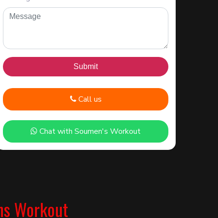
Call us
Chat with Soumen's Workout
ns Workout