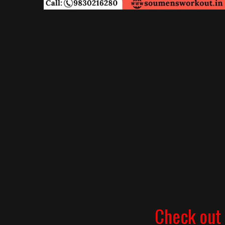
Check out 