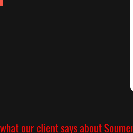
what our client says about Soume