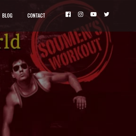
BLOG
CONTACT