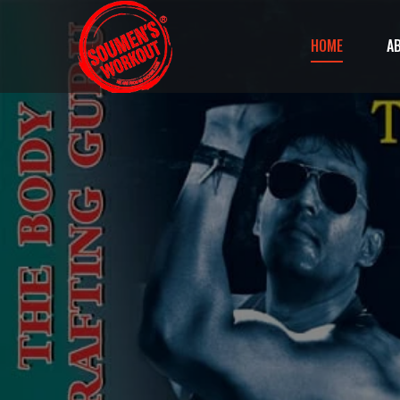
HOME
A