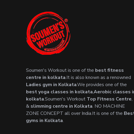
Soumen's Workout is one of the
best fitness
centre in kolkata
.It is also known as a renowned
Ladies gym in Kolkata
.We provides one of the
best yoga classes in kolkata
,
Aerobic classes i
kolkata
.Soumen's Workout
Top Fitness Centre
,
&
slimming centre in Kolkata
. NO MACHINE
ZONE CONCEPT all over India.It is one of the
Bes
gyms in Kolkata
.