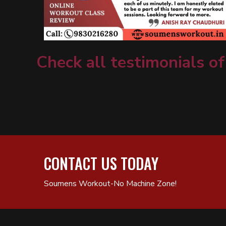
Check all testimonials of
CONTACT US TODAY
Soumens Workout-No Machine Zone!