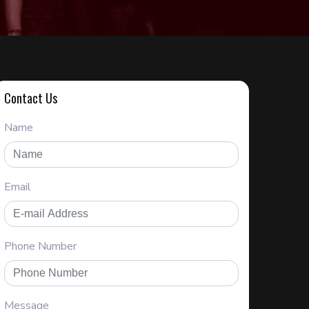
Contact Us
Name
Email
Phone Number
Message