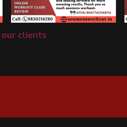
 our clients