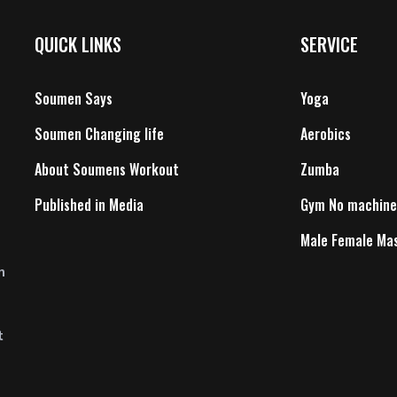
QUICK LINKS
SERVICE
Soumen Says
Yoga
Soumen Changing life
Aerobics
About Soumens Workout
Zumba
Published in Media
Gym No machine
Male Female Ma
n
t