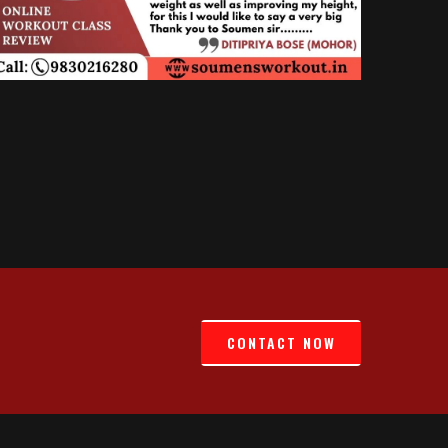
CONTACT NOW