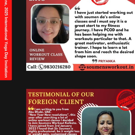
21st June, 2025 International Yoga Day Invitation