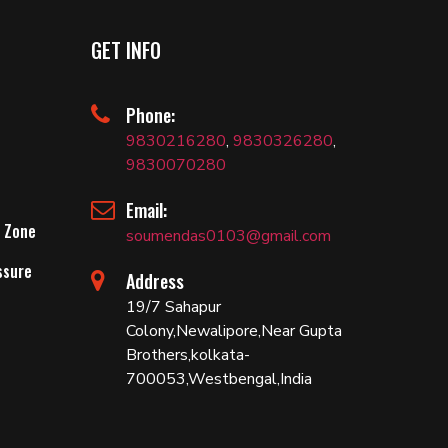
GET INFO
Phone:
9830216280
,
9830326280
,
9830070280
Email:
 Zone
soumendas0103@gmail.com
ssure
Address
19/7 Sahapur
Colony,Newalipore,Near Gupta
Brothers,kolkata-
700053,Westbengal,India