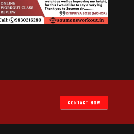
CONTACT NOW