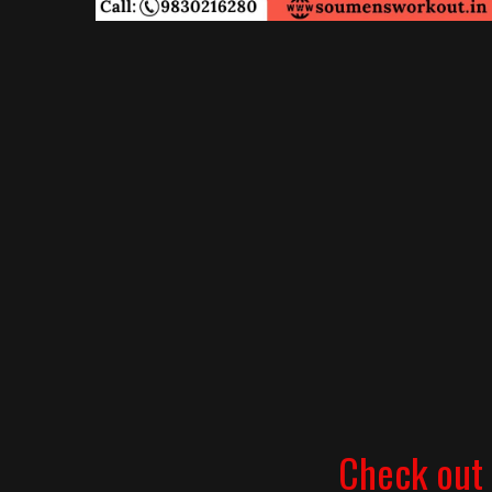
Check out 