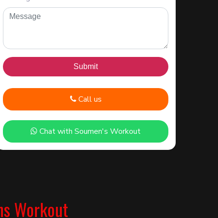
Call us
Chat with Soumen's Workout
ns Workout