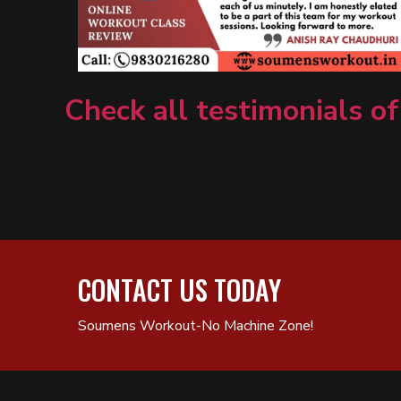
Check all testimonials of
CONTACT US TODAY
Soumens Workout-No Machine Zone!