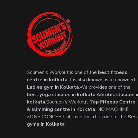
Soumen's Workout is one of the
best fitness
centre in kolkata
.It is also known as a renowned
Ladies gym in Kolkata
.We provides one of the
best yoga classes in kolkata
,
Aerobic classes i
kolkata
.Soumen's Workout
Top Fitness Centre
,
&
slimming centre in Kolkata
. NO MACHINE
ZONE CONCEPT all over India.It is one of the
Bes
gyms in Kolkata
.