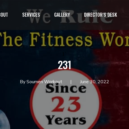
BOUT
SERVICES
GALLERY
DIRECTOR’S DESK
1`
231
By Soumen Workout
June 30, 2022