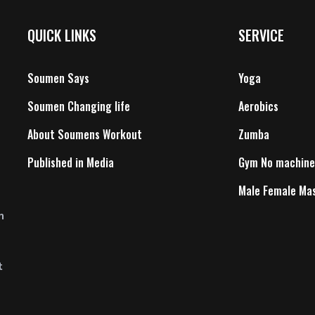
QUICK LINKS
SERVICE
Soumen Says
Yoga
Soumen Changing life
Aerobics
About Soumens Workout
Zumba
Published in Media
Gym No machine
Male Female Ma
n
t