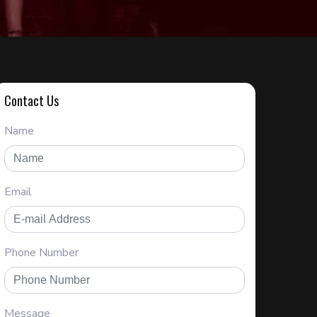
Contact Us
Name
Email
Phone Number
Message