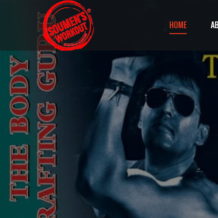
HOME
A