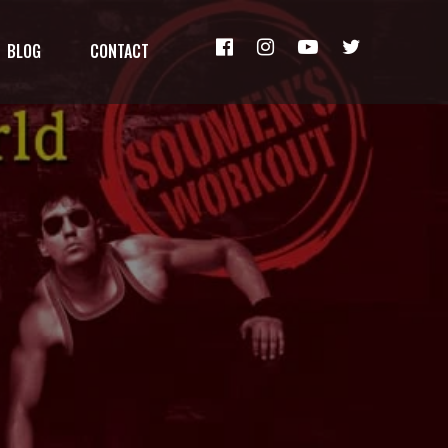
BLOG
CONTACT