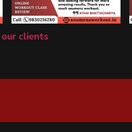
 our clients