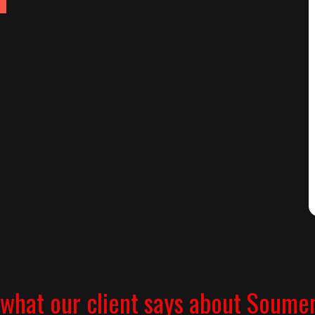
what our client says about Soume