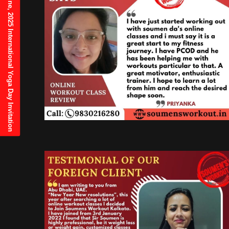
21st June, 2025 International Yoga Day Invitation