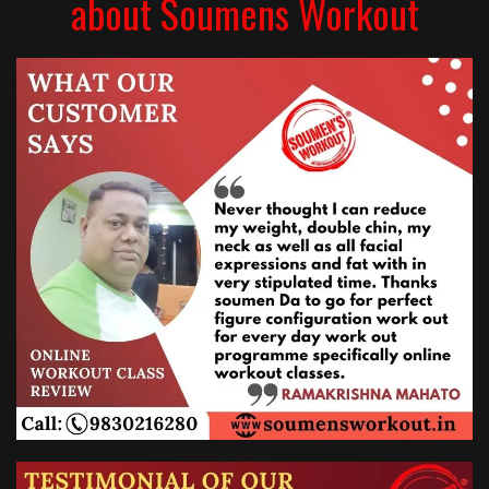
about Soumens Workout