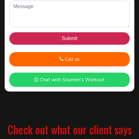
Call us
Chat with Soumen's Workout
Check out what our client says