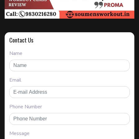
Contact Us
Name
Email
Phone Number
Message