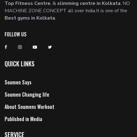
Top Fitness Centre
, &
slimming centre in Kolkata
. NO
MACHINE ZONE CONCEPT all over India.It is one of the
Best gyms in Kolkata
.
FOLLOW US
QUICK LINKS
Soumen Says
Soumen Changing life
About Soumens Workout
Published in Media
SERVICE