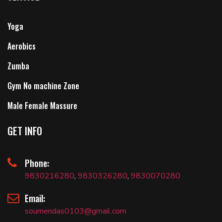
Yoga
Aerobics
Zumba
Gym No machine Zone
Male Female Massure
GET INFO
Phone:
9830216280
,
9830326280
,
9830070280
Email:
soumendas0103@gmail.com