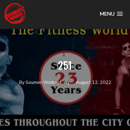
MENU
1`
251
By Soumen Workout
August 12, 2022