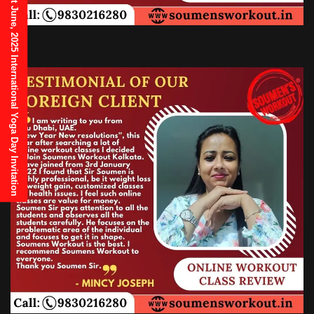
21st June, 2025 International Yoga Day Invitation