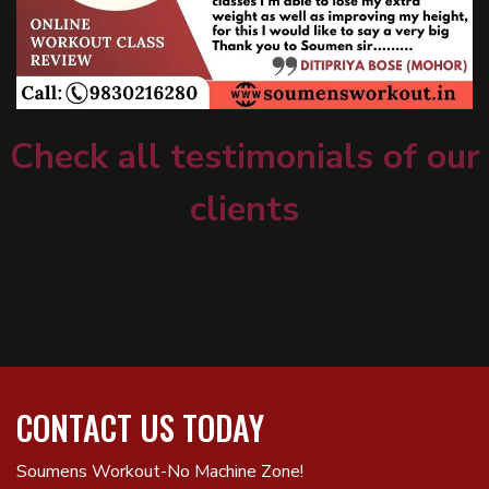
Check all testimonials of our
clients
CONTACT US TODAY
Soumens Workout-No Machine Zone!