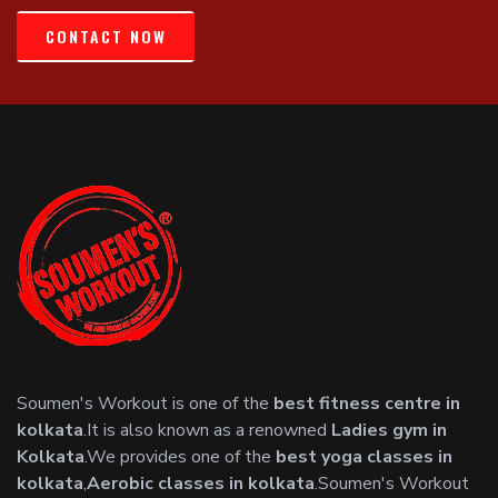
CONTACT NOW
Soumen's Workout is one of the
best fitness centre in
kolkata
.It is also known as a renowned
Ladies gym in
Kolkata
.We provides one of the
best yoga classes in
kolkata
,
Aerobic classes in kolkata
.Soumen's Workout