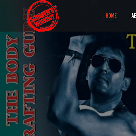
HOME
A