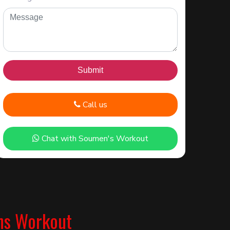
Call us
Chat with Soumen's Workout
ns Workout