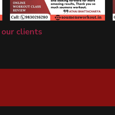
 our clients