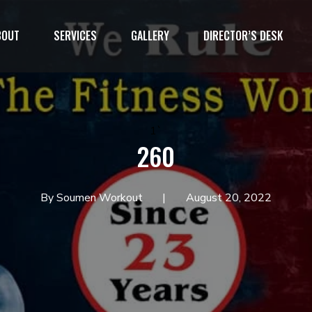
BOUT
SERVICES
GALLERY
DIRECTOR’S DESK
1`
260
By Soumen Workout
August 20, 2022