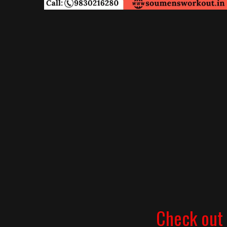
Check out 