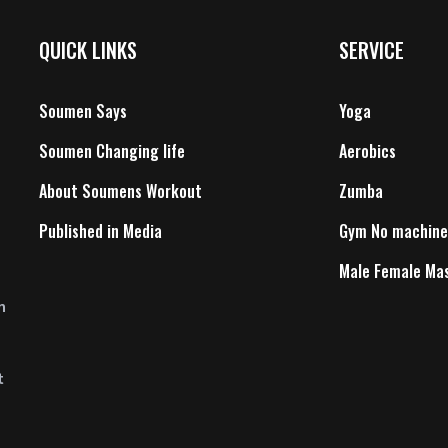
QUICK LINKS
SERVICE
Soumen Says
Yoga
Soumen Changing life
Aerobics
About Soumens Workout
Zumba
Published in Media
Gym No machine
Male Female Ma
n
t