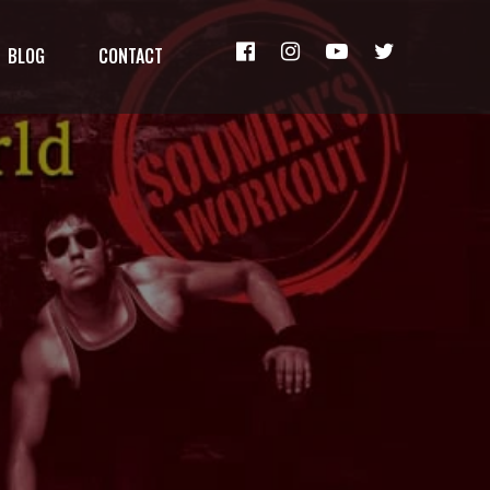
BLOG
CONTACT