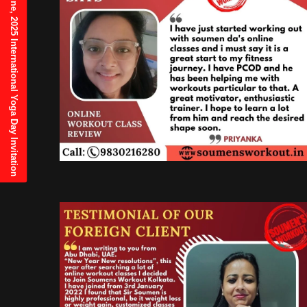
21st June, 2025 International Yoga Day Invitation