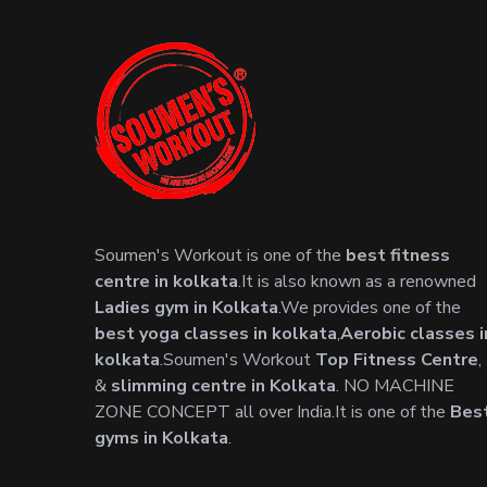
Soumen's Workout is one of the
best fitness
centre in kolkata
.It is also known as a renowned
Ladies gym in Kolkata
.We provides one of the
best yoga classes in kolkata
,
Aerobic classes i
kolkata
.Soumen's Workout
Top Fitness Centre
,
&
slimming centre in Kolkata
. NO MACHINE
ZONE CONCEPT all over India.It is one of the
Bes
gyms in Kolkata
.