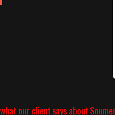
what our client says about Soume