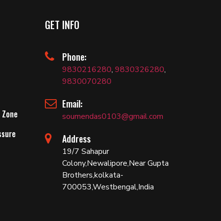
GET INFO
Phone:
9830216280
,
9830326280
,
9830070280
Email:
 Zone
soumendas0103@gmail.com
ssure
Address
19/7 Sahapur
Colony,Newalipore,Near Gupta
Brothers,kolkata-
700053,Westbengal,India