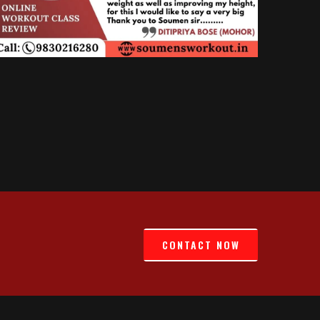
CONTACT NOW