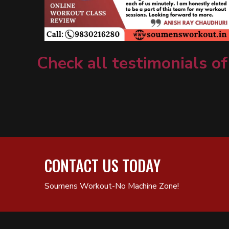
Check all testimonials of
CONTACT US TODAY
Soumens Workout-No Machine Zone!