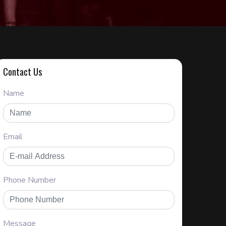
Contact Us
Name
Email
Phone Number
Message