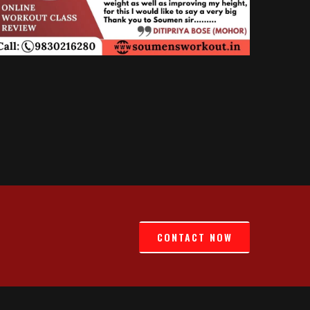
CONTACT NOW