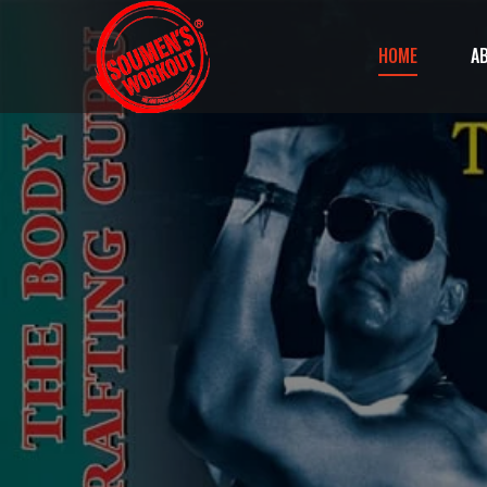
HOME
A