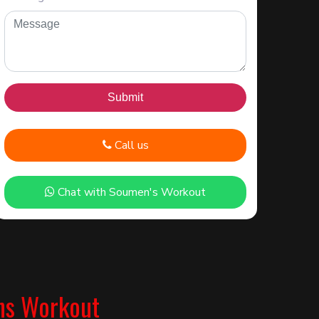
Call us
Chat with Soumen's Workout
ns Workout