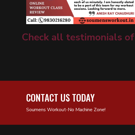
Check all testimonials of
CONTACT US TODAY
Soumens Workout-No Machine Zone!