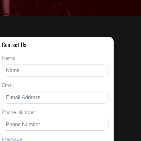
Contact Us
Name
Email
Phone Number
Message