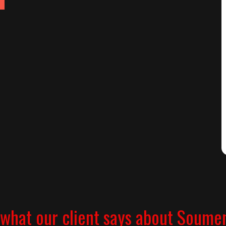
what our client says about Soume