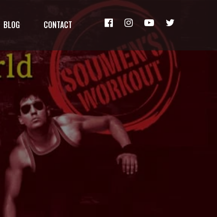
BLOG
CONTACT