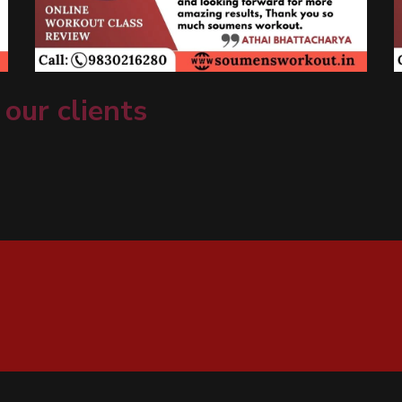
 our clients