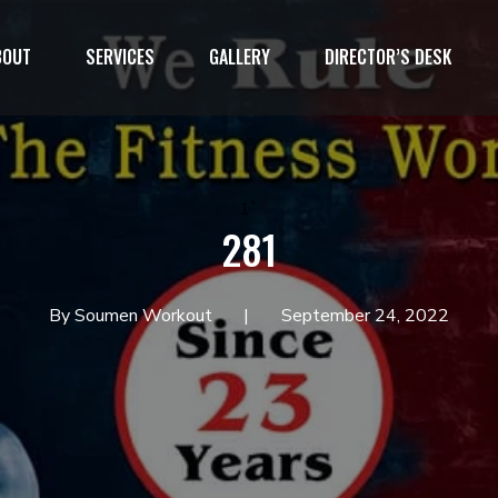
BOUT
SERVICES
GALLERY
DIRECTOR’S DESK
1`
281
By Soumen Workout
September 24, 2022