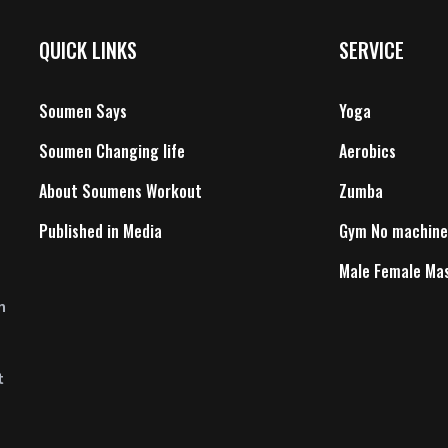
QUICK LINKS
SERVICE
Soumen Says
Yoga
Soumen Changing life
Aerobics
About Soumens Workout
Zumba
Published in Media
Gym No machine
Male Female Ma
n
t