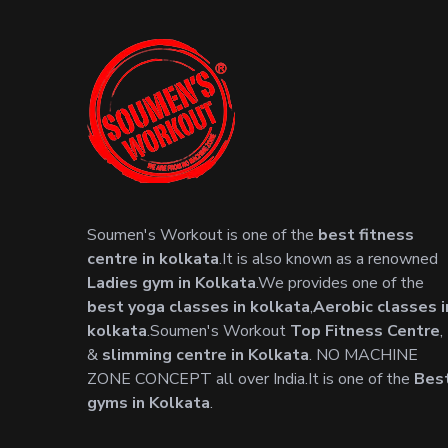
Soumen's Workout is one of the
best fitness
centre in kolkata
.It is also known as a renowned
Ladies gym in Kolkata
.We provides one of the
best yoga classes in kolkata
,
Aerobic classes i
kolkata
.Soumen's Workout
Top Fitness Centre
,
&
slimming centre in Kolkata
. NO MACHINE
ZONE CONCEPT all over India.It is one of the
Bes
gyms in Kolkata
.