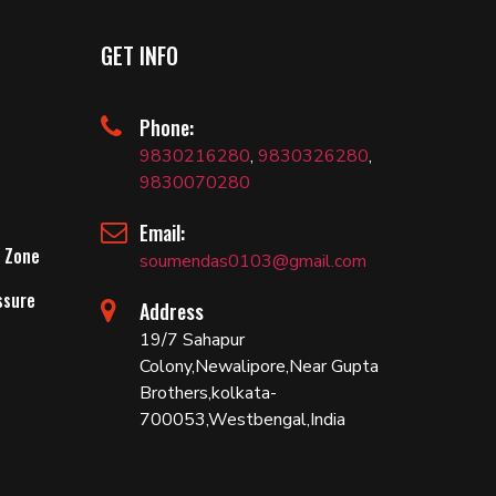
GET INFO
Phone:
9830216280
,
9830326280
,
9830070280
Email:
 Zone
soumendas0103@gmail.com
ssure
Address
19/7 Sahapur
Colony,Newalipore,Near Gupta
Brothers,kolkata-
700053,Westbengal,India