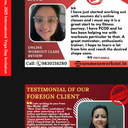
21st June, 2025 International Yoga Day Invitation