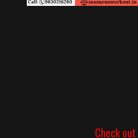
Check out 