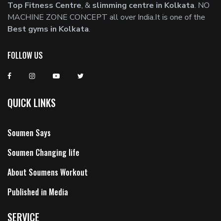
Top Fitness Centre
, &
slimming centre in Kolkata
. NO
MACHINE ZONE CONCEPT all over India.It is one of the
Best gyms in Kolkata
.
FOLLOW US
QUICK LINKS
Soumen Says
Soumen Changing life
About Soumens Workout
Published in Media
SERVICE