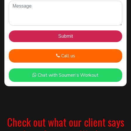
Call us
Chat with Soumen's Workout
Check out what our client says