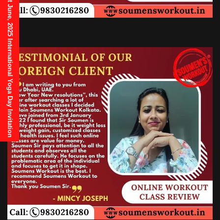
21st June, 2025 International Yoga Day Invitation