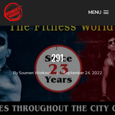
MENU
1`
291
By Soumen Workout
September 24, 2022