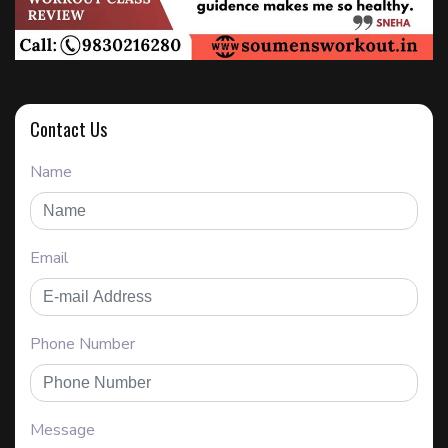
Contact Us
Name
Email
Phone Number
Message