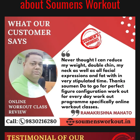
about Soumens Workout