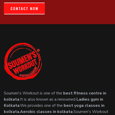
CONTACT NOW
Soumen's Workout is one of the
best fitness centre in
kolkata
.It is also known as a renowned
Ladies gym in
Kolkata
.We provides one of the
best yoga classes in
kolkata
,
Aerobic classes in kolkata
.Soumen's Workout