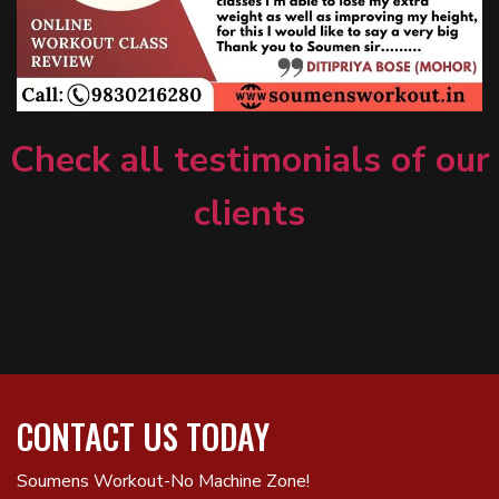
Check all testimonials of our
clients
CONTACT US TODAY
Soumens Workout-No Machine Zone!