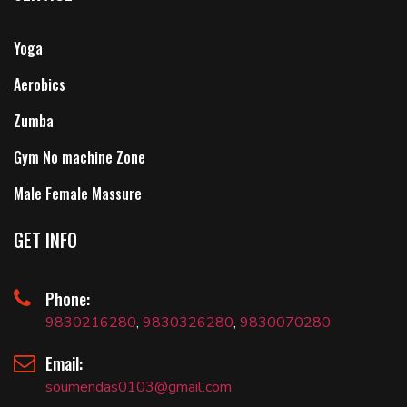
Yoga
Aerobics
Zumba
Gym No machine Zone
Male Female Massure
GET INFO
Phone:
9830216280
,
9830326280
,
9830070280
Email:
soumendas0103@gmail.com