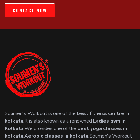
CONTACT NOW
Soumen's Workout is one of the
best fitness centre in
kolkata
.It is also known as a renowned
Ladies gym in
Kolkata
.We provides one of the
best yoga classes in
kolkata
,
Aerobic classes in kolkata
.Soumen's Workout