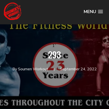
MENU
1`
293
By Soumen Workout
September 24, 2022