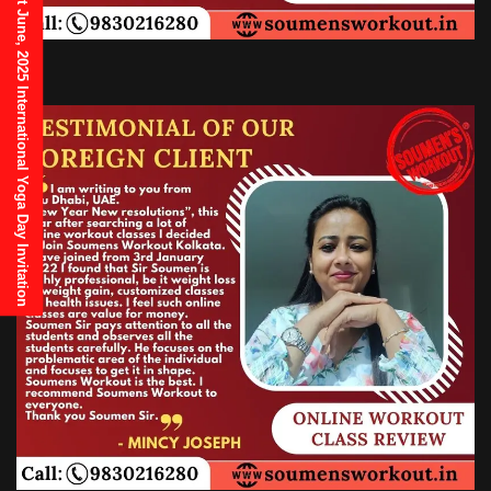
21st June, 2025 International Yoga Day Invitation