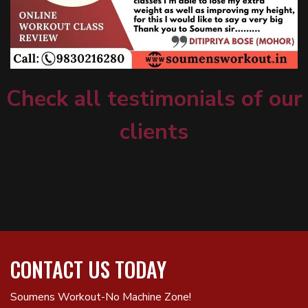
Check all testimonials of our
clients
CONTACT US TODAY
Soumens Workout-No Machine Zone!