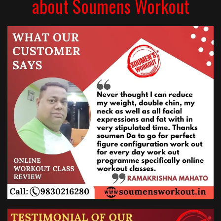
about Soumens Workout