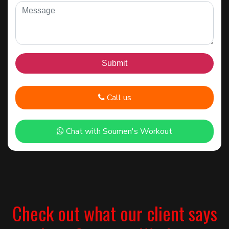
Call us
Chat with Soumen's Workout
Check out what our client says