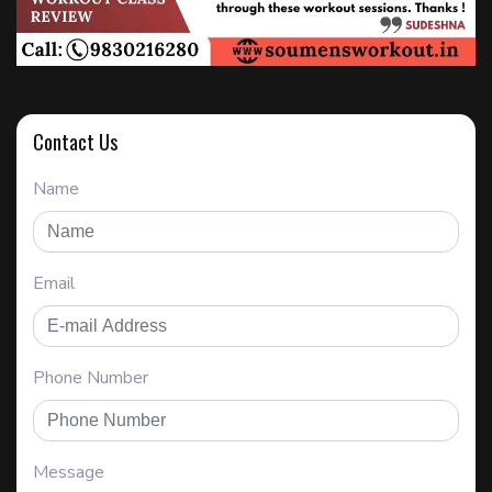
Contact Us
Name
Email
Phone Number
Message