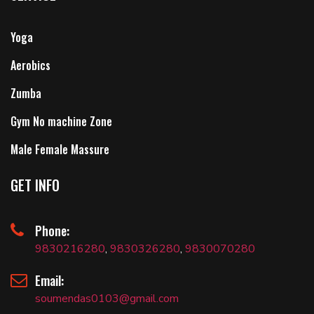
Yoga
Aerobics
Zumba
Gym No machine Zone
Male Female Massure
GET INFO
Phone:
9830216280
,
9830326280
,
9830070280
Email:
soumendas0103@gmail.com