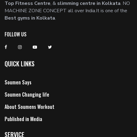
Top Fitness Centre
, &
slimming centre in Kolkata
. NO
MACHINE ZONE CONCEPT all over India.It is one of the
Best gyms in Kolkata
.
FOLLOW US
QUICK LINKS
Soumen Says
Soumen Changing life
About Soumens Workout
Published in Media
SERVICE