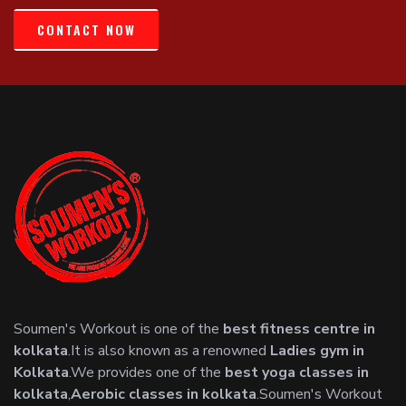
CONTACT NOW
Soumen's Workout is one of the
best fitness centre in
kolkata
.It is also known as a renowned
Ladies gym in
Kolkata
.We provides one of the
best yoga classes in
kolkata
,
Aerobic classes in kolkata
.Soumen's Workout