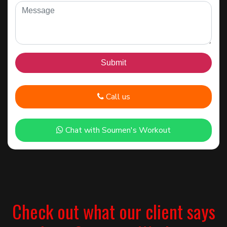
Call us
Chat with Soumen's Workout
Check out what our client says