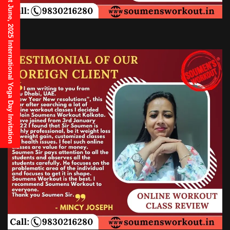
21st June, 2025 International Yoga Day Invitation