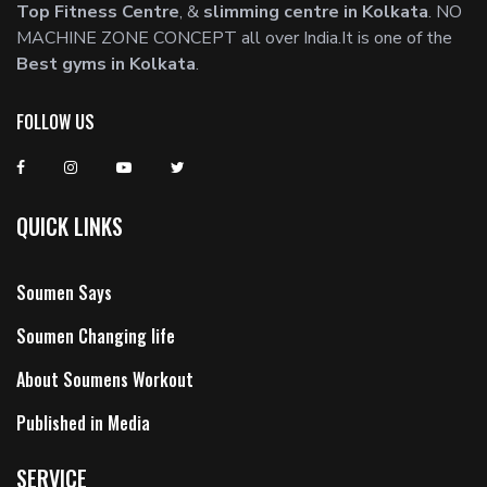
Top Fitness Centre
, &
slimming centre in Kolkata
. NO
MACHINE ZONE CONCEPT all over India.It is one of the
Best gyms in Kolkata
.
FOLLOW US
QUICK LINKS
Soumen Says
Soumen Changing life
About Soumens Workout
Published in Media
SERVICE