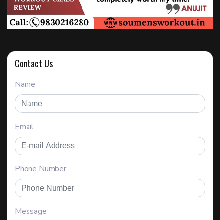
Contact Us
Name
Email
Phone Number
Message