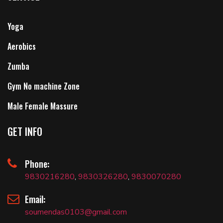
Yoga
Aerobics
Zumba
Gym No machine Zone
Male Female Massure
GET INFO
Phone:
9830216280
,
9830326280
,
9830070280
Email:
soumendas0103@gmail.com