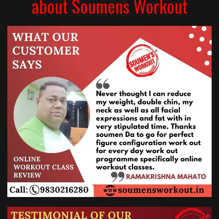
about Soumens Workout