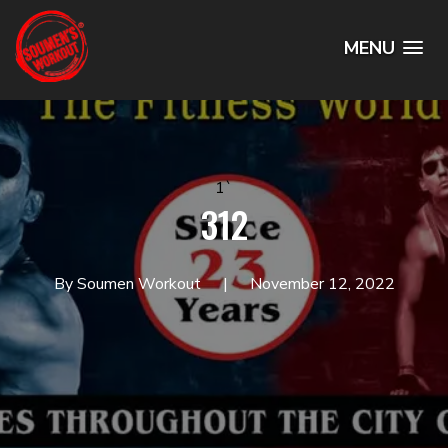
MENU
1`
312
By Soumen Workout
November 12, 2022