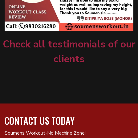
Check all testimonials of our
clients
CONTACT US TODAY
Soumens Workout-No Machine Zone!