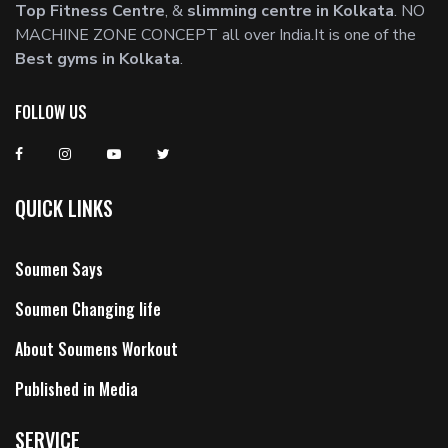
Top Fitness Centre
, &
slimming centre in Kolkata
. NO
MACHINE ZONE CONCEPT all over India.It is one of the
Best gyms in Kolkata
.
FOLLOW US
QUICK LINKS
Soumen Says
Soumen Changing life
About Soumens Workout
Published in Media
SERVICE