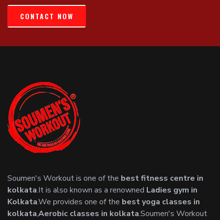
CONTACT NOW
Soumen's Workout is one of the
best fitness centre in
kolkata
.It is also known as a renowned
Ladies gym in
Kolkata
.We provides one of the
best yoga classes in
kolkata
,
Aerobic classes in kolkata
.Soumen's Workout