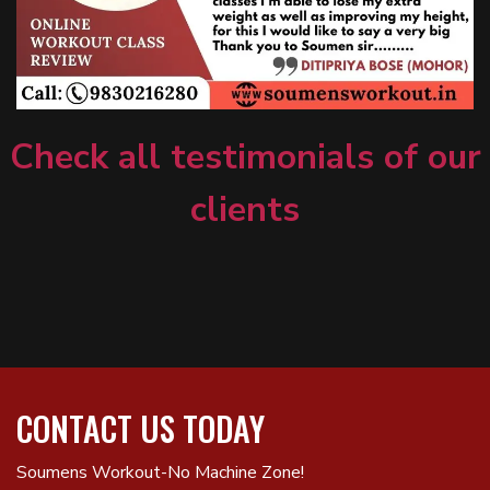
Check all testimonials of our
clients
CONTACT US TODAY
Soumens Workout-No Machine Zone!