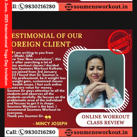
21st June, 2025 International Yoga Day Invitation