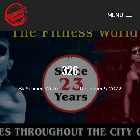
MENU
1`
326
By Soumen Workout
December 5, 2022