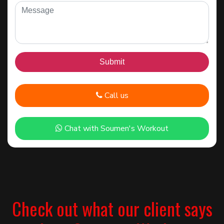
Call us
Chat with Soumen's Workout
Check out what our client says