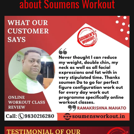
about Soumens Workout