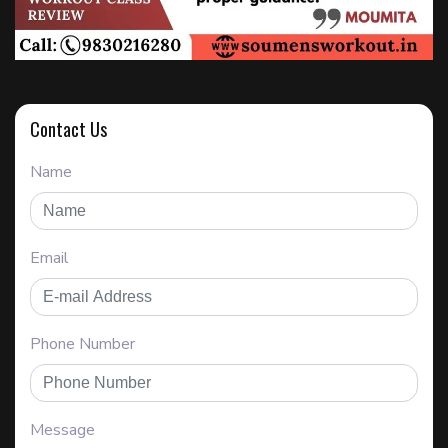
Contact Us
Name
Email
Phone Number
Message