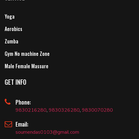
Yoga
Aerobics
Zumba
Gym No machine Zone
Male Female Massure
GET INFO
Phone:
9830216280
,
9830326280
,
9830070280
Email:
soumendas0103@gmail.com