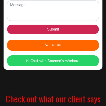
Call us
Chat with Soumen's Workout
Check out what our client says