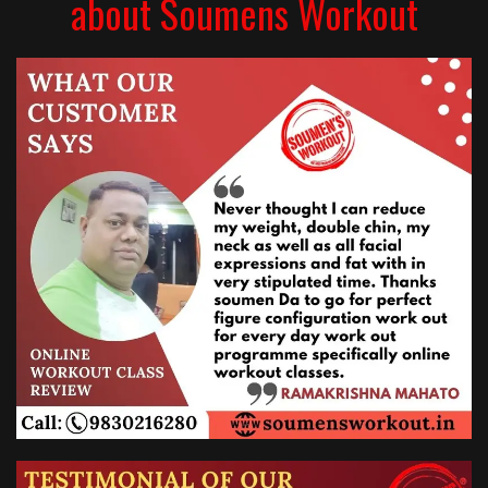
about Soumens Workout