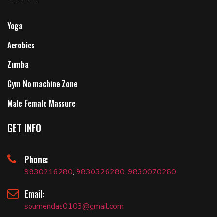
Yoga
Aerobics
Zumba
Gym No machine Zone
Male Female Massure
GET INFO
Phone:
9830216280
,
9830326280
,
9830070280
Email:
soumendas0103@gmail.com