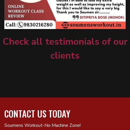
Check all testimonials of our
clients
CONTACT US TODAY
Soumens Workout-No Machine Zone!