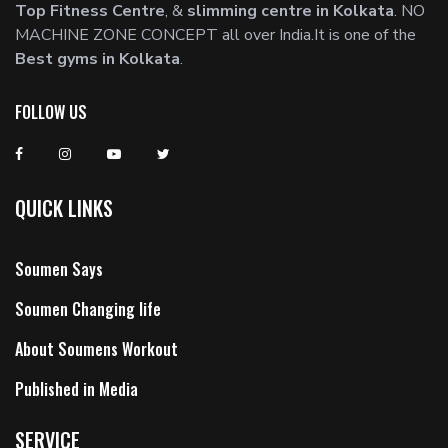
Top Fitness Centre
, &
slimming centre in Kolkata
. NO
MACHINE ZONE CONCEPT all over India.It is one of the
Best gyms in Kolkata
.
FOLLOW US
QUICK LINKS
Soumen Says
Soumen Changing life
About Soumens Workout
Published in Media
SERVICE