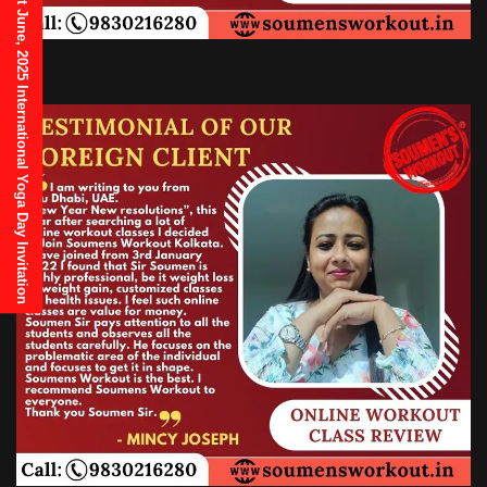
21st June, 2025 International Yoga Day Invitation