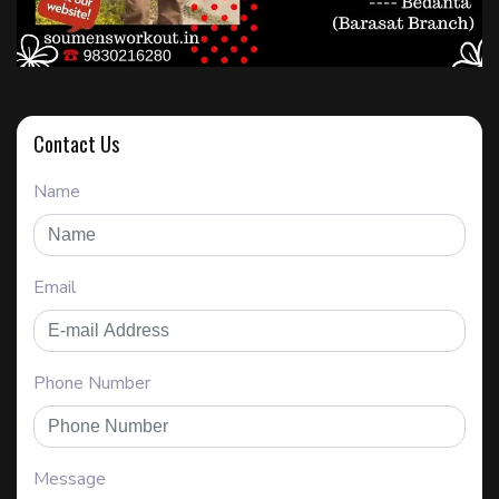
Contact Us
Name
Email
Phone Number
Message