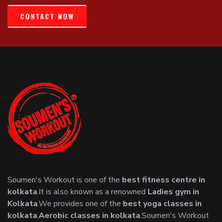
CONTACT NOW
Soumen's Workout is one of the
best fitness centre in
kolkata
.It is also known as a renowned
Ladies gym in
Kolkata
.We provides one of the
best yoga classes in
kolkata
,
Aerobic classes in kolkata
.Soumen's Workout