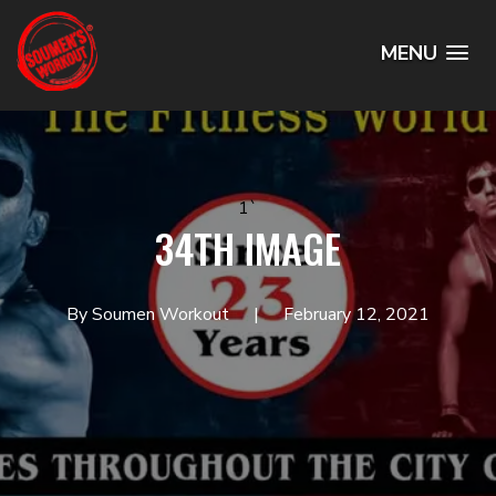
MENU
1`
34TH IMAGE
By Soumen Workout
February 12, 2021