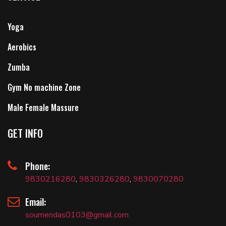
Yoga
Aerobics
Zumba
Gym No machine Zone
Male Female Massure
GET INFO
Phone:
9830216280
,
9830326280
,
9830070280
Email:
soumendas0103@gmail.com