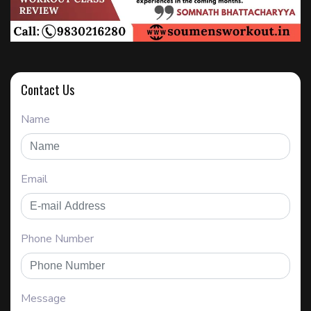
Contact Us
Name
Email
Phone Number
Message