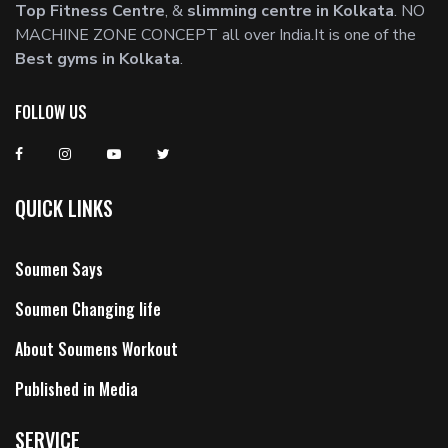
Top Fitness Centre
, &
slimming centre in Kolkata
. NO
MACHINE ZONE CONCEPT all over India.It is one of the
Best gyms in Kolkata
.
FOLLOW US
QUICK LINKS
Soumen Says
Soumen Changing life
About Soumens Workout
Published in Media
SERVICE