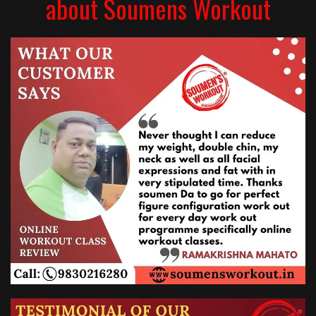
about Soumens Workout