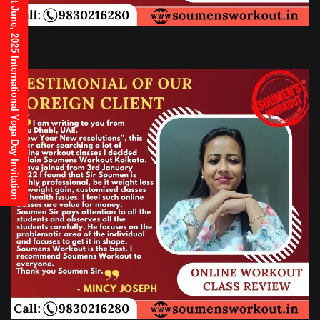
21st June, 2025 International Yoga Day Invitation