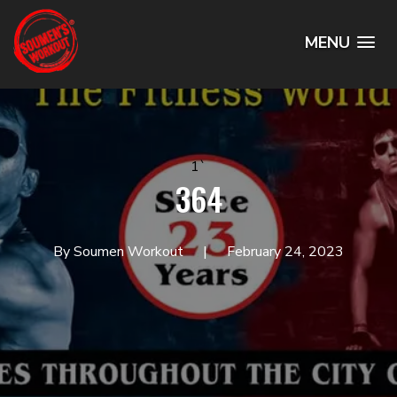
MENU
1`
364
By Soumen Workout
February 24, 2023