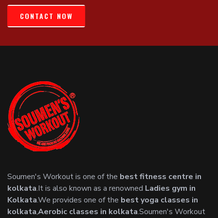
CONTACT NOW
Soumen's Workout is one of the
best fitness centre in
kolkata
.It is also known as a renowned
Ladies gym in
Kolkata
.We provides one of the
best yoga classes in
kolkata
,
Aerobic classes in kolkata
.Soumen's Workout