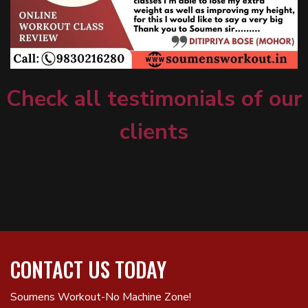
Check all testimonials of our
clients
CONTACT US TODAY
Soumens Workout-No Machine Zone!