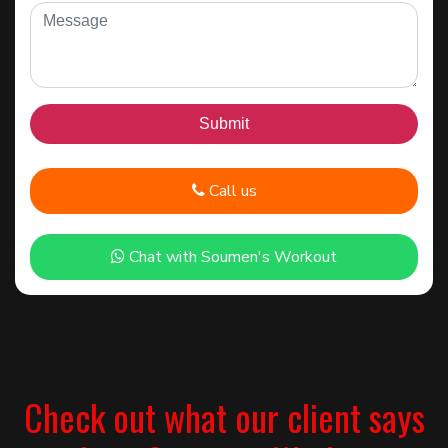
Call us
Chat with Soumen's Workout
Check out what our client says