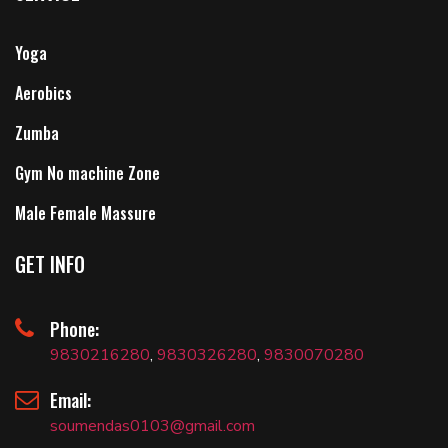
Yoga
Aerobics
Zumba
Gym No machine Zone
Male Female Massure
GET INFO
Phone:
9830216280
,
9830326280
,
9830070280
Email:
soumendas0103@gmail.com