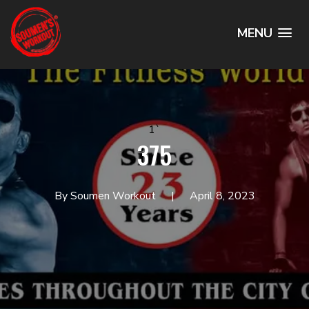
MENU
1`
375
By Soumen Workout
April 8, 2023