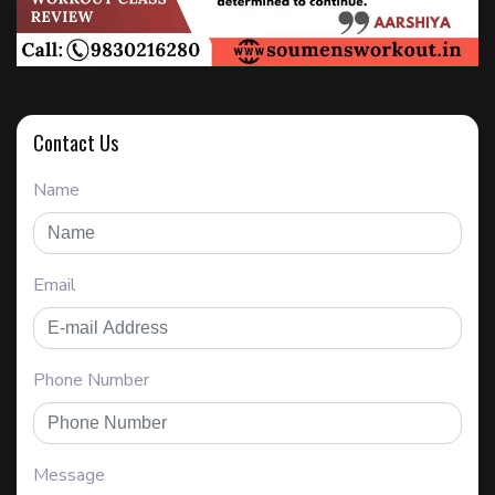
Contact Us
Name
Email
Phone Number
Message