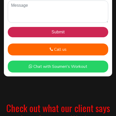
Call us
Chat with Soumen's Workout
Check out what our client says