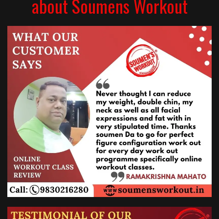
about Soumens Workout