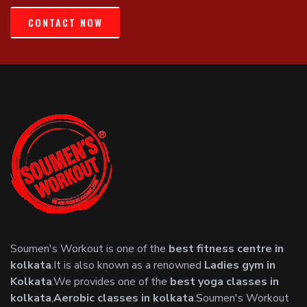
CONTACT NOW
Soumen's Workout is one of the
best fitness centre in
kolkata
.It is also known as a renowned
Ladies gym in
Kolkata
.We provides one of the
best yoga classes in
kolkata
,
Aerobic classes in kolkata
.Soumen's Workout