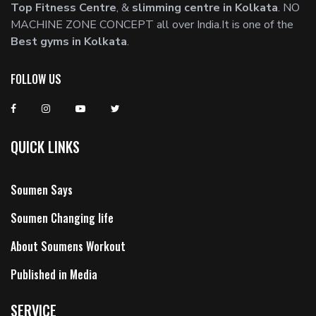
Top Fitness Centre
, &
slimming centre in Kolkata
. NO
MACHINE ZONE CONCEPT all over India.It is one of the
Best gyms in Kolkata
.
FOLLOW US
QUICK LINKS
Soumen Says
Soumen Changing life
About Soumens Workout
Published in Media
SERVICE