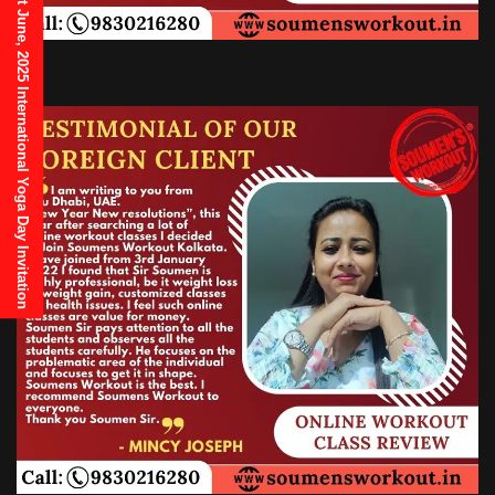
21st June, 2025 International Yoga Day Invitation