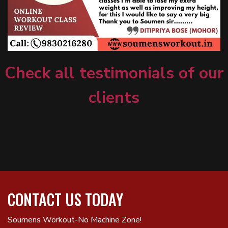
Check all testimonials of our
clients
CONTACT US TODAY
Soumens Workout-No Machine Zone!