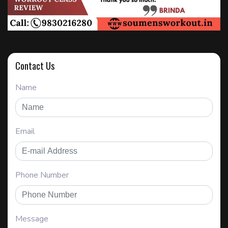
Contact Us
Name
Email
Phone Number
Message