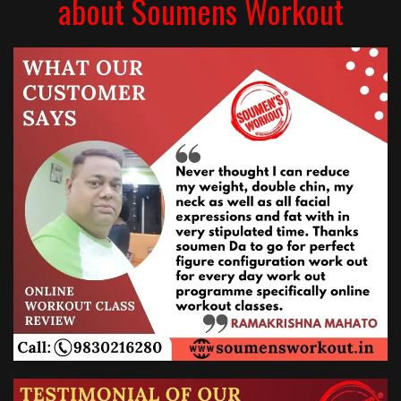
about Soumens Workout