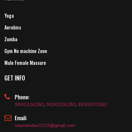
Yoga
Aerobics
Zumba
Gym No machine Zone
Male Female Massure
GET INFO
Phone:
9830216280
,
9830326280
,
9830070280
Email:
soumendas0103@gmail.com