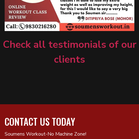
Check all testimonials of our
clients
CONTACT US TODAY
Soumens Workout-No Machine Zone!