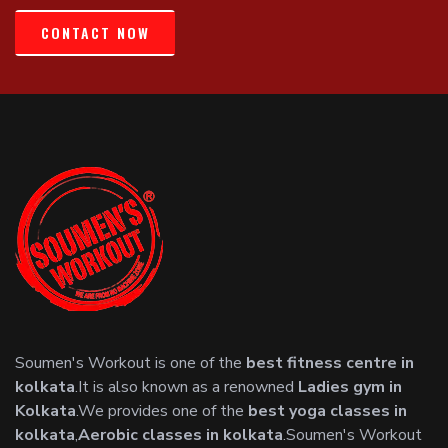
CONTACT NOW
Soumen's Workout is one of the
best fitness centre in
kolkata
.It is also known as a renowned
Ladies gym in
Kolkata
.We provides one of the
best yoga classes in
kolkata
,
Aerobic classes in kolkata
.Soumen's Workout