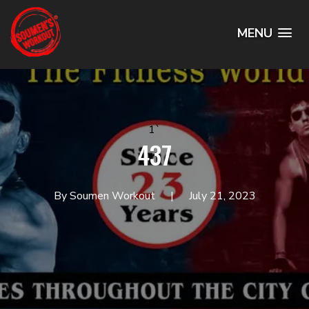
MENU
1`
437
By Soumen Workout
July 21, 2023