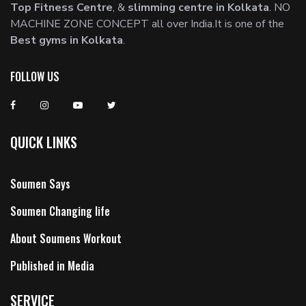
Top Fitness Centre
, &
slimming centre in Kolkata
. NO
MACHINE ZONE CONCEPT all over India.It is one of the
Best gyms in Kolkata
.
FOLLOW US
QUICK LINKS
Soumen Says
Soumen Changing life
About Soumens Workout
Published in Media
SERVICE