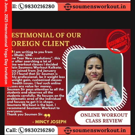
21st June, 2025 International Yoga Day Invitation