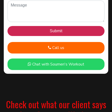
Call us
Chat with Soumen's Workout
Check out what our client says