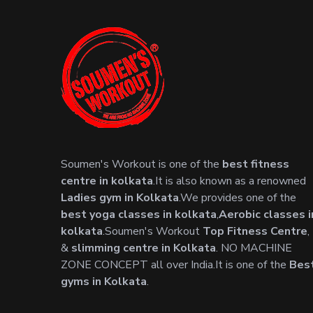
Soumen's Workout is one of the
best fitness
centre in kolkata
.It is also known as a renowned
Ladies gym in Kolkata
.We provides one of the
best yoga classes in kolkata
,
Aerobic classes i
kolkata
.Soumen's Workout
Top Fitness Centre
,
&
slimming centre in Kolkata
. NO MACHINE
ZONE CONCEPT all over India.It is one of the
Bes
gyms in Kolkata
.