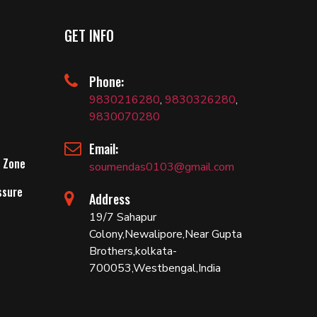
GET INFO
Phone:
9830216280
,
9830326280
,
9830070280
Email:
 Zone
soumendas0103@gmail.com
ssure
Address
19/7 Sahapur
Colony,Newalipore,Near Gupta
Brothers,kolkata-
700053,Westbengal,India