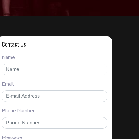
Contact Us
Name
Email
Phone Number
Message