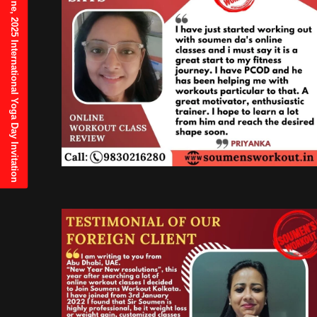
21st June, 2025 International Yoga Day Invitation