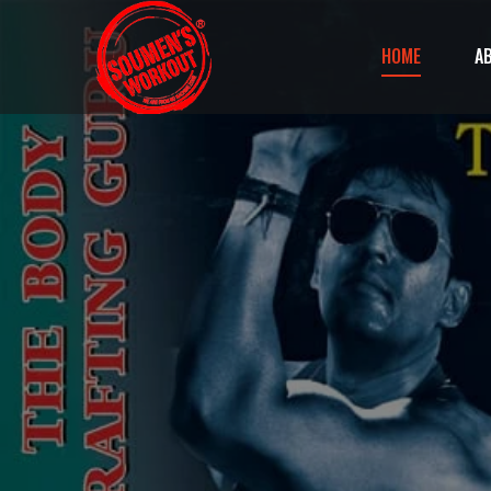
HOME
A