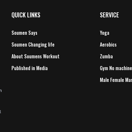
QUICK LINKS
SERVICE
Soumen Says
Yoga
Soumen Changing life
Aerobics
About Soumens Workout
Zumba
Published in Media
Gym No machine
Male Female Ma
n
t