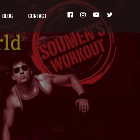
BLOG
CONTACT