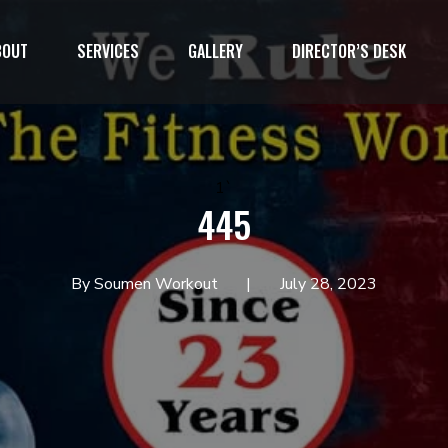
BOUT
SERVICES
GALLERY
DIRECTOR’S DESK
1`
445
By Soumen Workout
July 28, 2023