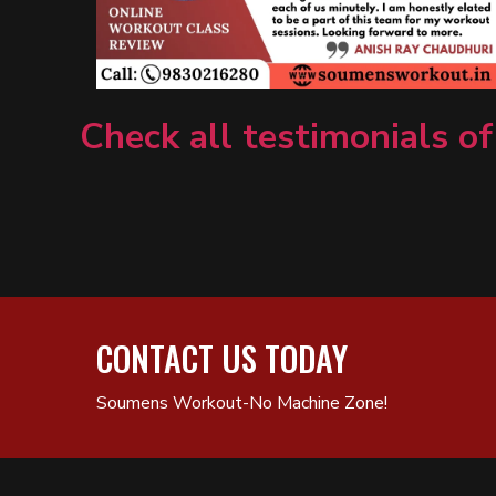
Check all testimonials of
CONTACT US TODAY
Soumens Workout-No Machine Zone!