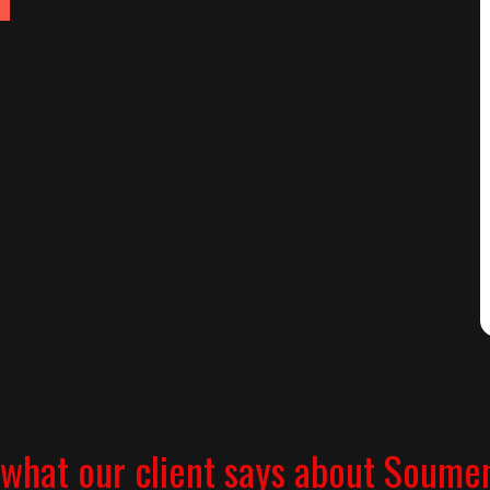
what our client says about Soume