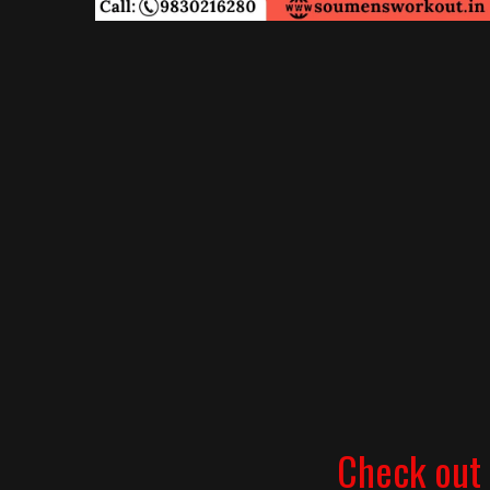
Check out 