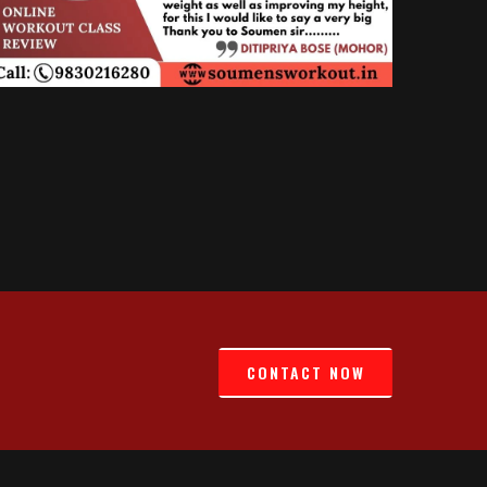
CONTACT NOW