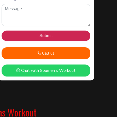
Call us
Chat with Soumen's Workout
ns Workout