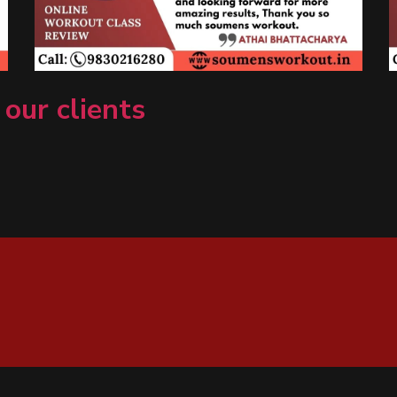
 our clients