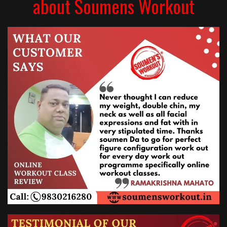
about Soumens Workout