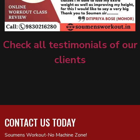
Check all testimonials of our
clients
CONTACT US TODAY
Soumens Workout-No Machine Zone!