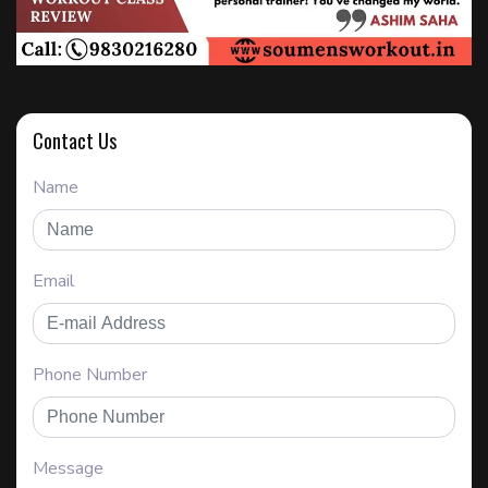
Contact Us
Name
Email
Phone Number
Message