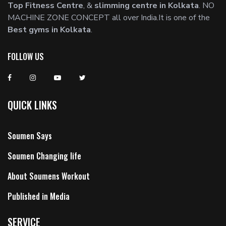
Top Fitness Centre
, &
slimming centre in Kolkata
. NO
MACHINE ZONE CONCEPT all over India.It is one of the
Best gyms in Kolkata
.
FOLLOW US
QUICK LINKS
Soumen Says
Soumen Changing life
About Soumens Workout
Published in Media
SERVICE