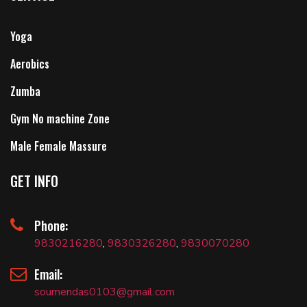
Yoga
Aerobics
Zumba
Gym No machine Zone
Male Female Massure
GET INFO
Phone:
9830216280
,
9830326280
,
9830070280
Email:
soumendas0103@gmail.com