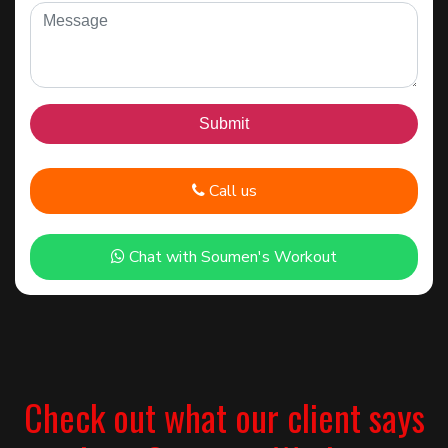
Call us
Chat with Soumen's Workout
Check out what our client says