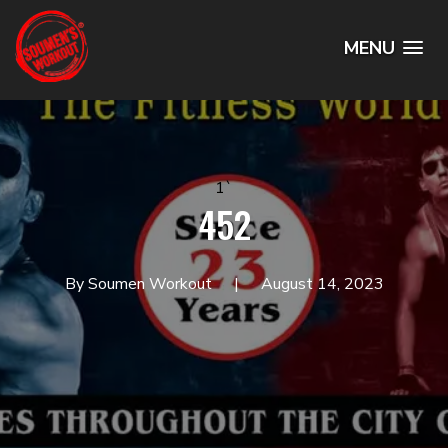
MENU
1`
452
By Soumen Workout
August 14, 2023