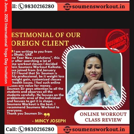
21st June, 2025 International Yoga Day Invitation