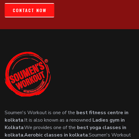
CONTACT NOW
Soumen's Workout is one of the
best fitness centre in
kolkata
.It is also known as a renowned
Ladies gym in
Kolkata
.We provides one of the
best yoga classes in
kolkata
,
Aerobic classes in kolkata
.Soumen's Workout