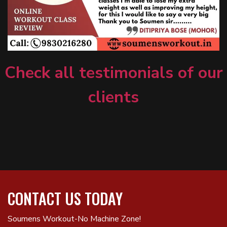
Check all testimonials of our
clients
CONTACT US TODAY
Soumens Workout-No Machine Zone!