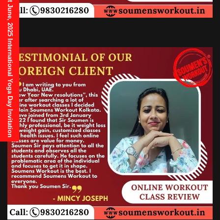
21st June, 2025 International Yoga Day Invitation