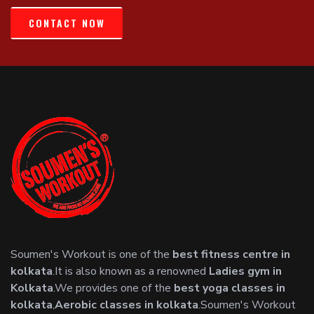
CONTACT NOW
Soumen's Workout is one of the
best fitness centre in
kolkata
.It is also known as a renowned
Ladies gym in
Kolkata
.We provides one of the
best yoga classes in
kolkata
,
Aerobic classes in kolkata
.Soumen's Workout