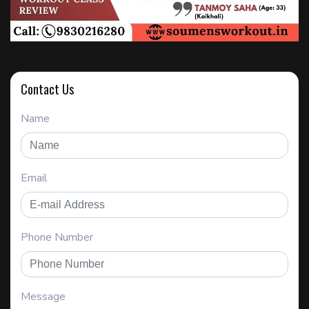
Contact Us
Name
Email
Phone Number
Message