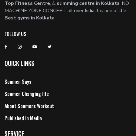
Top Fitness Centre
, &
slimming centre in Kolkata
. NO
MACHINE ZONE CONCEPT all over India.It is one of the
Best gyms in Kolkata
.
FOLLOW US
QUICK LINKS
Soumen Says
Soumen Changing life
About Soumens Workout
Published in Media
SERVICE