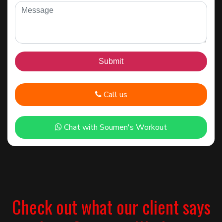
Call us
Chat with Soumen's Workout
Check out what our client says