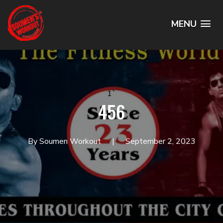
MENU
1`
456
By Soumen Workout
September 2, 2023