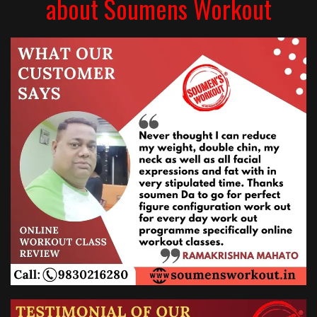
about Soumens Workout