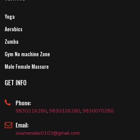
Yoga
Aerobics
Zumba
Gym No machine Zone
Male Female Massure
GET INFO
Phone:
9830216280
,
9830326280
,
9830070280
Email:
soumendas0103@gmail.com