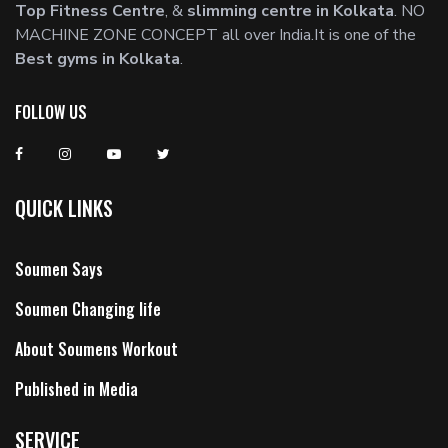
Top Fitness Centre
, &
slimming centre in Kolkata
. NO
MACHINE ZONE CONCEPT all over India.It is one of the
Best gyms in Kolkata
.
FOLLOW US
QUICK LINKS
Soumen Says
Soumen Changing life
About Soumens Workout
Published in Media
SERVICE