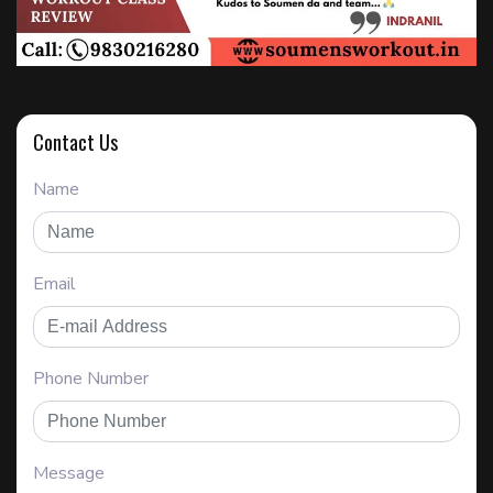
Contact Us
Name
Email
Phone Number
Message