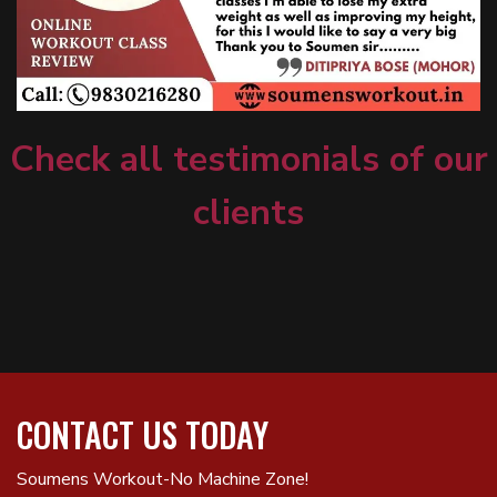
Check all testimonials of our
clients
CONTACT US TODAY
Soumens Workout-No Machine Zone!