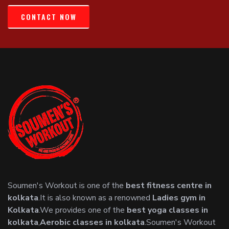
CONTACT NOW
Soumen's Workout is one of the
best fitness centre in
kolkata
.It is also known as a renowned
Ladies gym in
Kolkata
.We provides one of the
best yoga classes in
kolkata
,
Aerobic classes in kolkata
.Soumen's Workout