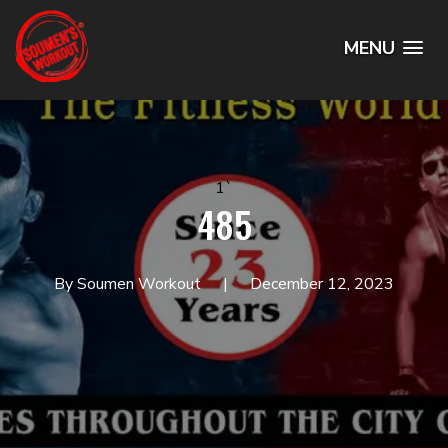
MENU
1`
485
By Soumen Workout
December 12, 2023