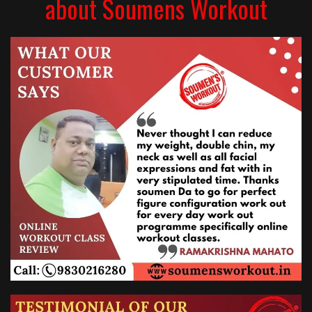
about Soumens Workout