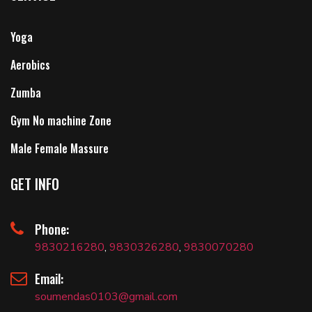
Yoga
Aerobics
Zumba
Gym No machine Zone
Male Female Massure
GET INFO
Phone:
9830216280
,
9830326280
,
9830070280
Email:
soumendas0103@gmail.com