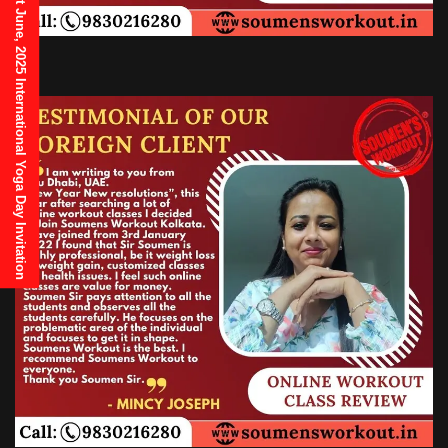
21st June, 2025 International Yoga Day Invitation