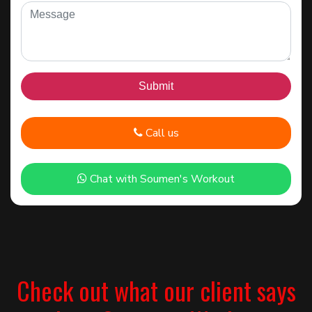
Call us
Chat with Soumen's Workout
Check out what our client says