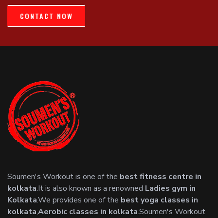
CONTACT NOW
Soumen's Workout is one of the
best fitness centre in
kolkata
.It is also known as a renowned
Ladies gym in
Kolkata
.We provides one of the
best yoga classes in
kolkata
,
Aerobic classes in kolkata
.Soumen's Workout