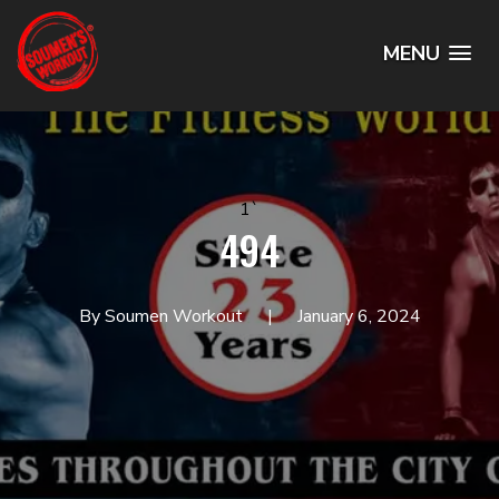
MENU
1`
494
By Soumen Workout
January 6, 2024