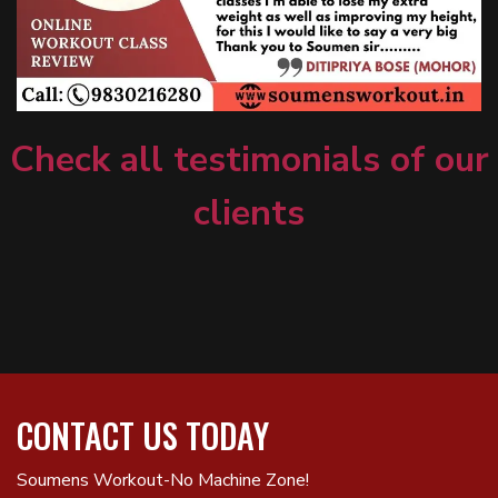
Check all testimonials of our
clients
CONTACT US TODAY
Soumens Workout-No Machine Zone!