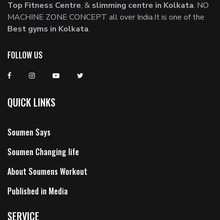
Top Fitness Centre
, &
slimming centre in Kolkata
. NO
MACHINE ZONE CONCEPT all over India.It is one of the
Best gyms in Kolkata
.
FOLLOW US
QUICK LINKS
Soumen Says
Soumen Changing life
About Soumens Workout
Published in Media
SERVICE