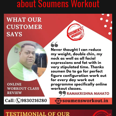
about Soumens Workout