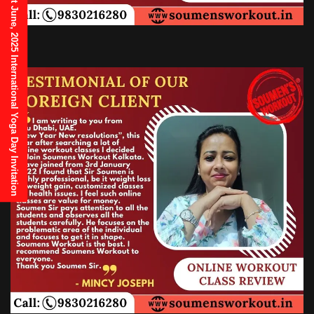
21st June, 2025 International Yoga Day Invitation