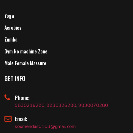
Yoga
Aerobics
Zumba
Gym No machine Zone
Male Female Massure
GET INFO
Phone:
9830216280
,
9830326280
,
9830070280
Email:
soumendas0103@gmail.com