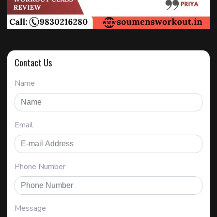
Contact Us
Name
Email
Phone Number
Message