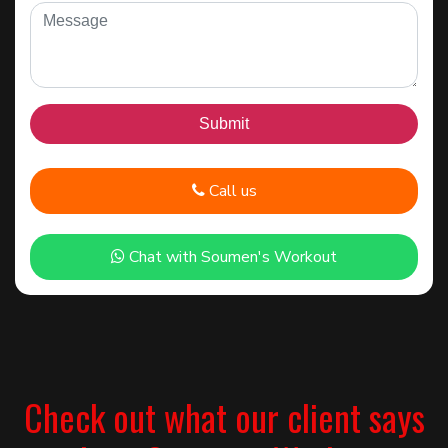
Call us
Chat with Soumen's Workout
Check out what our client says