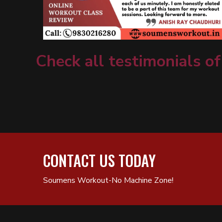
Check all testimonials of
CONTACT US TODAY
Soumens Workout-No Machine Zone!