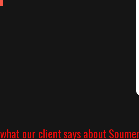
what our client says about Soume