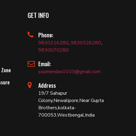
GET INFO
Phone:
9830216280
,
9830326280
,
9830070280
Email:
 Zone
soumendas0103@gmail.com
ssure
Address
19/7 Sahapur
Colony,Newalipore,Near Gupta
Brothers,kolkata-
700053,Westbengal,India