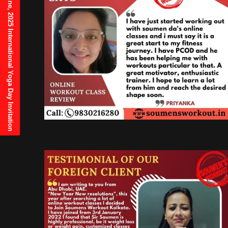
21st June, 2025 International Yoga Day Invitation