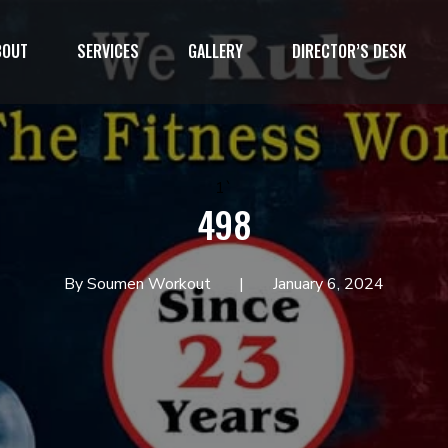
BOUT
SERVICES
GALLERY
DIRECTOR’S DESK
1`
498
By Soumen Workout
January 6, 2024