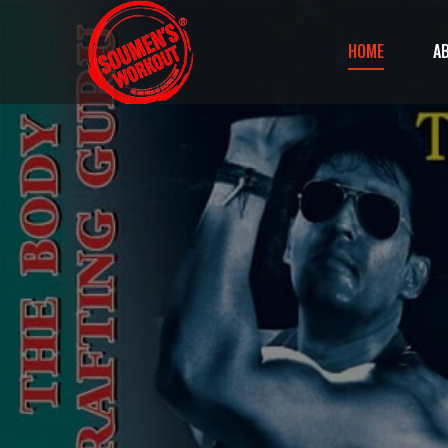
HOME
A