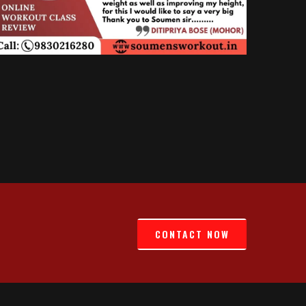
CONTACT NOW