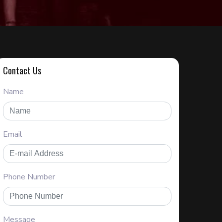
Contact Us
Name
Email
Phone Number
Message