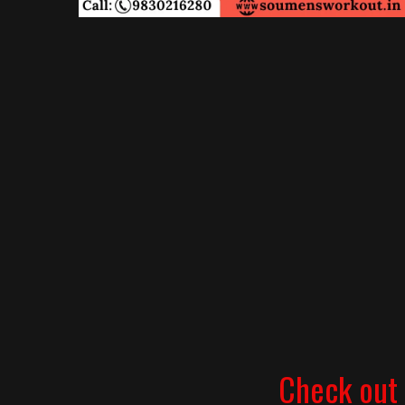
Check out 