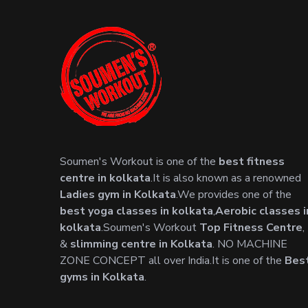
Soumen's Workout is one of the
best fitness
centre in kolkata
.It is also known as a renowned
Ladies gym in Kolkata
.We provides one of the
best yoga classes in kolkata
,
Aerobic classes i
kolkata
.Soumen's Workout
Top Fitness Centre
,
&
slimming centre in Kolkata
. NO MACHINE
ZONE CONCEPT all over India.It is one of the
Bes
gyms in Kolkata
.