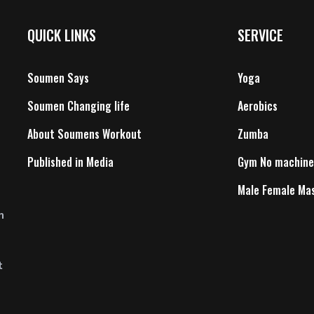
QUICK LINKS
SERVICE
Soumen Says
Yoga
Soumen Changing life
Aerobics
About Soumens Workout
Zumba
Published in Media
Gym No machine
Male Female Ma
n
t