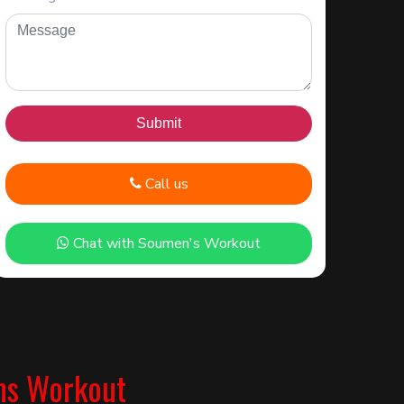
Call us
Chat with Soumen's Workout
ns Workout