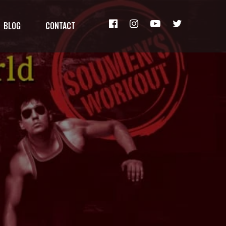
BLOG
CONTACT