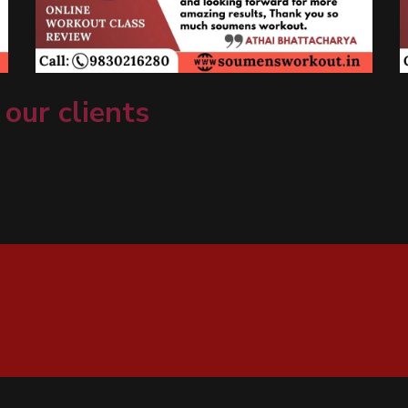
 our clients