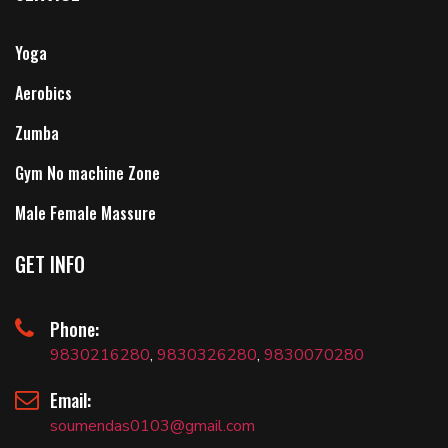
Yoga
Aerobics
Zumba
Gym No machine Zone
Male Female Massure
GET INFO
Phone:
9830216280
,
9830326280
,
9830070280
Email:
soumendas0103@gmail.com