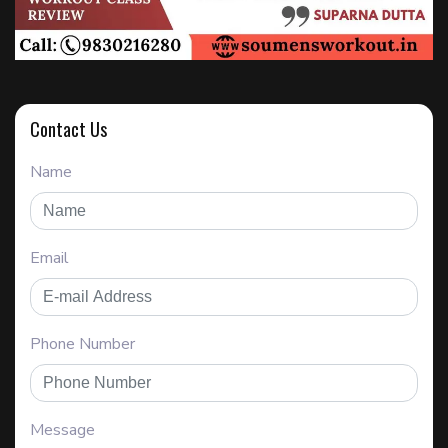
Contact Us
Name
Email
Phone Number
Message