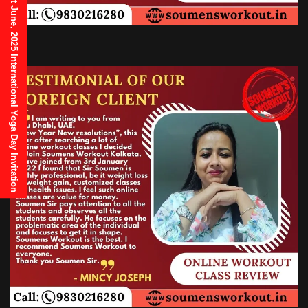
21st June, 2025 International Yoga Day Invitation