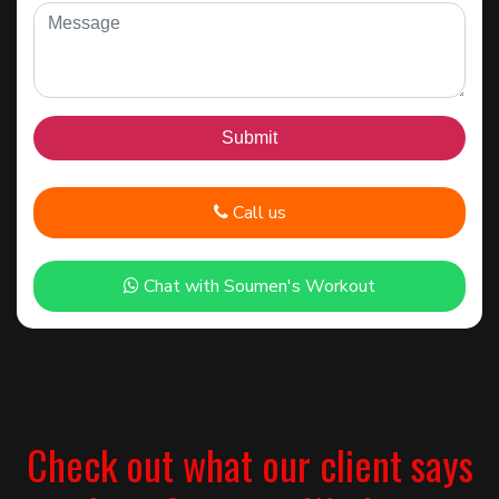
Call us
Chat with Soumen's Workout
Check out what our client says