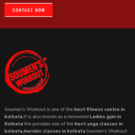
CONTACT NOW
Soumen's Workout is one of the
best fitness centre in
kolkata
.It is also known as a renowned
Ladies gym in
Kolkata
.We provides one of the
best yoga classes in
kolkata
,
Aerobic classes in kolkata
.Soumen's Workout