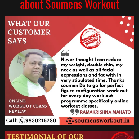
about Soumens Workout