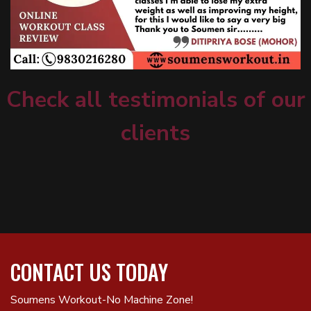
Check all testimonials of our
clients
CONTACT US TODAY
Soumens Workout-No Machine Zone!