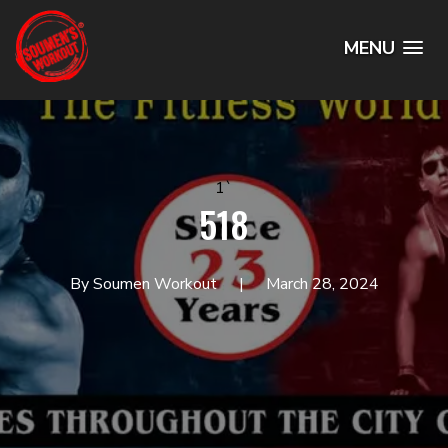
MENU
1`
518
By Soumen Workout
March 28, 2024