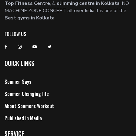
Top Fitness Centre
, &
slimming centre in Kolkata
. NO
MACHINE ZONE CONCEPT all over India.It is one of the
Best gyms in Kolkata
.
FOLLOW US
QUICK LINKS
Soumen Says
Soumen Changing life
About Soumens Workout
Published in Media
SERVICE