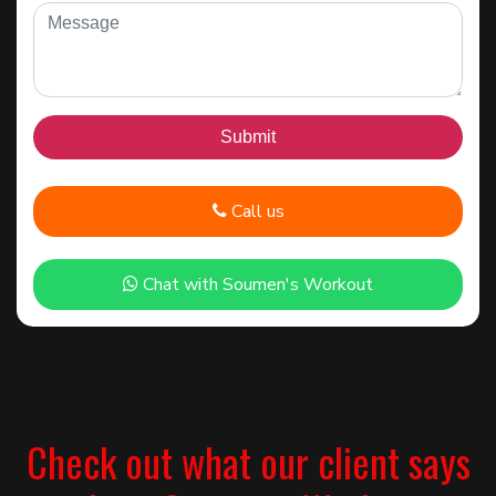
Call us
Chat with Soumen's Workout
Check out what our client says