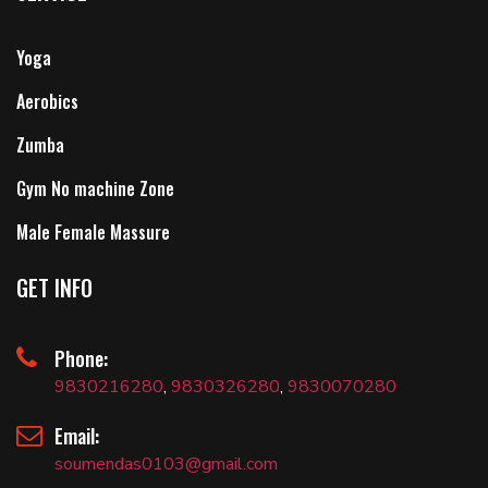
Yoga
Aerobics
Zumba
Gym No machine Zone
Male Female Massure
GET INFO
Phone:
9830216280
,
9830326280
,
9830070280
Email:
soumendas0103@gmail.com