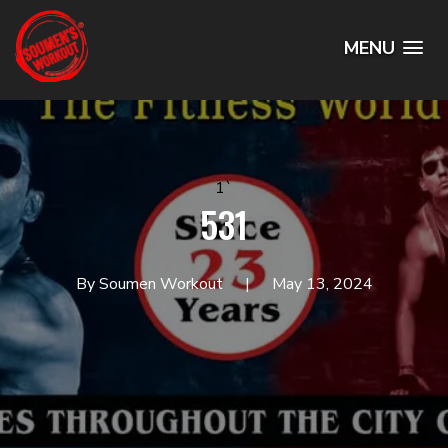
MENU
1`
531
By Soumen Workout
May 13, 2024