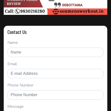
Contact Us
Name
Email
Phone Number
Message