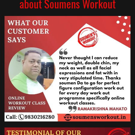
about Soumens Workout