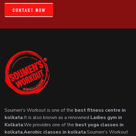
CONTACT NOW
Soumen's Workout is one of the
best fitness centre in
kolkata
.It is also known as a renowned
Ladies gym in
Kolkata
.We provides one of the
best yoga classes in
kolkata
,
Aerobic classes in kolkata
.Soumen's Workout