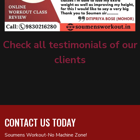
Check all testimonials of our
clients
CONTACT US TODAY
Soumens Workout-No Machine Zone!