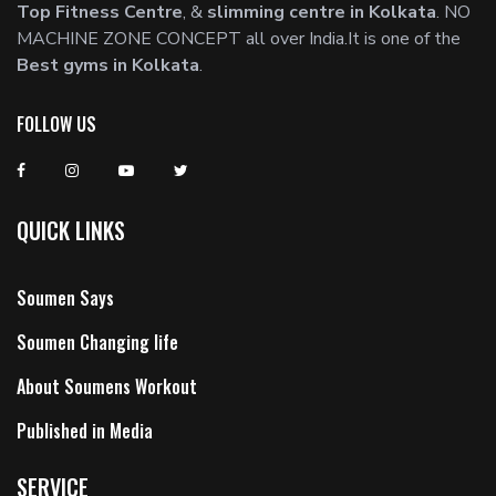
Top Fitness Centre
, &
slimming centre in Kolkata
. NO
MACHINE ZONE CONCEPT all over India.It is one of the
Best gyms in Kolkata
.
FOLLOW US
QUICK LINKS
Soumen Says
Soumen Changing life
About Soumens Workout
Published in Media
SERVICE