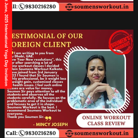
21st June, 2025 International Yoga Day Invitation