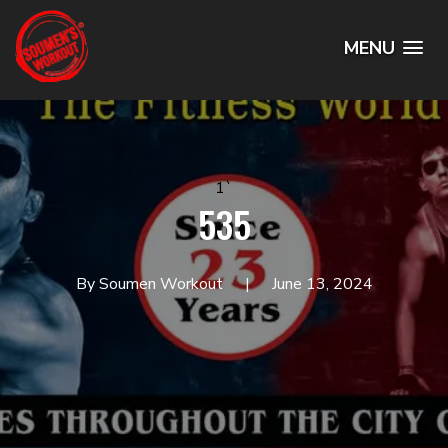
MENU
1`
535
By Soumen Workout
June 13, 2024