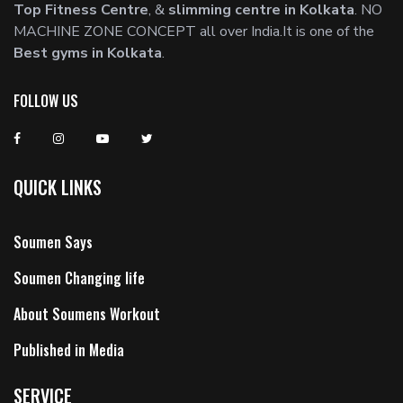
Top Fitness Centre
, &
slimming centre in Kolkata
. NO
MACHINE ZONE CONCEPT all over India.It is one of the
Best gyms in Kolkata
.
FOLLOW US
QUICK LINKS
Soumen Says
Soumen Changing life
About Soumens Workout
Published in Media
SERVICE