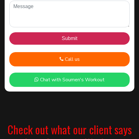
Call us
Chat with Soumen's Workout
Check out what our client says