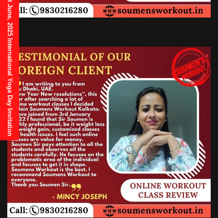
21st June, 2025 International Yoga Day Invitation