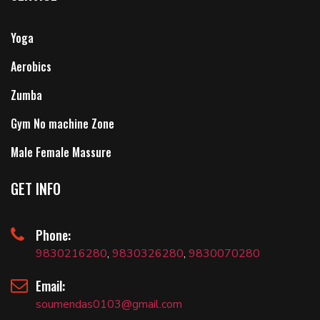
Yoga
Aerobics
Zumba
Gym No machine Zone
Male Female Massure
GET INFO
Phone:
9830216280
,
9830326280
,
9830070280
Email:
soumendas0103@gmail.com