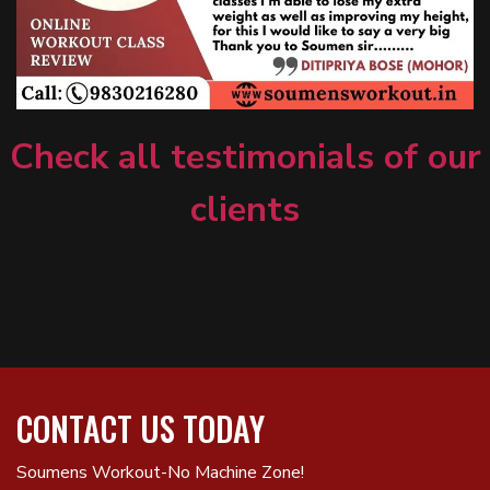
Check all testimonials of our
clients
CONTACT US TODAY
Soumens Workout-No Machine Zone!