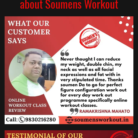
about Soumens Workout