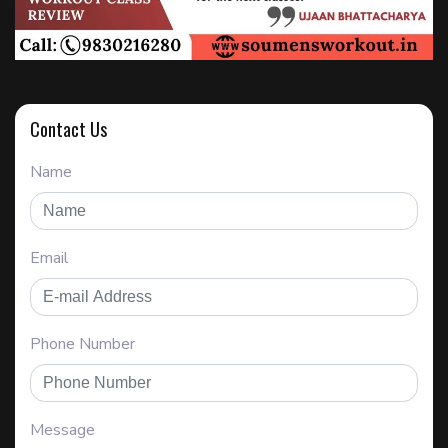
Contact Us
Name
Email
Phone Number
Message