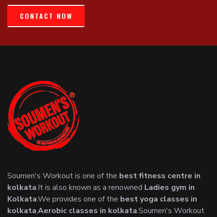
CONTACT NOW
Soumen's Workout is one of the
best fitness centre in
kolkata
.It is also known as a renowned
Ladies gym in
Kolkata
.We provides one of the
best yoga classes in
kolkata
,
Aerobic classes in kolkata
.Soumen's Workout