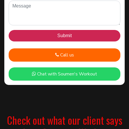
Call us
Chat with Soumen's Workout
Check out what our client says