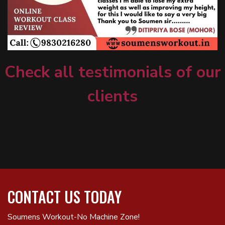
Check all testimonials of our
clients
CONTACT US TODAY
Soumens Workout-No Machine Zone!