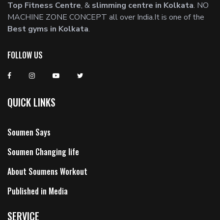
Top Fitness Centre
, &
slimming centre in Kolkata
. NO
MACHINE ZONE CONCEPT all over India.It is one of the
Best gyms in Kolkata
.
FOLLOW US
QUICK LINKS
Soumen Says
Soumen Changing life
About Soumens Workout
Published in Media
SERVICE