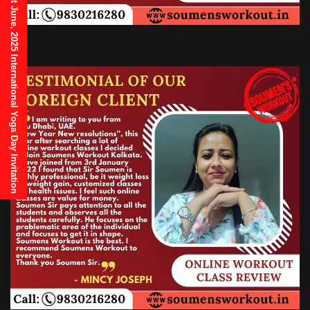
21st June, 2025 International Yoga Day Invitation