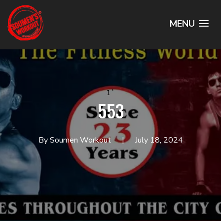
MENU
1`
553
By Soumen Workout
July 18, 2024