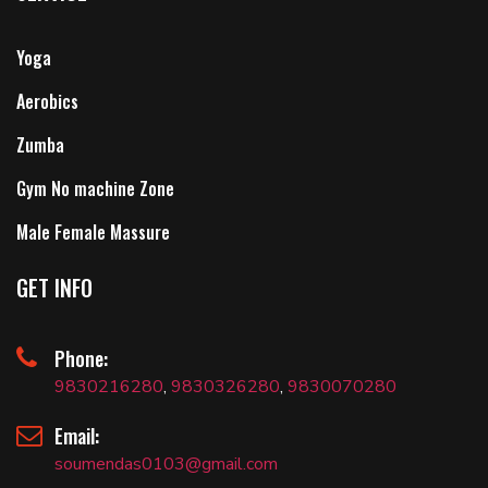
Yoga
Aerobics
Zumba
Gym No machine Zone
Male Female Massure
GET INFO
Phone:
9830216280
,
9830326280
,
9830070280
Email:
soumendas0103@gmail.com