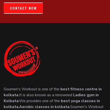
CONTACT NOW
Soumen's Workout is one of the
best fitness centre in
kolkata
.It is also known as a renowned
Ladies gym in
Kolkata
.We provides one of the
best yoga classes in
kolkata
,
Aerobic classes in kolkata
.Soumen's Workout