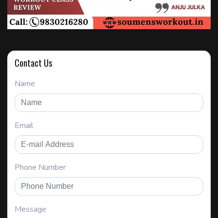
Contact Us
Name
Email
Phone Number
Message