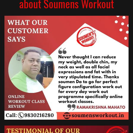
about Soumens Workout