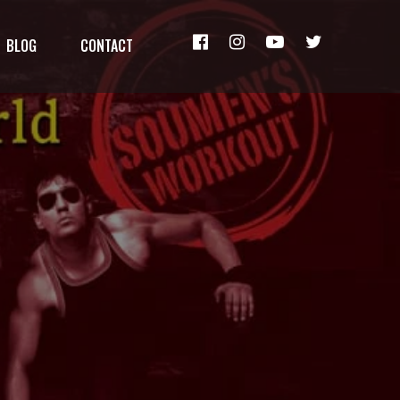
BLOG
CONTACT