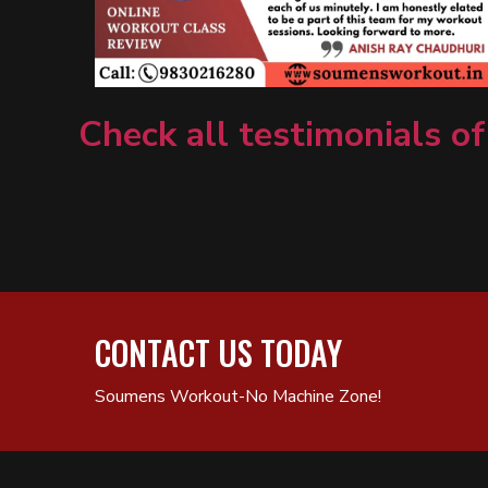
Check all testimonials of
CONTACT US TODAY
Soumens Workout-No Machine Zone!