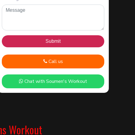
Call us
Chat with Soumen's Workout
ns Workout