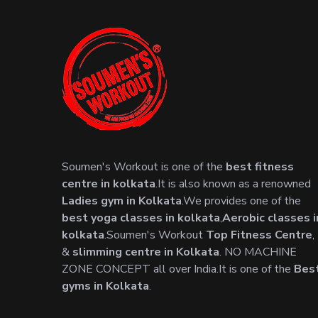
Soumen's Workout is one of the
best fitness
centre in kolkata
.It is also known as a renowned
Ladies gym in Kolkata
.We provides one of the
best yoga classes in kolkata
,
Aerobic classes i
kolkata
.Soumen's Workout
Top Fitness Centre
,
&
slimming centre in Kolkata
. NO MACHINE
ZONE CONCEPT all over India.It is one of the
Bes
gyms in Kolkata
.