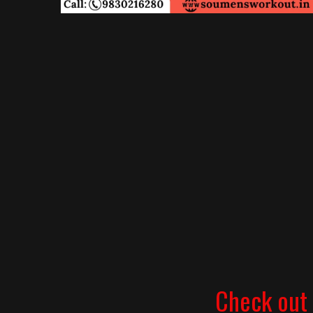
Check out 