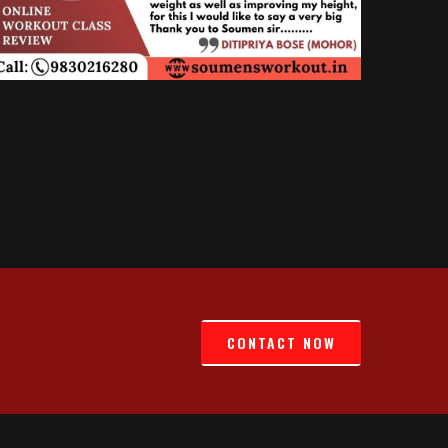
CONTACT NOW