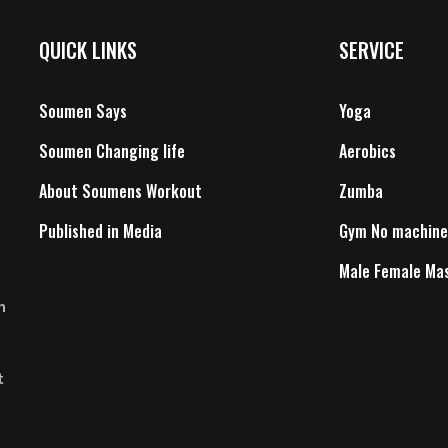
QUICK LINKS
SERVICE
Soumen Says
Yoga
Soumen Changing life
Aerobics
About Soumens Workout
Zumba
Published in Media
Gym No machine
Male Female Ma
n
t