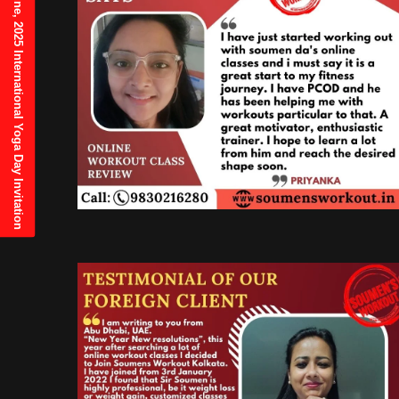
21st June, 2025 International Yoga Day Invitation