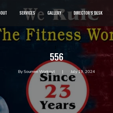
BOUT
SERVICES
GALLERY
DIRECTOR’S DESK
1`
556
By Soumen Workout
July 19, 2024