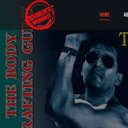
HOME
A