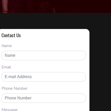
Contact Us
Name
Email
Phone Number
Message