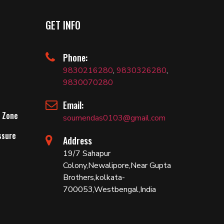
GET INFO
Phone:
9830216280
,
9830326280
,
9830070280
Email:
 Zone
soumendas0103@gmail.com
ssure
Address
19/7 Sahapur
Colony,Newalipore,Near Gupta
Brothers,kolkata-
700053,Westbengal,India