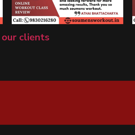
 our clients