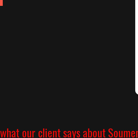
what our client says about Soume