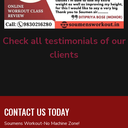
Check all testimonials of our
clients
CONTACT US TODAY
Soumens Workout-No Machine Zone!