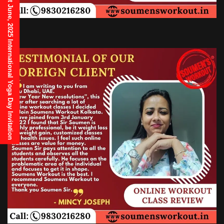
21st June, 2025 International Yoga Day Invitation