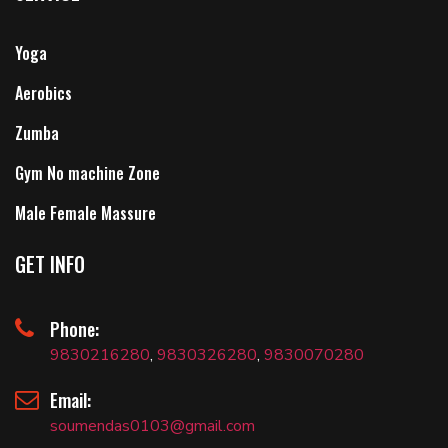
Yoga
Aerobics
Zumba
Gym No machine Zone
Male Female Massure
GET INFO
Phone:
9830216280
,
9830326280
,
9830070280
Email:
soumendas0103@gmail.com