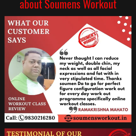
about Soumens Workout