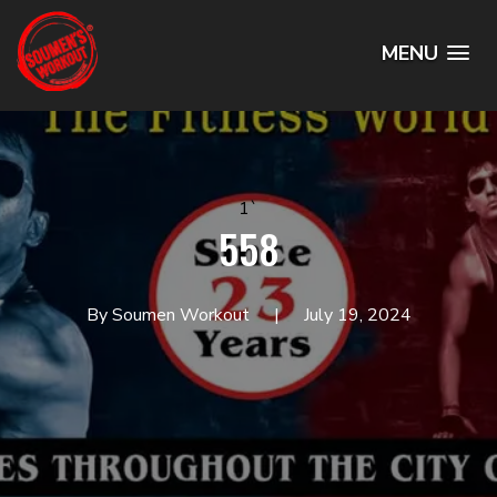
MENU
1`
558
By Soumen Workout
July 19, 2024