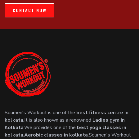
CONTACT NOW
Soumen's Workout is one of the
best fitness centre in
kolkata
.It is also known as a renowned
Ladies gym in
Kolkata
.We provides one of the
best yoga classes in
kolkata
,
Aerobic classes in kolkata
.Soumen's Workout