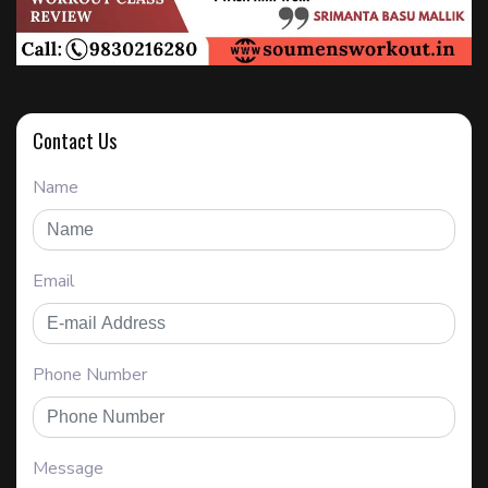
Contact Us
Name
Email
Phone Number
Message