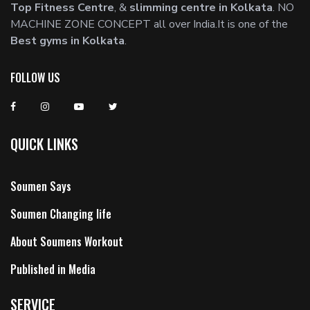
Top Fitness Centre
, &
slimming centre in Kolkata
. NO
MACHINE ZONE CONCEPT all over India.It is one of the
Best gyms in Kolkata
.
FOLLOW US
QUICK LINKS
Soumen Says
Soumen Changing life
About Soumens Workout
Published in Media
SERVICE