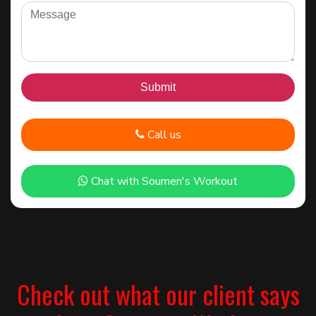
Call us
Chat with Soumen's Workout
Check out what our client says