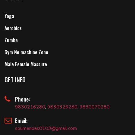
Yoga
Aerobics
Zumba
Gym No machine Zone
Male Female Massure
GET INFO
Phone:
9830216280
,
9830326280
,
9830070280
Email:
soumendas0103@gmail.com