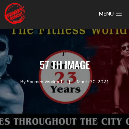
MENU
1`
57 TH IMAGE
By Soumen Workout
March 30, 2021