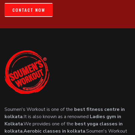
CONTACT NOW
Soumen's Workout is one of the
best fitness centre in
kolkata
.It is also known as a renowned
Ladies gym in
Kolkata
.We provides one of the
best yoga classes in
kolkata
,
Aerobic classes in kolkata
.Soumen's Workout