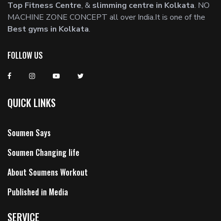
Top Fitness Centre
, &
slimming centre in Kolkata
. NO
MACHINE ZONE CONCEPT all over India.It is one of the
Best gyms in Kolkata
.
FOLLOW US
QUICK LINKS
Soumen Says
Soumen Changing life
About Soumens Workout
Published in Media
SERVICE