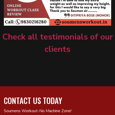
Check all testimonials of our
clients
CONTACT US TODAY
Soumens Workout-No Machine Zone!