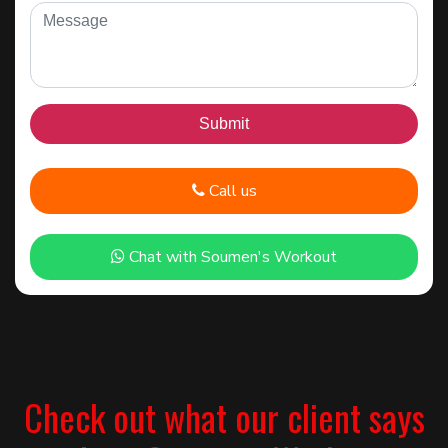
Call us
Chat with Soumen's Workout
Check out what our client says