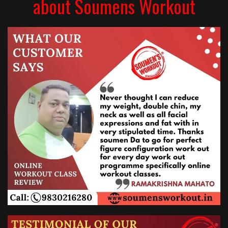
about Soumens Workout