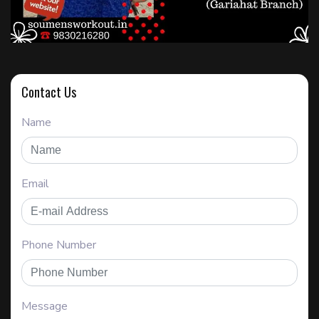
Contact Us
Name
Email
Phone Number
Message