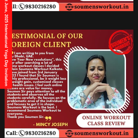
21st June, 2025 International Yoga Day Invitation