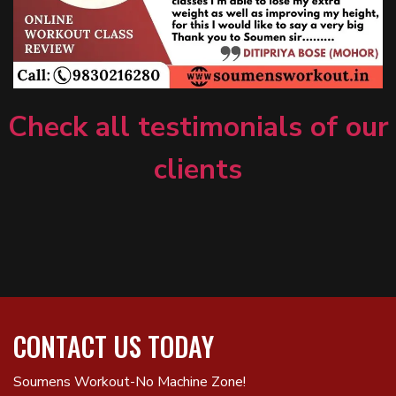
Check all testimonials of our
clients
CONTACT US TODAY
Soumens Workout-No Machine Zone!