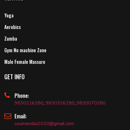
Yoga
Aerobics
Zumba
Gym No machine Zone
Male Female Massure
GET INFO
Phone:
9830216280
,
9830326280
,
9830070280
Email:
soumendas0103@gmail.com