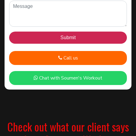
Call us
Chat with Soumen's Workout
Check out what our client says