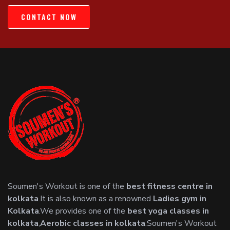
CONTACT NOW
Soumen's Workout is one of the
best fitness centre in
kolkata
.It is also known as a renowned
Ladies gym in
Kolkata
.We provides one of the
best yoga classes in
kolkata
,
Aerobic classes in kolkata
.Soumen's Workout