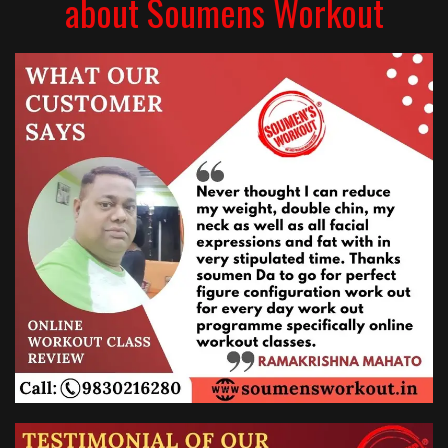
about Soumens Workout