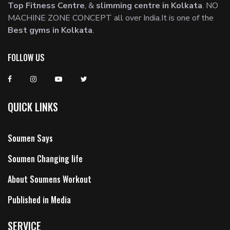
Top Fitness Centre
, &
slimming centre in Kolkata
. NO
MACHINE ZONE CONCEPT all over India.It is one of the
Best gyms in Kolkata
.
FOLLOW US
QUICK LINKS
Soumen Says
Soumen Changing life
About Soumens Workout
Published in Media
SERVICE