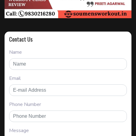
Contact Us
Name
Email
Phone Number
Message