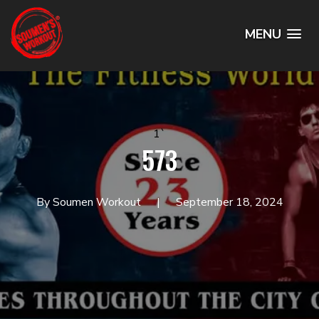
MENU
1`
573
By Soumen Workout
September 18, 2024