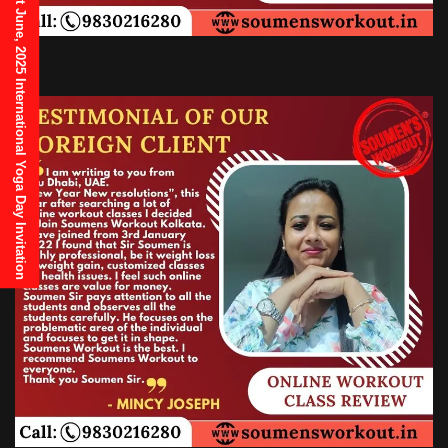
21st June, 2025 International Yoga Day Invitation