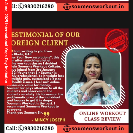
21st June, 2025 International Yoga Day Invitation