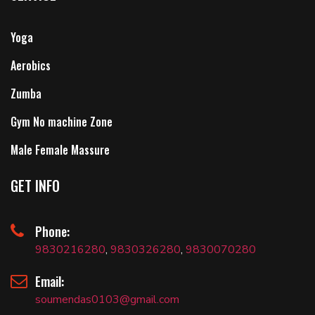
Yoga
Aerobics
Zumba
Gym No machine Zone
Male Female Massure
GET INFO
Phone:
9830216280
,
9830326280
,
9830070280
Email:
soumendas0103@gmail.com