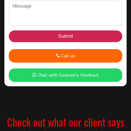
Call us
Chat with Soumen's Workout
Check out what our client says