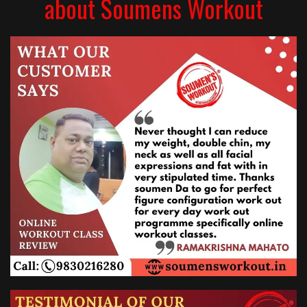
about Soumens Workout