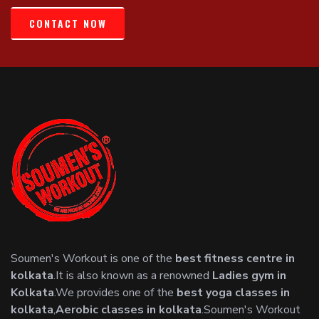
CONTACT NOW
Soumen's Workout is one of the
best fitness centre in
kolkata
.It is also known as a renowned
Ladies gym in
Kolkata
.We provides one of the
best yoga classes in
kolkata
,
Aerobic classes in kolkata
.Soumen's Workout