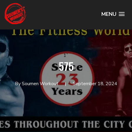
MENU
1`
575
By Soumen Workout
September 18, 2024