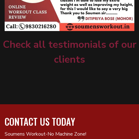
Check all testimonials of our
clients
CONTACT US TODAY
Soumens Workout-No Machine Zone!