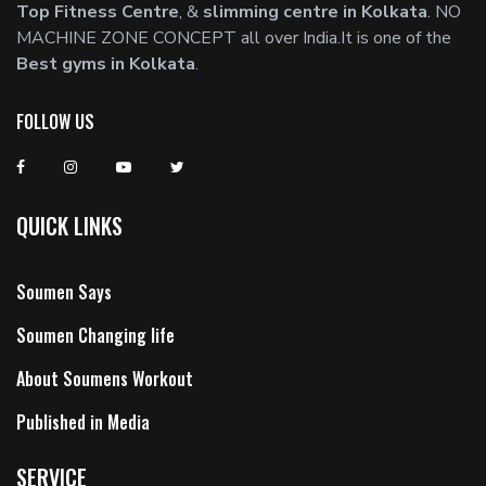
Top Fitness Centre
, &
slimming centre in Kolkata
. NO
MACHINE ZONE CONCEPT all over India.It is one of the
Best gyms in Kolkata
.
FOLLOW US
QUICK LINKS
Soumen Says
Soumen Changing life
About Soumens Workout
Published in Media
SERVICE