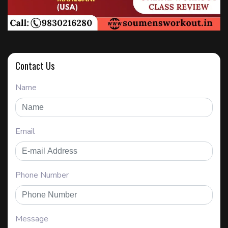
Contact Us
Name
Email
Phone Number
Message