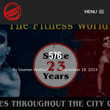
MENU
1`
576
By Soumen Workout
September 18, 2024