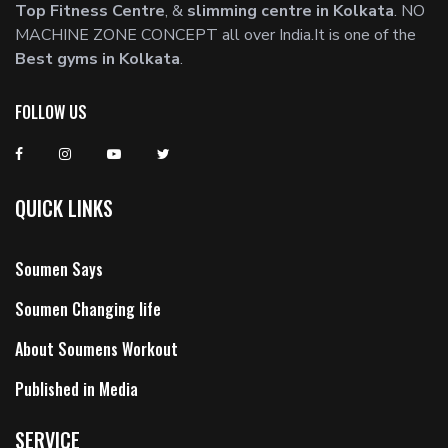
Top Fitness Centre
, &
slimming centre in Kolkata
. NO
MACHINE ZONE CONCEPT all over India.It is one of the
Best gyms in Kolkata
.
FOLLOW US
QUICK LINKS
Soumen Says
Soumen Changing life
About Soumens Workout
Published in Media
SERVICE