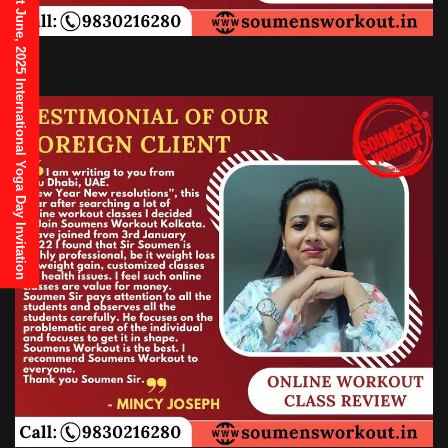
21st June, 2025 International Yoga Day Invitation