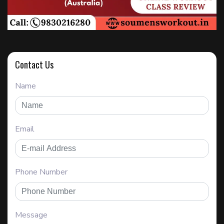
Contact Us
Name
Email
Phone Number
Message