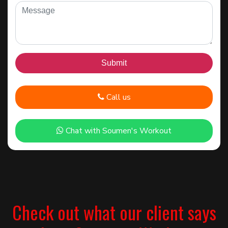
Call us
Chat with Soumen's Workout
Check out what our client says