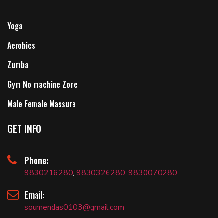
Yoga
Aerobics
Zumba
Gym No machine Zone
Male Female Massure
GET INFO
Phone:
9830216280
,
9830326280
,
9830070280
Email:
soumendas0103@gmail.com