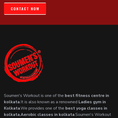
CONTACT NOW
Soumen's Workout is one of the
best fitness centre in
kolkata
.It is also known as a renowned
Ladies gym in
Kolkata
.We provides one of the
best yoga classes in
kolkata
,
Aerobic classes in kolkata
.Soumen's Workout