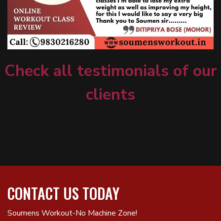
Check all testimonials of our
clients
CONTACT US TODAY
Soumens Workout-No Machine Zone!