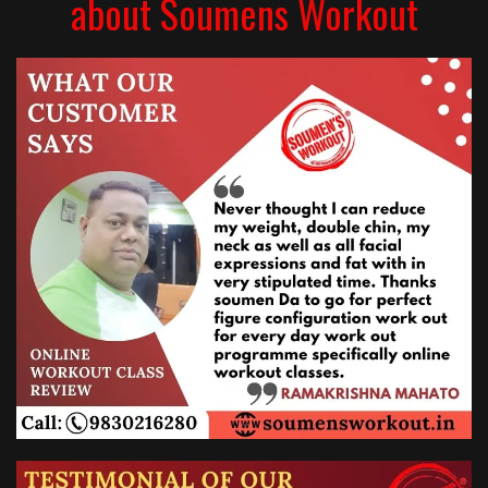
about Soumens Workout