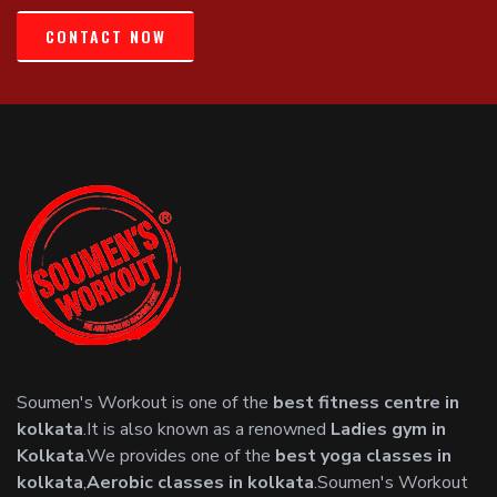
CONTACT NOW
Soumen's Workout is one of the
best fitness centre in
kolkata
.It is also known as a renowned
Ladies gym in
Kolkata
.We provides one of the
best yoga classes in
kolkata
,
Aerobic classes in kolkata
.Soumen's Workout