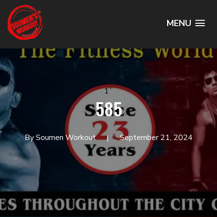
MENU
1`
585
By Soumen Workout
September 21, 2024