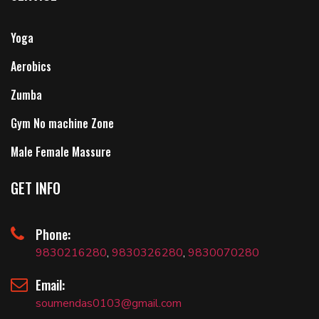
Yoga
Aerobics
Zumba
Gym No machine Zone
Male Female Massure
GET INFO
Phone:
9830216280
,
9830326280
,
9830070280
Email:
soumendas0103@gmail.com