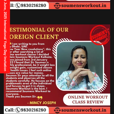
21st June, 2025 International Yoga Day Invitation