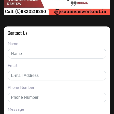
Contact Us
Name
Email
Phone Number
Message