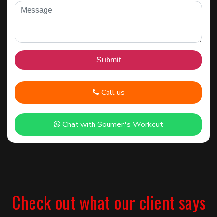
Call us
Chat with Soumen's Workout
Check out what our client says