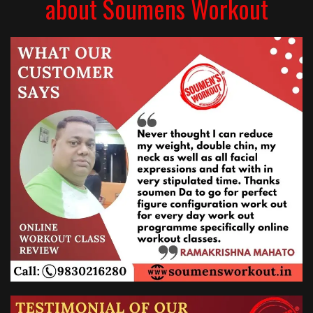
about Soumens Workout