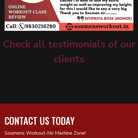
Check all testimonials of our
clients
CONTACT US TODAY
Soumens Workout-No Machine Zone!