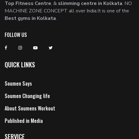
Top Fitness Centre
, &
slimming centre in Kolkata
. NO
MACHINE ZONE CONCEPT all over India.It is one of the
Best gyms in Kolkata
.
FOLLOW US
QUICK LINKS
Soumen Says
Soumen Changing life
About Soumens Workout
Published in Media
SERVICE