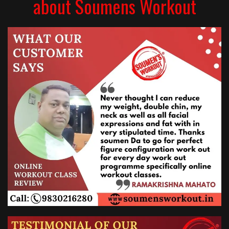
about Soumens Workout