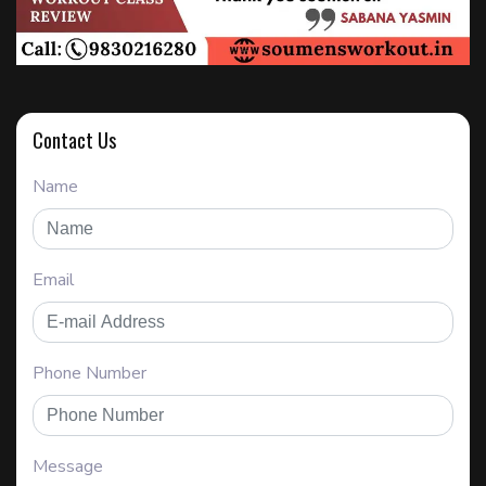
Contact Us
Name
Email
Phone Number
Message