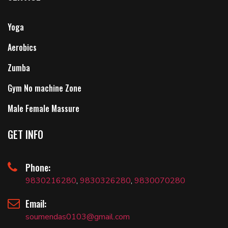
Yoga
Aerobics
Zumba
Gym No machine Zone
Male Female Massure
GET INFO
Phone:
9830216280
,
9830326280
,
9830070280
Email:
soumendas0103@gmail.com