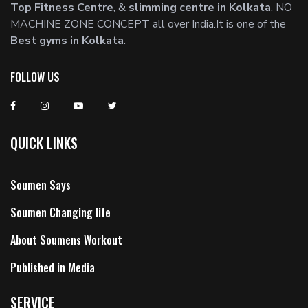
Top Fitness Centre
, &
slimming centre in Kolkata
. NO
MACHINE ZONE CONCEPT all over India.It is one of the
Best gyms in Kolkata
.
FOLLOW US
QUICK LINKS
Soumen Says
Soumen Changing life
About Soumens Workout
Published in Media
SERVICE