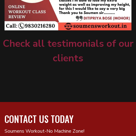
Check all testimonials of our
clients
CONTACT US TODAY
Soumens Workout-No Machine Zone!