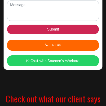
Call us
Chat with Soumen's Workout
Check out what our client says