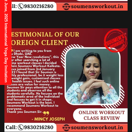
21st June, 2025 International Yoga Day Invitation