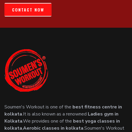
CONTACT NOW
Soumen's Workout is one of the
best fitness centre in
kolkata
.It is also known as a renowned
Ladies gym in
Kolkata
.We provides one of the
best yoga classes in
kolkata
,
Aerobic classes in kolkata
.Soumen's Workout