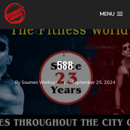
MENU
1`
588
By Soumen Workout
September 25, 2024