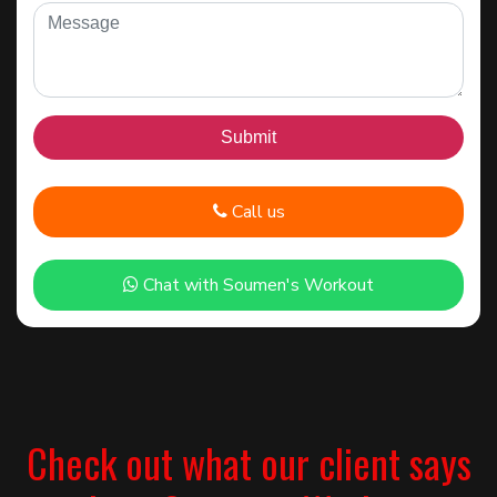
Call us
Chat with Soumen's Workout
Check out what our client says