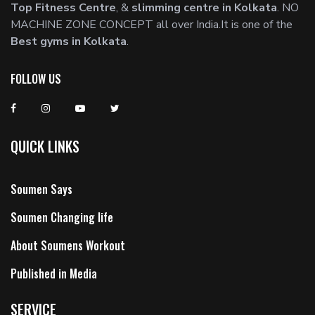
Top Fitness Centre
, &
slimming centre in Kolkata
. NO
MACHINE ZONE CONCEPT all over India.It is one of the
Best gyms in Kolkata
.
FOLLOW US
QUICK LINKS
Soumen Says
Soumen Changing life
About Soumens Workout
Published in Media
SERVICE