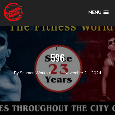
MENU
1`
596
By Soumen Workout
November 21, 2024