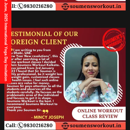
21st June, 2025 International Yoga Day Invitation