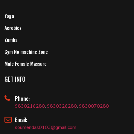
Yoga
Aerobics
Zumba
Gym No machine Zone
Male Female Massure
GET INFO
Phone:
9830216280
,
9830326280
,
9830070280
Email:
soumendas0103@gmail.com