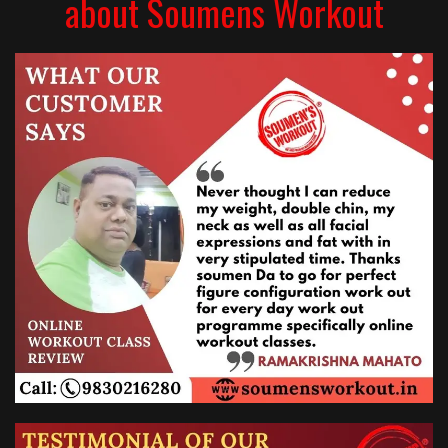
about Soumens Workout