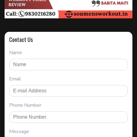
Contact Us
Name
Email
Phone Number
Message