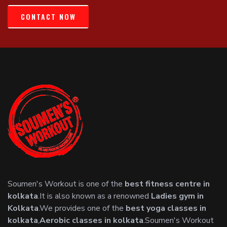
CONTACT NOW
Soumen's Workout is one of the
best fitness centre in
kolkata
.It is also known as a renowned
Ladies gym in
Kolkata
.We provides one of the
best yoga classes in
kolkata
,
Aerobic classes in kolkata
.Soumen's Workout