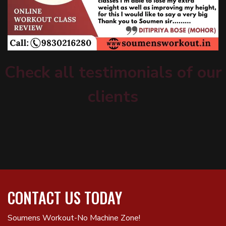
Check all testimonials of our
clients
CONTACT US TODAY
Soumens Workout-No Machine Zone!