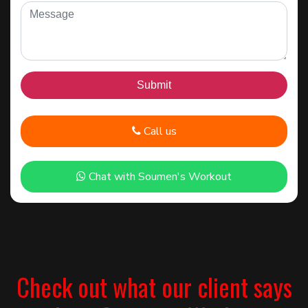
Call us
Chat with Soumen's Workout
Check out what our client says