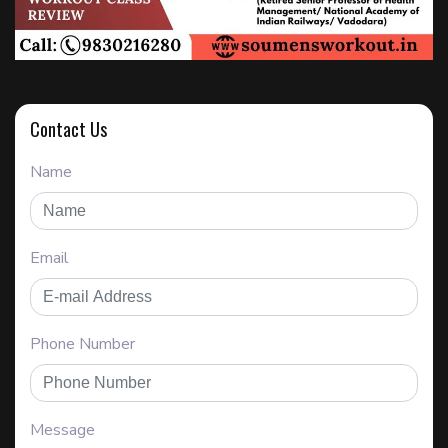
Contact Us
Name
Email
Phone Number
Message