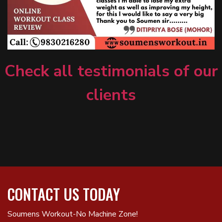
Check all testimonials of our
clients
CONTACT US TODAY
Soumens Workout-No Machine Zone!