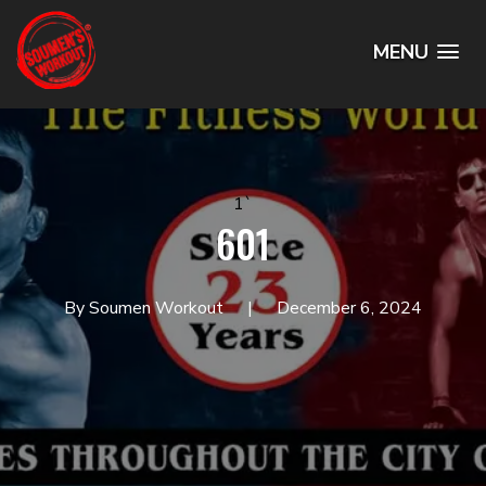
MENU
1`
601
By Soumen Workout
December 6, 2024