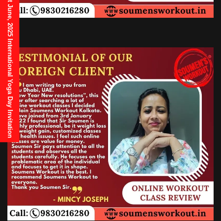
21st June, 2025 International Yoga Day Invitation