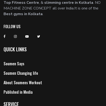
Top Fitness Centre
, &
slimming centre in Kolkata
. NO
MACHINE ZONE CONCEPT all over India.It is one of the
Best gyms in Kolkata
.
FOLLOW US
QUICK LINKS
Soumen Says
Soumen Changing life
About Soumens Workout
Published in Media
SERVICE