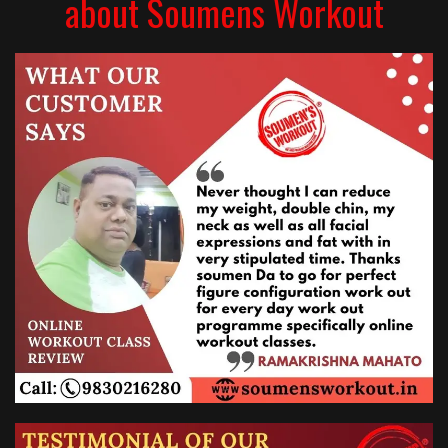
about Soumens Workout