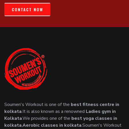
CONTACT NOW
Soumen's Workout is one of the
best fitness centre in
kolkata
.It is also known as a renowned
Ladies gym in
Kolkata
.We provides one of the
best yoga classes in
kolkata
,
Aerobic classes in kolkata
.Soumen's Workout