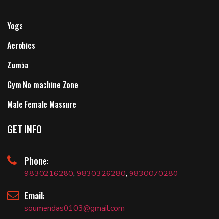
Yoga
Aerobics
Zumba
Gym No machine Zone
Male Female Massure
GET INFO
Phone:
9830216280
,
9830326280
,
9830070280
Email:
soumendas0103@gmail.com