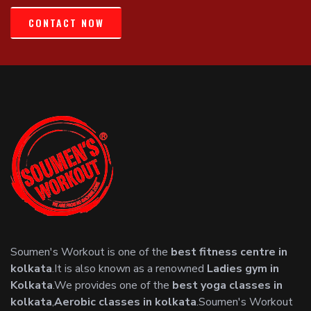
CONTACT NOW
Soumen's Workout is one of the
best fitness centre in
kolkata
.It is also known as a renowned
Ladies gym in
Kolkata
.We provides one of the
best yoga classes in
kolkata
,
Aerobic classes in kolkata
.Soumen's Workout