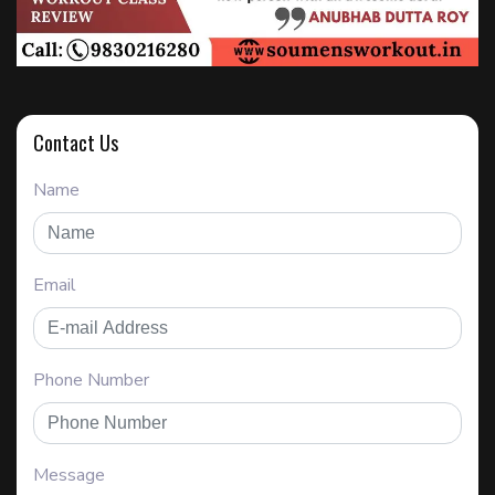
Contact Us
Name
Email
Phone Number
Message