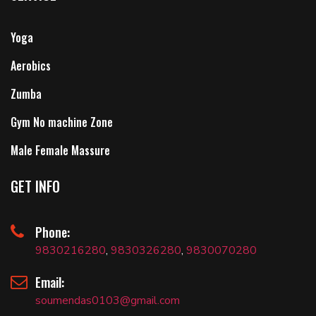
Yoga
Aerobics
Zumba
Gym No machine Zone
Male Female Massure
GET INFO
Phone:
9830216280
,
9830326280
,
9830070280
Email:
soumendas0103@gmail.com