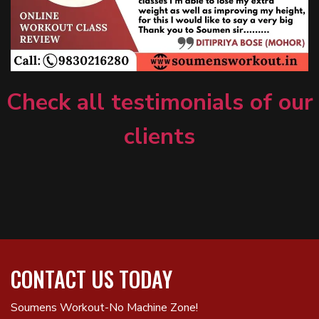
Check all testimonials of our
clients
CONTACT US TODAY
Soumens Workout-No Machine Zone!