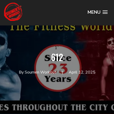
MENU
1`
612
By Soumen Workout
April 12, 2025