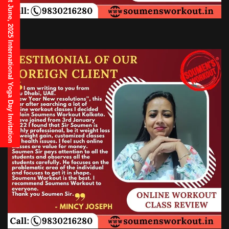
21st June, 2025 International Yoga Day Invitation