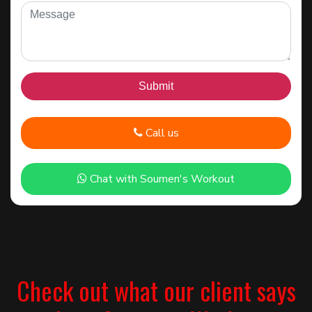
Call us
Chat with Soumen's Workout
Check out what our client says