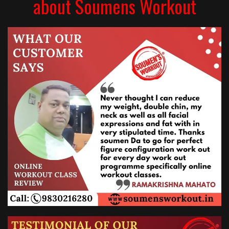
about Soumens Workout