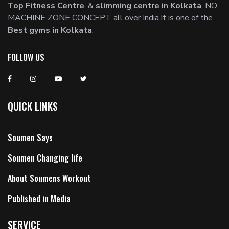
Top Fitness Centre
, &
slimming centre in Kolkata
. NO
MACHINE ZONE CONCEPT all over India.It is one of the
Best gyms in Kolkata
.
FOLLOW US
QUICK LINKS
Soumen Says
Soumen Changing life
About Soumens Workout
Published in Media
SERVICE