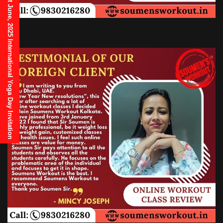
21st June, 2025 International Yoga Day Invitation