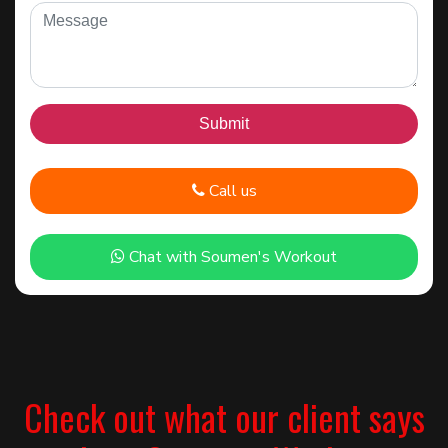
Call us
Chat with Soumen's Workout
Check out what our client says