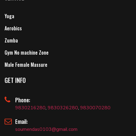
Yoga
Aerobics
Zumba
Gym No machine Zone
Male Female Massure
GET INFO
Phone:
9830216280
,
9830326280
,
9830070280
Email:
soumendas0103@gmail.com