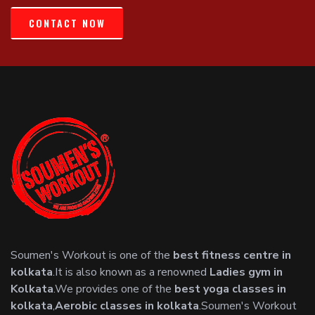
CONTACT NOW
Soumen's Workout is one of the
best fitness centre in
kolkata
.It is also known as a renowned
Ladies gym in
Kolkata
.We provides one of the
best yoga classes in
kolkata
,
Aerobic classes in kolkata
.Soumen's Workout