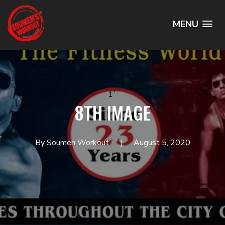
MENU
1`
8TH IMAGE
By Soumen Workout
August 5, 2020