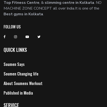
Top Fitness Centre
, &
slimming centre in Kolkata
. NO
MACHINE ZONE CONCEPT all over India.It is one of the
Best gyms in Kolkata
.
FOLLOW US
QUICK LINKS
Soumen Says
Soumen Changing life
About Soumens Workout
Published in Media
SERVICE