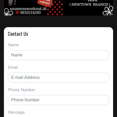
Contact Us
Name
Email
Phone Number
Message