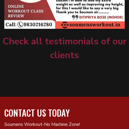
Check all testimonials of our
clients
CONTACT US TODAY
Soumens Workout-No Machine Zone!