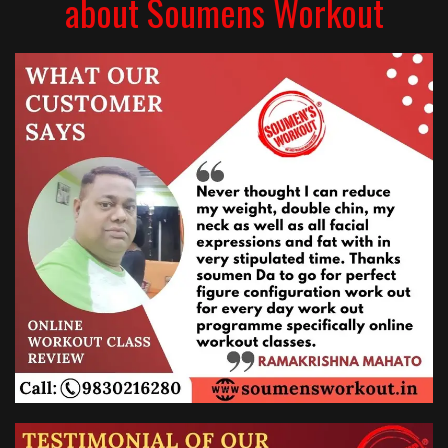
about Soumens Workout